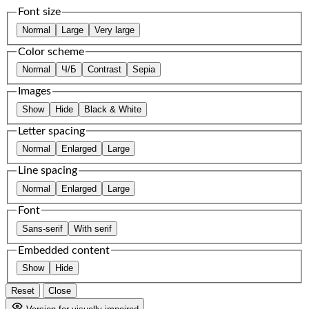
Font size
Normal
Large
Very large
Color scheme
Normal
Ч/Б
Contrast
Sepia
Images
Show
Hide
Black & White
Letter spacing
Normal
Enlarged
Large
Line spacing
Normal
Enlarged
Large
Font
Sans-serif
With serif
Embedded content
Show
Hide
Reset
Close