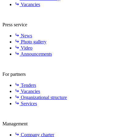
Vacancies
Press service
News
Photo gallery
Video
Announcements
For partners
Tenders
Vacancies
Organizational structure
Services
Management
Company charter