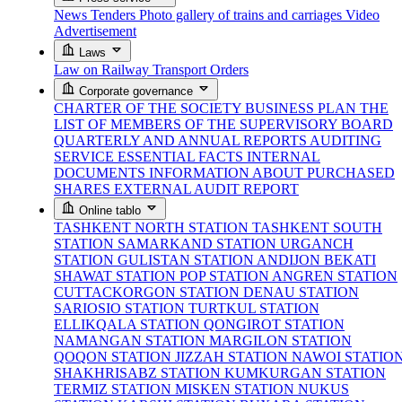
News
Tenders
Photo gallery of trains and carriages
Video
Advertisement
Laws
Law on Railway Transport
Orders
Corporate governance
CHARTER OF THE SOCIETY
BUSINESS PLAN
THE
LIST OF MEMBERS OF THE SUPERVISORY BOARD
QUARTERLY AND ANNUAL REPORTS
AUDITING
SERVICE
ESSENTIAL FACTS
INTERNAL
DOCUMENTS
INFORMATION ABOUT PURCHASED
SHARES
EXTERNAL AUDIT REPORT
Online tablo
TASHKENT NORTH STATION
TASHKENT SOUTH
STATION
SAMARKAND STATION
URGANCH
STATION
GULISTAN STATION
ANDIJON BEKATI
SHAWAT STATION
POP STATION
ANGREN STATION
CUTTACKORGON STATION
DENAU STATION
SARIOSIO STATION
TURTKUL STATION
ELLIKQALA STATION
QONGIROT STATION
NAMANGAN STATION
MARGILON STATION
QOQON STATION
JIZZAH STATION
NAWOI STATIO
SHAKHRISABZ STATION
KUMKURGAN STATION
TERMIZ STATION
MISKEN STATION
NUKUS