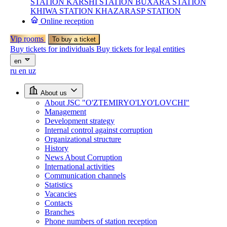
STATION
KARSHI STATION
BUXARA STATION
KHIWA STATION
KHAZARASP STATION
Online reception
Vip rooms
To buy a ticket
Buy tickets for individuals
Buy tickets for legal entities
en
ru
en
uz
About us
About JSC "O'ZTEMIRYO'LYO'LOVCHI"
Management
Development strategy
Internal control against corruption
Organizational structure
History
News About Corruption
International activities
Communication channels
Statistics
Vacancies
Contacts
Branches
Phone numbers of station reception