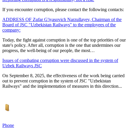
If you encounter corruption, please contact the following contacts:
ADDRESS OF Zufar G'iyasovich Narzullayev, Chairman of the
Board of JSC "Uzbekistan Railways" to the employees of the
company:
Today, the fight against corruption is one of the top priorities of our
state's policy. After all, corruption is the one that undermines our
progress, the well-being of our people, the most…
Issues of combating corruption were discussed in the system of
Uzbek Railways JSC
On September 8, 2025, the effectiveness of the work being carried
out to prevent corruption in the system of JSC "Uzbekistan
Railways" and the implementation of measures in this direction...
Phone