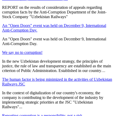
REPORT on the results of consideration of appeals regarding
corruption facts by the Anti-Corruption Department of the Joint-
Stock Company "Uzbekistan Railways"
An "Open Doors" event was held on December 9, International
Anti-Corruption Day.
An "Open Doors" event was held on December 9, International
Anti-Corruption Day.
We say no to corruption!
In the new Uzbekistan development strategy, the principles of
justice, the rule of law and transparency are established as the main
criterion of Public Administration. Established in our country…
The human factor is being minimized in the activities of Uzbekistan
Railways JSC
In the context of digitalization of our country's economy, the
company is contributing to the development of the industry by
implementing strategic priorities at the JSC "Uzbekistan
Railways"...
Reporting corruption is a responsibility, not a risk.