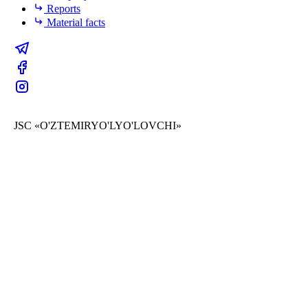
Reports
Material facts
JSC «O'ZTEMIRYO'LYO'LOVCHI»