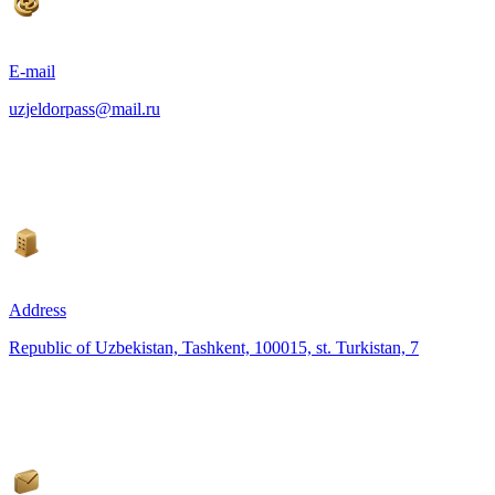
E-mail
uzjeldorpass@mail.ru
Address
Republic of Uzbekistan, Tashkent, 100015, st. Turkistan, 7