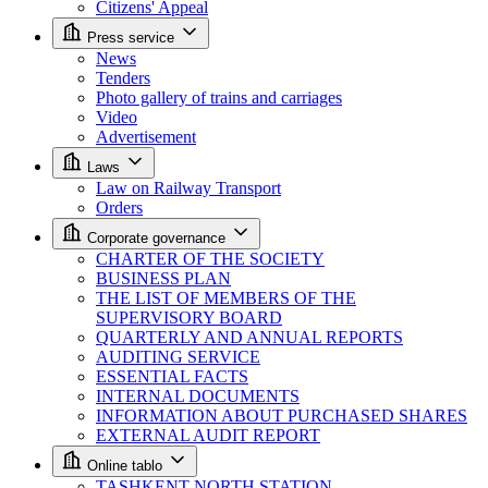
Citizens' Appeal
Press service
News
Tenders
Photo gallery of trains and carriages
Video
Advertisement
Laws
Law on Railway Transport
Orders
Corporate governance
CHARTER OF THE SOCIETY
BUSINESS PLAN
THE LIST OF MEMBERS OF THE
SUPERVISORY BOARD
QUARTERLY AND ANNUAL REPORTS
AUDITING SERVICE
ESSENTIAL FACTS
INTERNAL DOCUMENTS
INFORMATION ABOUT PURCHASED SHARES
EXTERNAL AUDIT REPORT
Online tablo
TASHKENT NORTH STATION