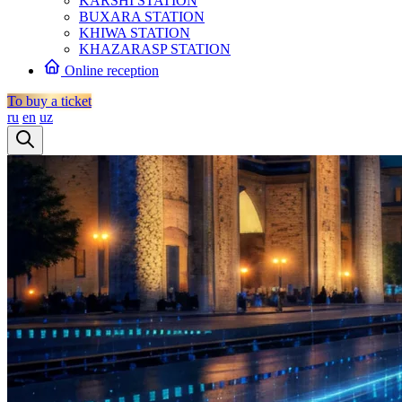
KARSHI STATION
BUXARA STATION
KHIWA STATION
KHAZARASP STATION
Online reception
To buy a ticket
ru
en
uz