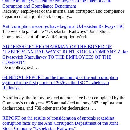
Online training was held for employees of the Internal Anti-
Corruption and Compliance Department
Recently, employees of the internal anti-corruption and compliance
department of a joint-stock company...
Anti-corruption measures have begun at Uzbekistan Railways JSC
The week began at the "Uzbekistan Railways" Joint-Stock
Company as part of the Anti-Corruption Week...
ADDRESS OF THE CHAIRMAN OF THE BOARD OF
"UZBEKISTAN RAILWAYS" JOINT STOCK COMPANY Zufar
Giyasovich Narzullayev TO THE EMPLOYEES OF THE
COMPANY
Dear colleagues! …
GENERAL REPORT on the functioning of the anti-corruption
system for the first quarter of 2026 at the JSC "Uzbekistan
Railways"
As of today, the following declarations have been completed by the
Company's employees: 825 annual declarations, 367 employment
declarations, and 738 other transfer declarations. …
REPORT on the results of consideration of appeals regarding
corruption facts by the Anti-Corruption Department of the Joint-
Stock Company "Uzbekistan Railways"