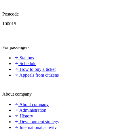
Postcode
100015
For passengers
Stations
Schedule
How to buy a ticket
Appeals from citizens
About company
About company
Administration
History
Development strategy
International activity