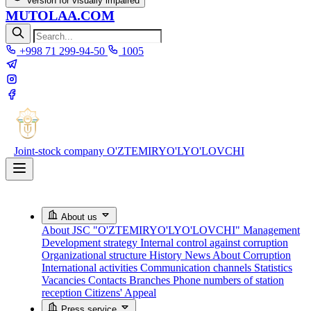
Version for visually impaired
MUTOLAA.COM
+998 71 299-94-50
1005
Joint-stock company
O'ZTEMIRYO'LYO'LOVCHI
About us
About JSC "O'ZTEMIRYO'LYO'LOVCHI"
Management
Development strategy
Internal control against corruption
Organizational structure
History
News About Corruption
International activities
Communication channels
Statistics
Vacancies
Contacts
Branches
Phone numbers of station
reception
Citizens' Appeal
Press service