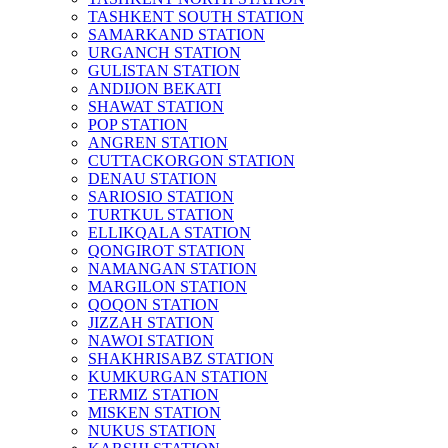
TASHKENT SOUTH STATION
SAMARKAND STATION
URGANCH STATION
GULISTAN STATION
ANDIJON BEKATI
SHAWAT STATION
POP STATION
ANGREN STATION
CUTTACKORGON STATION
DENAU STATION
SARIOSIO STATION
TURTKUL STATION
ELLIKQALA STATION
QONGIROT STATION
NAMANGAN STATION
MARGILON STATION
QOQON STATION
JIZZAH STATION
NAWOI STATION
SHAKHRISABZ STATION
KUMKURGAN STATION
TERMIZ STATION
MISKEN STATION
NUKUS STATION