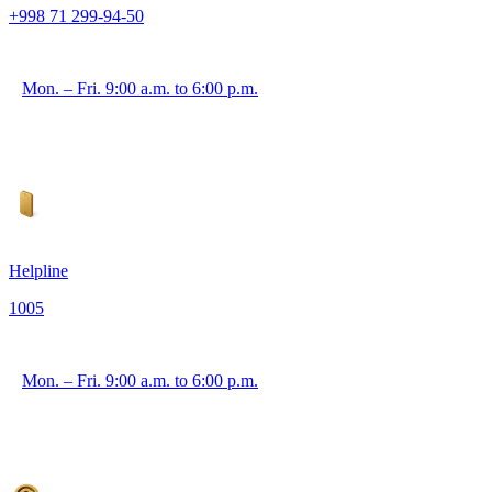
+998 71 299-94-50
Mon. – Fri. 9:00 a.m. to 6:00 p.m.
Helpline
1005
Mon. – Fri. 9:00 a.m. to 6:00 p.m.