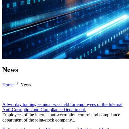
News
Home
News
A two-day training seminar was held for employees of the Internal
Anti-Corruption and Compliance Department.
Employees of the internal anti-corruption control and compliance
department of the joint-stock company...