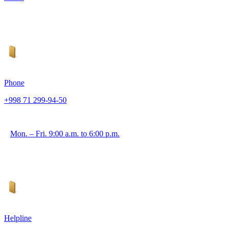
Phone
+998 71 299-94-50
Mon. – Fri. 9:00 a.m. to 6:00 p.m.
Helpline