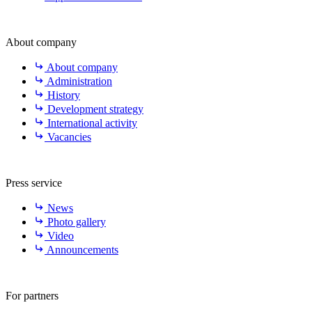
About company
About company
Administration
History
Development strategy
International activity
Vacancies
Press service
News
Photo gallery
Video
Announcements
For partners