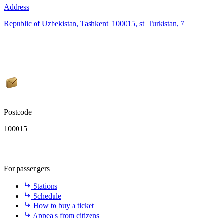
Address
Republic of Uzbekistan, Tashkent, 100015, st. Turkistan, 7
Postcode
100015
For passengers
Stations
Schedule
How to buy a ticket
Appeals from citizens