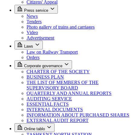
Citizens' Appeal
Press service
News
Tenders
Photo gallery of trains and carriages
Video
Advertisement
Laws
Law on Railway Transport
Orders
Corporate governance
CHARTER OF THE SOCIETY
BUSINESS PLAN
THE LIST OF MEMBERS OF THE
SUPERVISORY BOARD
QUARTERLY AND ANNUAL REPORTS
AUDITING SERVICE
ESSENTIAL FACTS
INTERNAL DOCUMENTS
INFORMATION ABOUT PURCHASED SHARES
EXTERNAL AUDIT REPORT
Online tablo
TASHKENT NORTH STATION