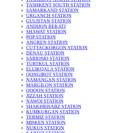
TASHKENT SOUTH STATION
SAMARKAND STATION
URGANCH STATION
GULISTAN STATION
ANDIJON BEKATI
SHAWAT STATION
POP STATION
ANGREN STATION
CUTTACKORGON STATION
DENAU STATION
SARIOSIO STATION
TURTKUL STATION
ELLIKQALA STATION
QONGIROT STATION
NAMANGAN STATION
MARGILON STATION
QOQON STATION
JIZZAH STATION
NAWOI STATION
SHAKHRISABZ STATION
KUMKURGAN STATION
TERMIZ STATION
MISKEN STATION
NUKUS STATION