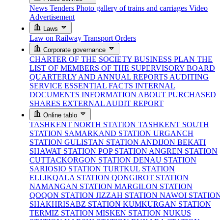
News
Tenders
Photo gallery of trains and carriages
Video
Advertisement
Laws
Law on Railway Transport
Orders
Corporate governance
CHARTER OF THE SOCIETY
BUSINESS PLAN
THE
LIST OF MEMBERS OF THE SUPERVISORY BOARD
QUARTERLY AND ANNUAL REPORTS
AUDITING
SERVICE
ESSENTIAL FACTS
INTERNAL
DOCUMENTS
INFORMATION ABOUT PURCHASED
SHARES
EXTERNAL AUDIT REPORT
Online tablo
TASHKENT NORTH STATION
TASHKENT SOUTH
STATION
SAMARKAND STATION
URGANCH
STATION
GULISTAN STATION
ANDIJON BEKATI
SHAWAT STATION
POP STATION
ANGREN STATION
CUTTACKORGON STATION
DENAU STATION
SARIOSIO STATION
TURTKUL STATION
ELLIKQALA STATION
QONGIROT STATION
NAMANGAN STATION
MARGILON STATION
QOQON STATION
JIZZAH STATION
NAWOI STATIO
SHAKHRISABZ STATION
KUMKURGAN STATION
TERMIZ STATION
MISKEN STATION
NUKUS