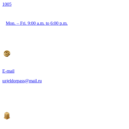
1005
Mon. – Fri. 9:00 a.m. to 6:00 p.m.
E-mail
uzjeldorpass@mail.ru