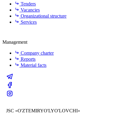
Tenders
Vacancies
Organizational structure
Services
Management
Company charter
Reports
Material facts
JSC «O'ZTEMIRYO'LYO'LOVCHI»