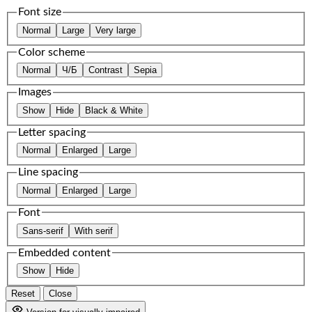
Font size
Normal
Large
Very large
Color scheme
Normal
Ч/Б
Contrast
Sepia
Images
Show
Hide
Black & White
Letter spacing
Normal
Enlarged
Large
Line spacing
Normal
Enlarged
Large
Font
Sans-serif
With serif
Embedded content
Show
Hide
Reset
Close