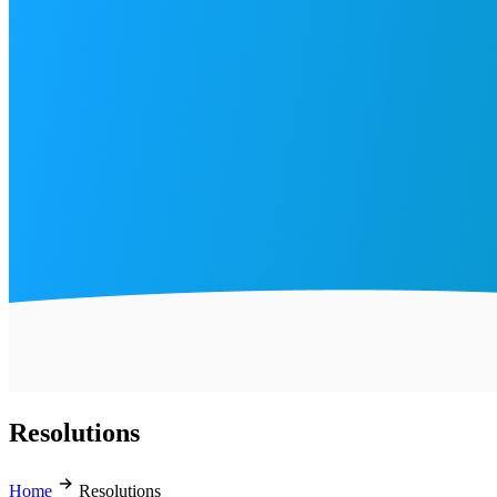
Resolutions
Home
Resolutions