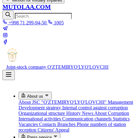
Version for visually impaired
MUTOLAA.COM
+998 71 299-94-50
1005
Joint-stock company
O'ZTEMIRYO'LYO'LOVCHI
About us
About JSC "O'ZTEMIRYO'LYO'LOVCHI"
Management
Development strategy
Internal control against corruption
Organizational structure
History
News About Corruption
International activities
Communication channels
Statistics
Vacancies
Contacts
Branches
Phone numbers of station
reception
Citizens' Appeal
Press service