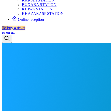
KARSHI STATION
BUXARA STATION
KHIWA STATION
KHAZARASP STATION
Online reception
To buy a ticket
ru
en
uz