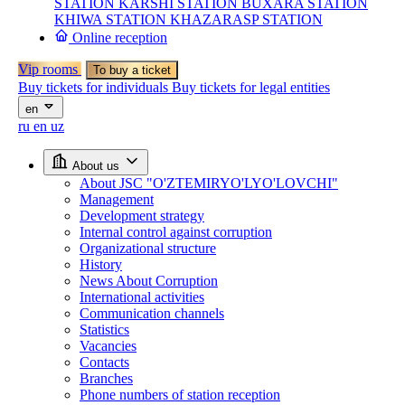
STATION
KARSHI STATION
BUXARA STATION
KHIWA STATION
KHAZARASP STATION
Online reception
Vip rooms
To buy a ticket
Buy tickets for individuals
Buy tickets for legal entities
en
ru
en
uz
About us
About JSC "O'ZTEMIRYO'LYO'LOVCHI"
Management
Development strategy
Internal control against corruption
Organizational structure
History
News About Corruption
International activities
Communication channels
Statistics
Vacancies
Contacts
Branches
Phone numbers of station reception