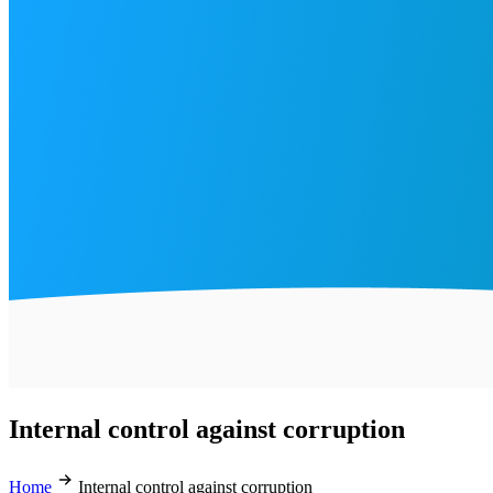
Internal control against corruption
Home
Internal control against corruption