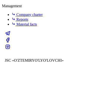
Management
Company charter
Reports
Material facts
JSC «O'ZTEMIRYO'LYO'LOVCHI»