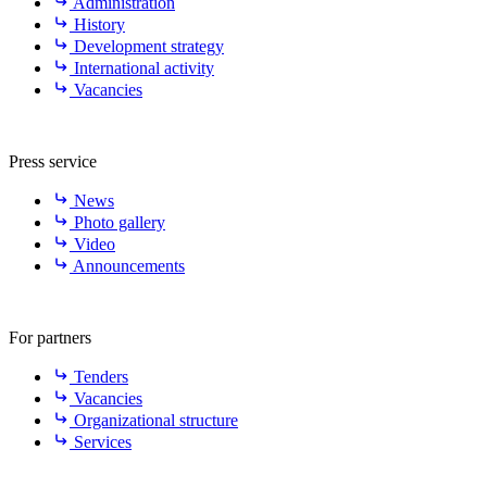
Administration
History
Development strategy
International activity
Vacancies
Press service
News
Photo gallery
Video
Announcements
For partners
Tenders
Vacancies
Organizational structure
Services