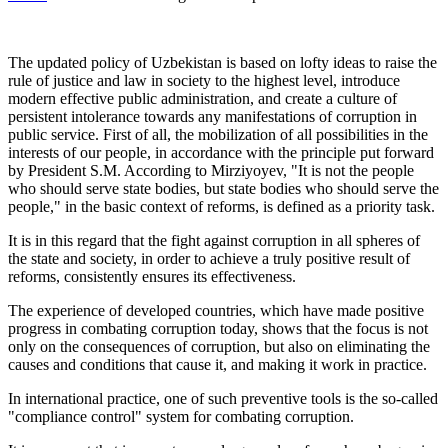
The updated policy of Uzbekistan is based on lofty ideas to raise the
rule of justice and law in society to the highest level, introduce
modern effective public administration, and create a culture of
persistent intolerance towards any manifestations of corruption in
public service. First of all, the mobilization of all possibilities in the
interests of our people, in accordance with the principle put forward
by President S.M. According to Mirziyoyev, "It is not the people
who should serve state bodies, but state bodies who should serve the
people," in the basic context of reforms, is defined as a priority task.
It is in this regard that the fight against corruption in all spheres of
the state and society, in order to achieve a truly positive result of
reforms, consistently ensures its effectiveness.
The experience of developed countries, which have made positive
progress in combating corruption today, shows that the focus is not
only on the consequences of corruption, but also on eliminating the
causes and conditions that cause it, and making it work in practice.
In international practice, one of such preventive tools is the so-called
"compliance control" system for combating corruption.