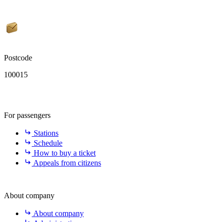
Postcode
100015
For passengers
Stations
Schedule
How to buy a ticket
Appeals from citizens
About company
About company