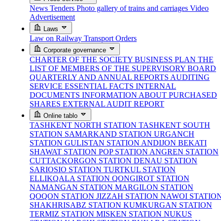
News
Tenders
Photo gallery of trains and carriages
Video
Advertisement
Laws
Law on Railway Transport
Orders
Corporate governance
CHARTER OF THE SOCIETY
BUSINESS PLAN
THE
LIST OF MEMBERS OF THE SUPERVISORY BOARD
QUARTERLY AND ANNUAL REPORTS
AUDITING
SERVICE
ESSENTIAL FACTS
INTERNAL
DOCUMENTS
INFORMATION ABOUT PURCHASED
SHARES
EXTERNAL AUDIT REPORT
Online tablo
TASHKENT NORTH STATION
TASHKENT SOUTH
STATION
SAMARKAND STATION
URGANCH
STATION
GULISTAN STATION
ANDIJON BEKATI
SHAWAT STATION
POP STATION
ANGREN STATION
CUTTACKORGON STATION
DENAU STATION
SARIOSIO STATION
TURTKUL STATION
ELLIKQALA STATION
QONGIROT STATION
NAMANGAN STATION
MARGILON STATION
QOQON STATION
JIZZAH STATION
NAWOI STATIO
SHAKHRISABZ STATION
KUMKURGAN STATION
TERMIZ STATION
MISKEN STATION
NUKUS