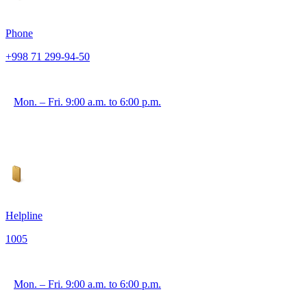
Phone
+998 71 299-94-50
Mon. – Fri. 9:00 a.m. to 6:00 p.m.
Helpline
1005
Mon. – Fri. 9:00 a.m. to 6:00 p.m.