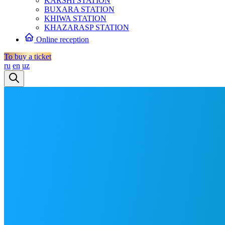
KARSHI STATION
BUXARA STATION
KHIWA STATION
KHAZARASP STATION
Online reception
To buy a ticket
ru
en
uz