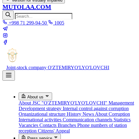
Version for visually impaired
MUTOLAA.COM
+998 71 299-94-50
1005
Joint-stock company
O'ZTEMIRYO'LYO'LOVCHI
About us
About JSC "O'ZTEMIRYO'LYO'LOVCHI"
Management
Development strategy
Internal control against corruption
Organizational structure
History
News About Corruption
International activities
Communication channels
Statistics
Vacancies
Contacts
Branches
Phone numbers of station
reception
Citizens' Appeal
Press service