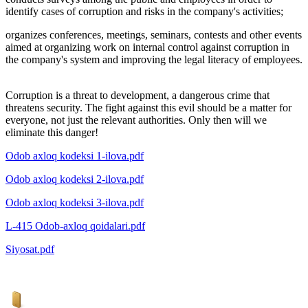
identify cases of corruption and risks in the company's activities;
organizes conferences, meetings, seminars, contests and other events
aimed at organizing work on internal control against corruption in
the company's system and improving the legal literacy of employees.
Corruption is a threat to development, a dangerous crime that
threatens security. The fight against this evil should be a matter for
everyone, not just the relevant authorities. Only then will we
eliminate this danger!
Odob axloq kodeksi 1-ilova.pdf
Odob axloq kodeksi 2-ilova.pdf
Odob axloq kodeksi 3-ilova.pdf
L-415 Odob-axloq qoidalari.pdf
Siyosat.pdf