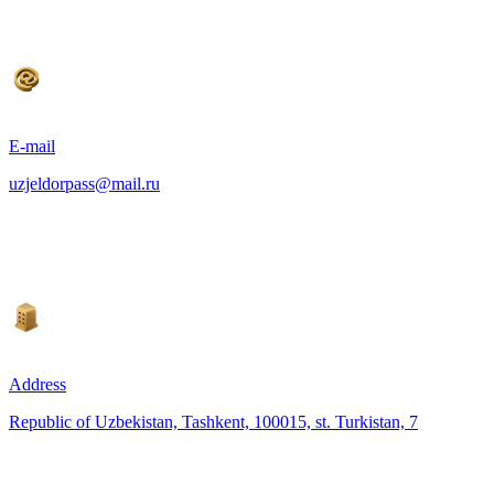
E-mail
uzjeldorpass@mail.ru
Address
Republic of Uzbekistan, Tashkent, 100015, st. Turkistan, 7