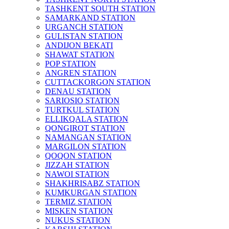
TASHKENT SOUTH STATION
SAMARKAND STATION
URGANCH STATION
GULISTAN STATION
ANDIJON BEKATI
SHAWAT STATION
POP STATION
ANGREN STATION
CUTTACKORGON STATION
DENAU STATION
SARIOSIO STATION
TURTKUL STATION
ELLIKQALA STATION
QONGIROT STATION
NAMANGAN STATION
MARGILON STATION
QOQON STATION
JIZZAH STATION
NAWOI STATION
SHAKHRISABZ STATION
KUMKURGAN STATION
TERMIZ STATION
MISKEN STATION
NUKUS STATION