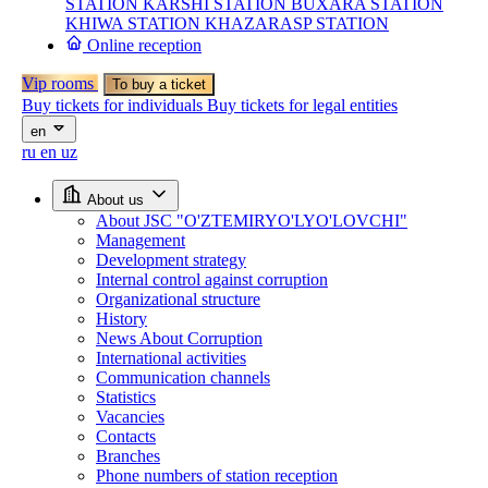
STATION
KARSHI STATION
BUXARA STATION
KHIWA STATION
KHAZARASP STATION
Online reception
Vip rooms
To buy a ticket
Buy tickets for individuals
Buy tickets for legal entities
en
ru
en
uz
About us
About JSC "O'ZTEMIRYO'LYO'LOVCHI"
Management
Development strategy
Internal control against corruption
Organizational structure
History
News About Corruption
International activities
Communication channels
Statistics
Vacancies
Contacts
Branches
Phone numbers of station reception