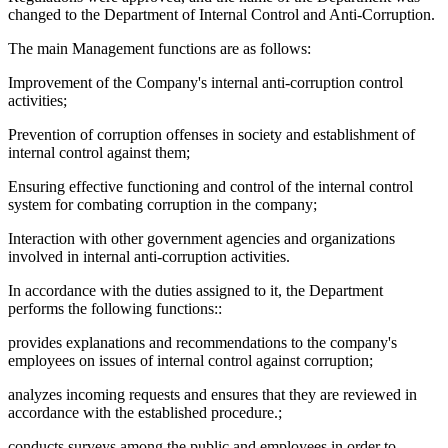
changed to the Department of Internal Control and Anti-Corruption.
The main Management functions are as follows:
Improvement of the Company's internal anti-corruption control
activities;
Prevention of corruption offenses in society and establishment of
internal control against them;
Ensuring effective functioning and control of the internal control
system for combating corruption in the company;
Interaction with other government agencies and organizations
involved in internal anti-corruption activities.
In accordance with the duties assigned to it, the Department
performs the following functions::
provides explanations and recommendations to the company's
employees on issues of internal control against corruption;
analyzes incoming requests and ensures that they are reviewed in
accordance with the established procedure.;
conducts surveys among the public and employees in order to