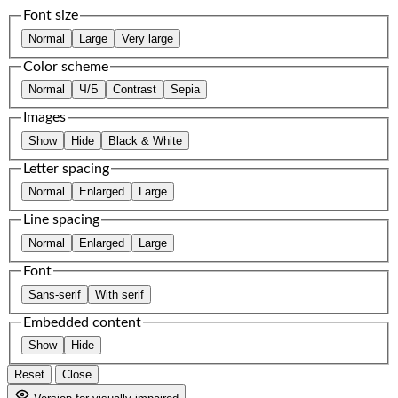
Font size
Normal
Large
Very large
Color scheme
Normal
Ч/Б
Contrast
Sepia
Images
Show
Hide
Black & White
Letter spacing
Normal
Enlarged
Large
Line spacing
Normal
Enlarged
Large
Font
Sans-serif
With serif
Embedded content
Show
Hide
Reset
Close