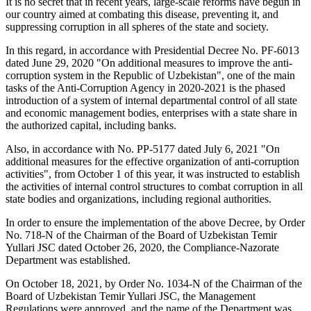
It is no secret that in recent years, large-scale reforms have begun in
our country aimed at combating this disease, preventing it, and
suppressing corruption in all spheres of the state and society.
In this regard, in accordance with Presidential Decree No. PF-6013
dated June 29, 2020 "On additional measures to improve the anti-
corruption system in the Republic of Uzbekistan", one of the main
tasks of the Anti-Corruption Agency in 2020-2021 is the phased
introduction of a system of internal departmental control of all state
and economic management bodies, enterprises with a state share in
the authorized capital, including banks.
Also, in accordance with No. PP-5177 dated July 6, 2021 "On
additional measures for the effective organization of anti-corruption
activities", from October 1 of this year, it was instructed to establish
the activities of internal control structures to combat corruption in all
state bodies and organizations, including regional authorities.
In order to ensure the implementation of the above Decree, by Order
No. 718-N of the Chairman of the Board of Uzbekistan Temir
Yullari JSC dated October 26, 2020, the Compliance-Nazorate
Department was established.
On October 18, 2021, by Order No. 1034-N of the Chairman of the
Board of Uzbekistan Temir Yullari JSC, the Management
Regulations were approved, and the name of the Department was