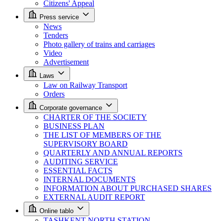
Citizens' Appeal
Press service
News
Tenders
Photo gallery of trains and carriages
Video
Advertisement
Laws
Law on Railway Transport
Orders
Corporate governance
CHARTER OF THE SOCIETY
BUSINESS PLAN
THE LIST OF MEMBERS OF THE
SUPERVISORY BOARD
QUARTERLY AND ANNUAL REPORTS
AUDITING SERVICE
ESSENTIAL FACTS
INTERNAL DOCUMENTS
INFORMATION ABOUT PURCHASED SHARES
EXTERNAL AUDIT REPORT
Online tablo
TASHKENT NORTH STATION