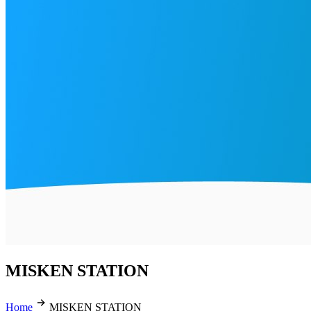
MISKEN STATION
Home
MISKEN STATION