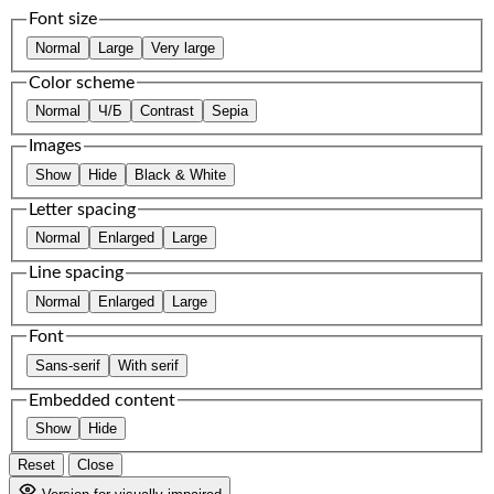
Font size
Normal
Large
Very large
Color scheme
Normal
Ч/Б
Contrast
Sepia
Images
Show
Hide
Black & White
Letter spacing
Normal
Enlarged
Large
Line spacing
Normal
Enlarged
Large
Font
Sans-serif
With serif
Embedded content
Show
Hide
Reset
Close