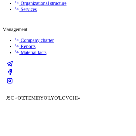
Organizational structure
Services
Management
Company charter
Reports
Material facts
JSC «O'ZTEMIRYO'LYO'LOVCHI»