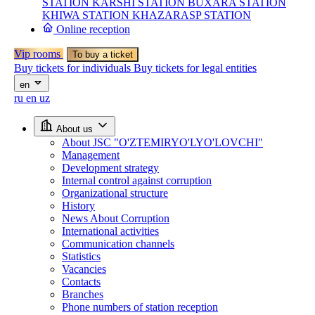
STATION
KARSHI STATION
BUXARA STATION
KHIWA STATION
KHAZARASP STATION
Online reception
Vip rooms
To buy a ticket
Buy tickets for individuals
Buy tickets for legal entities
en
ru
en
uz
About us
About JSC "O'ZTEMIRYO'LYO'LOVCHI"
Management
Development strategy
Internal control against corruption
Organizational structure
History
News About Corruption
International activities
Communication channels
Statistics
Vacancies
Contacts
Branches
Phone numbers of station reception