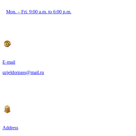
Mon. – Fri. 9:00 a.m. to 6:00 p.m.
E-mail
uzjeldorpass@mail.ru
Address