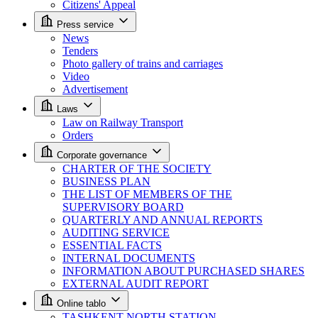
Citizens' Appeal
Press service
News
Tenders
Photo gallery of trains and carriages
Video
Advertisement
Laws
Law on Railway Transport
Orders
Corporate governance
CHARTER OF THE SOCIETY
BUSINESS PLAN
THE LIST OF MEMBERS OF THE
SUPERVISORY BOARD
QUARTERLY AND ANNUAL REPORTS
AUDITING SERVICE
ESSENTIAL FACTS
INTERNAL DOCUMENTS
INFORMATION ABOUT PURCHASED SHARES
EXTERNAL AUDIT REPORT
Online tablo
TASHKENT NORTH STATION