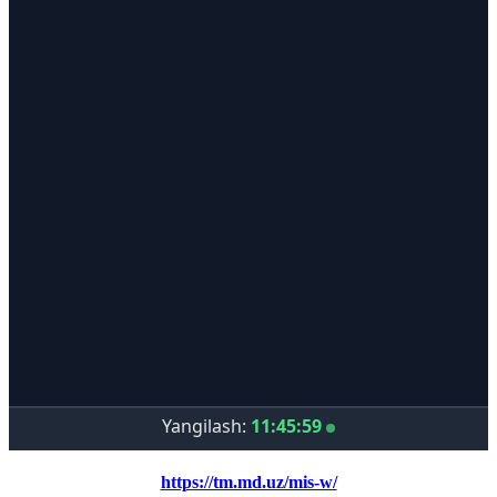
https://tm.md.uz/mis-w/