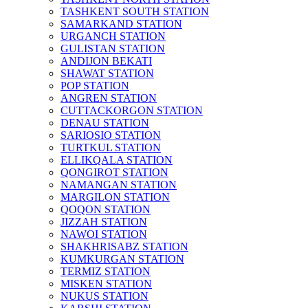
TASHKENT SOUTH STATION
SAMARKAND STATION
URGANCH STATION
GULISTAN STATION
ANDIJON BEKATI
SHAWAT STATION
POP STATION
ANGREN STATION
CUTTACKORGON STATION
DENAU STATION
SARIOSIO STATION
TURTKUL STATION
ELLIKQALA STATION
QONGIROT STATION
NAMANGAN STATION
MARGILON STATION
QOQON STATION
JIZZAH STATION
NAWOI STATION
SHAKHRISABZ STATION
KUMKURGAN STATION
TERMIZ STATION
MISKEN STATION
NUKUS STATION