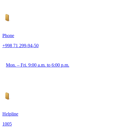
Phone
+998 71 299-94-50
Mon. – Fri. 9:00 a.m. to 6:00 p.m.
Helpline
1005