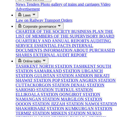
News
Tenders
Photo gallery of trains and carriages
Video
Advertisement
Laws
Law on Railway Transport
Orders
Corporate governance
CHARTER OF THE SOCIETY
BUSINESS PLAN
THE
LIST OF MEMBERS OF THE SUPERVISORY BOARD
QUARTERLY AND ANNUAL REPORTS
AUDITING
SERVICE
ESSENTIAL FACTS
INTERNAL
DOCUMENTS
INFORMATION ABOUT PURCHASED
SHARES
EXTERNAL AUDIT REPORT
Online tablo
TASHKENT NORTH STATION
TASHKENT SOUTH
STATION
SAMARKAND STATION
URGANCH
STATION
GULISTAN STATION
ANDIJON BEKATI
SHAWAT STATION
POP STATION
ANGREN STATION
CUTTACKORGON STATION
DENAU STATION
SARIOSIO STATION
TURTKUL STATION
ELLIKQALA STATION
QONGIROT STATION
NAMANGAN STATION
MARGILON STATION
QOQON STATION
JIZZAH STATION
NAWOI STATIO
SHAKHRISABZ STATION
KUMKURGAN STATION
TERMIZ STATION
MISKEN STATION
NUKUS