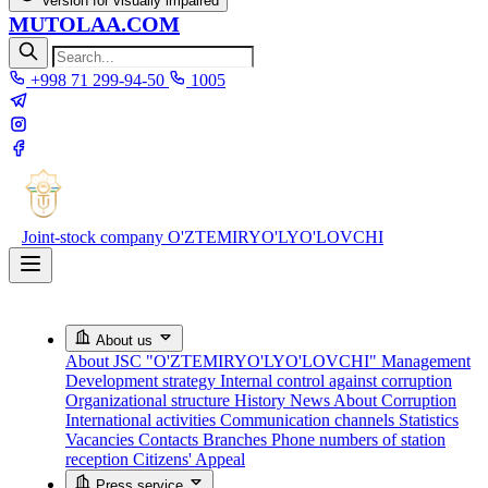
Version for visually impaired
MUTOLAA.COM
+998 71 299-94-50
1005
Joint-stock company
O'ZTEMIRYO'LYO'LOVCHI
About us
About JSC "O'ZTEMIRYO'LYO'LOVCHI"
Management
Development strategy
Internal control against corruption
Organizational structure
History
News About Corruption
International activities
Communication channels
Statistics
Vacancies
Contacts
Branches
Phone numbers of station
reception
Citizens' Appeal
Press service