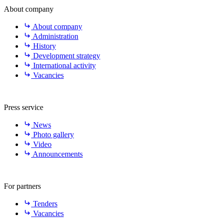
About company
About company
Administration
History
Development strategy
International activity
Vacancies
Press service
News
Photo gallery
Video
Announcements
For partners
Tenders
Vacancies