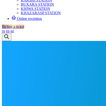
KARSHI STATION
BUXARA STATION
KHIWA STATION
KHAZARASP STATION
Online reception
To buy a ticket
ru
en
uz