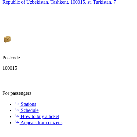
Republic of Uzbekistan, Tashkent, 100015, st. Turkistan, 7
Postcode
100015
For passengers
Stations
Schedule
How to buy a ticket
Appeals from citizens