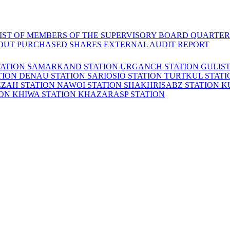
LIST OF MEMBERS OF THE SUPERVISORY BOARD
QUARTER
OUT PURCHASED SHARES
EXTERNAL AUDIT REPORT
TATION
SAMARKAND STATION
URGANCH STATION
GULIS
TION
DENAU STATION
SARIOSIO STATION
TURTKUL STAT
ZZAH STATION
NAWOI STATION
SHAKHRISABZ STATION
K
ION
KHIWA STATION
KHAZARASP STATION