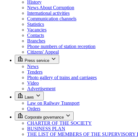
History
News About Corruption
International activities
Communication channels
Statistics
Vacancies
Contacts
Branches
Phone numbers of station reception
Citizens' Appeal
Press service
News
Tenders
Photo gallery of trains and carriages
Video
Advertisement
Laws
Law on Railway Transport
Orders
Corporate governance
CHARTER OF THE SOCIETY
BUSINESS PLAN
THE LIST OF MEMBERS OF THE SUPERVISORY