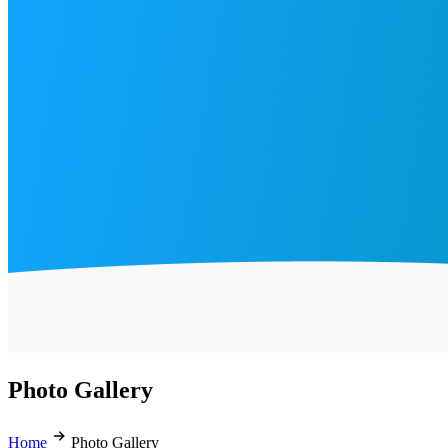
Photo Gallery
Home
Photo Gallery