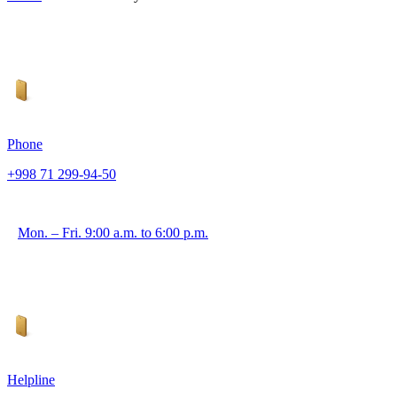
Phone
+998 71 299-94-50
Mon. – Fri. 9:00 a.m. to 6:00 p.m.
Helpline