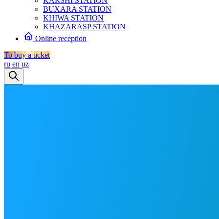
KARSHI STATION
BUXARA STATION
KHIWA STATION
KHAZARASP STATION
Online reception
To buy a ticket
ru
en
uz