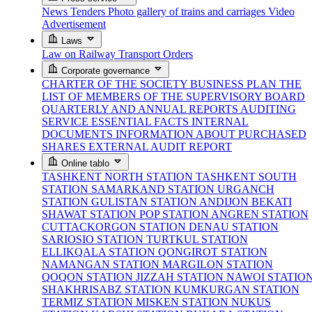
News
Tenders
Photo gallery of trains and carriages
Video
Advertisement
Laws
Law on Railway Transport
Orders
Corporate governance
CHARTER OF THE SOCIETY
BUSINESS PLAN
THE
LIST OF MEMBERS OF THE SUPERVISORY BOARD
QUARTERLY AND ANNUAL REPORTS
AUDITING
SERVICE
ESSENTIAL FACTS
INTERNAL
DOCUMENTS
INFORMATION ABOUT PURCHASED
SHARES
EXTERNAL AUDIT REPORT
Online tablo
TASHKENT NORTH STATION
TASHKENT SOUTH
STATION
SAMARKAND STATION
URGANCH
STATION
GULISTAN STATION
ANDIJON BEKATI
SHAWAT STATION
POP STATION
ANGREN STATION
CUTTACKORGON STATION
DENAU STATION
SARIOSIO STATION
TURTKUL STATION
ELLIKQALA STATION
QONGIROT STATION
NAMANGAN STATION
MARGILON STATION
QOQON STATION
JIZZAH STATION
NAWOI STATIO
SHAKHRISABZ STATION
KUMKURGAN STATION
TERMIZ STATION
MISKEN STATION
NUKUS