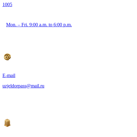
1005
Mon. – Fri. 9:00 a.m. to 6:00 p.m.
E-mail
uzjeldorpass@mail.ru