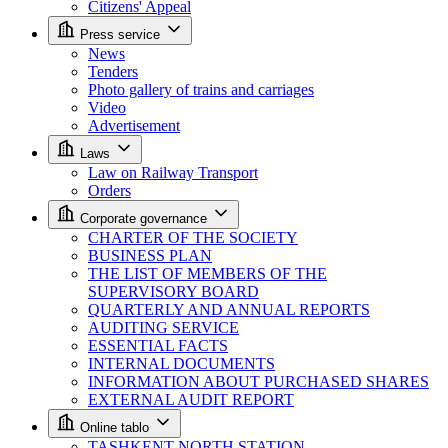
Citizens' Appeal
Press service
News
Tenders
Photo gallery of trains and carriages
Video
Advertisement
Laws
Law on Railway Transport
Orders
Corporate governance
CHARTER OF THE SOCIETY
BUSINESS PLAN
THE LIST OF MEMBERS OF THE
SUPERVISORY BOARD
QUARTERLY AND ANNUAL REPORTS
AUDITING SERVICE
ESSENTIAL FACTS
INTERNAL DOCUMENTS
INFORMATION ABOUT PURCHASED SHARES
EXTERNAL AUDIT REPORT
Online tablo
TASHKENT NORTH STATION