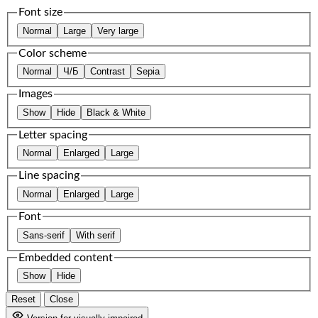
Font size
Normal
Large
Very large
Color scheme
Normal
Ч/Б
Contrast
Sepia
Images
Show
Hide
Black & White
Letter spacing
Normal
Enlarged
Large
Line spacing
Normal
Enlarged
Large
Font
Sans-serif
With serif
Embedded content
Show
Hide
Reset
Close