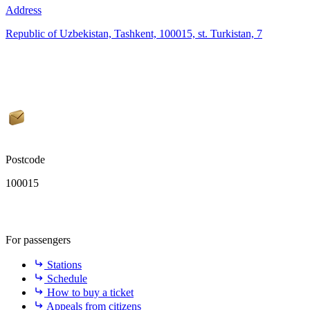
Address
Republic of Uzbekistan, Tashkent, 100015, st. Turkistan, 7
Postcode
100015
For passengers
Stations
Schedule
How to buy a ticket
Appeals from citizens