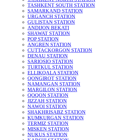
TASHKENT SOUTH STATION
SAMARKAND STATION
URGANCH STATION
GULISTAN STATION
ANDIJON BEKATI
SHAWAT STATION
POP STATION
ANGREN STATION
CUTTACKORGON STATION
DENAU STATION
SARIOSIO STATION
TURTKUL STATION
ELLIKQALA STATION
QONGIROT STATION
NAMANGAN STATION
MARGILON STATION
QOQON STATION
JIZZAH STATION
NAWOI STATION
SHAKHRISABZ STATION
KUMKURGAN STATION
TERMIZ STATION
MISKEN STATION
NUKUS STATION