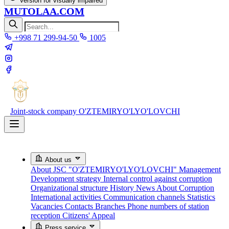
Version for visually impaired
MUTOLAA.COM
+998 71 299-94-50
1005
Joint-stock company
O'ZTEMIRYO'LYO'LOVCHI
About us
About JSC "O'ZTEMIRYO'LYO'LOVCHI"
Management
Development strategy
Internal control against corruption
Organizational structure
History
News About Corruption
International activities
Communication channels
Statistics
Vacancies
Contacts
Branches
Phone numbers of station
reception
Citizens' Appeal
Press service