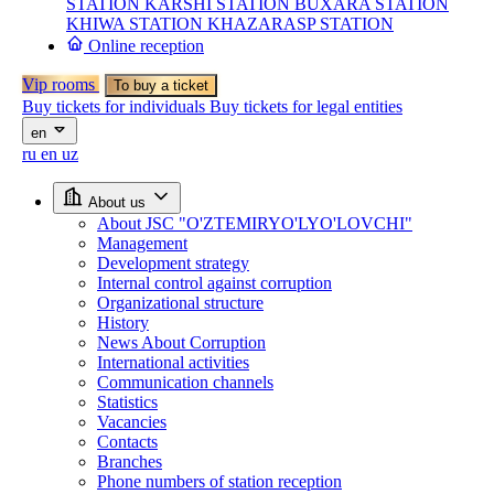
STATION
KARSHI STATION
BUXARA STATION
KHIWA STATION
KHAZARASP STATION
Online reception
Vip rooms
To buy a ticket
Buy tickets for individuals
Buy tickets for legal entities
en
ru
en
uz
About us
About JSC "O'ZTEMIRYO'LYO'LOVCHI"
Management
Development strategy
Internal control against corruption
Organizational structure
History
News About Corruption
International activities
Communication channels
Statistics
Vacancies
Contacts
Branches
Phone numbers of station reception