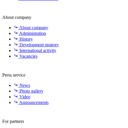
About company
About company
Administration
History
Development strategy
International activity
Vacancies
Press service
News
Photo gallery
Video
Announcements
For partners