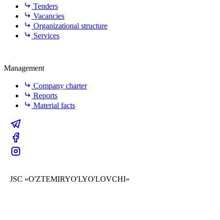
Tenders
Vacancies
Organizational structure
Services
Management
Company charter
Reports
Material facts
JSC «O'ZTEMIRYO'LYO'LOVCHI»