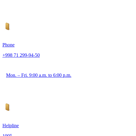
Phone
+998 71 299-94-50
Mon. – Fri. 9:00 a.m. to 6:00 p.m.
Helpline
1005