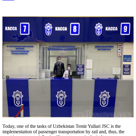
Today, one of the tasks of Uzbekistan Temir Yullari JSC is the
implementation of passenger transportation by rail and, thus, the