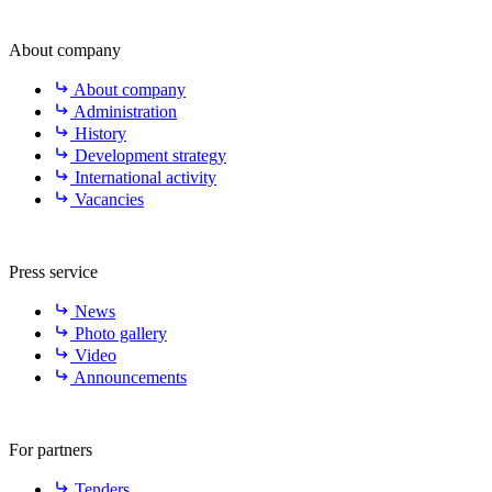
About company
About company
Administration
History
Development strategy
International activity
Vacancies
Press service
News
Photo gallery
Video
Announcements
For partners
Tenders