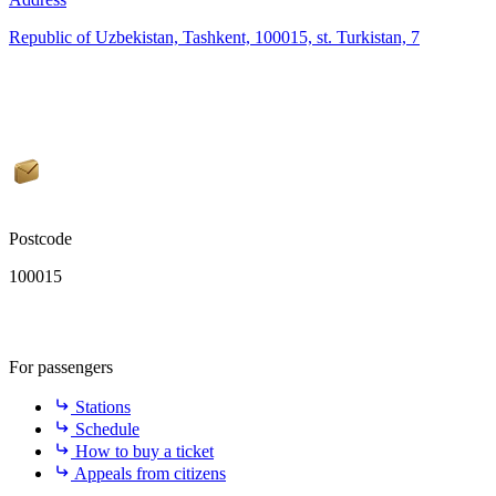
Republic of Uzbekistan, Tashkent, 100015, st. Turkistan, 7
Postcode
100015
For passengers
Stations
Schedule
How to buy a ticket
Appeals from citizens