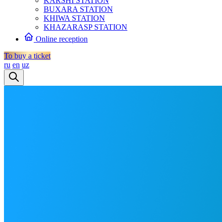
KARSHI STATION
BUXARA STATION
KHIWA STATION
KHAZARASP STATION
Online reception
To buy a ticket
ru
en
uz