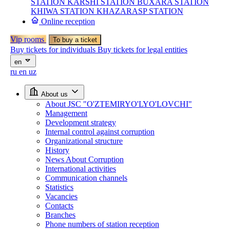
STATION
KARSHI STATION
BUXARA STATION
KHIWA STATION
KHAZARASP STATION
Online reception
Vip rooms
To buy a ticket
Buy tickets for individuals
Buy tickets for legal entities
en
ru
en
uz
About us
About JSC "O'ZTEMIRYO'LYO'LOVCHI"
Management
Development strategy
Internal control against corruption
Organizational structure
History
News About Corruption
International activities
Communication channels
Statistics
Vacancies
Contacts
Branches
Phone numbers of station reception