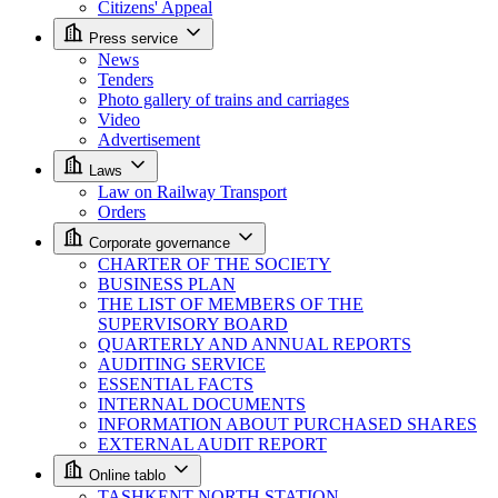
Citizens' Appeal
Press service
News
Tenders
Photo gallery of trains and carriages
Video
Advertisement
Laws
Law on Railway Transport
Orders
Corporate governance
CHARTER OF THE SOCIETY
BUSINESS PLAN
THE LIST OF MEMBERS OF THE
SUPERVISORY BOARD
QUARTERLY AND ANNUAL REPORTS
AUDITING SERVICE
ESSENTIAL FACTS
INTERNAL DOCUMENTS
INFORMATION ABOUT PURCHASED SHARES
EXTERNAL AUDIT REPORT
Online tablo
TASHKENT NORTH STATION