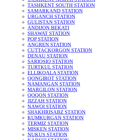
TASHKENT SOUTH STATION
SAMARKAND STATION
URGANCH STATION
GULISTAN STATION
ANDIJON BEKATI
SHAWAT STATION
POP STATION
ANGREN STATION
CUTTACKORGON STATION
DENAU STATION
SARIOSIO STATION
TURTKUL STATION
ELLIKQALA STATION
QONGIROT STATION
NAMANGAN STATION
MARGILON STATION
QOQON STATION
JIZZAH STATION
NAWOI STATION
SHAKHRISABZ STATION
KUMKURGAN STATION
TERMIZ STATION
MISKEN STATION
NUKUS STATION