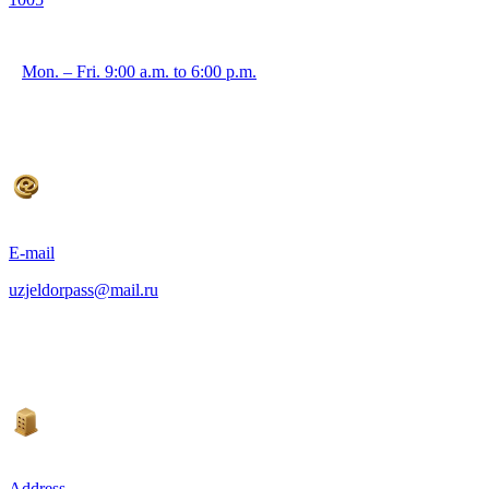
Mon. – Fri. 9:00 a.m. to 6:00 p.m.
E-mail
uzjeldorpass@mail.ru
Address