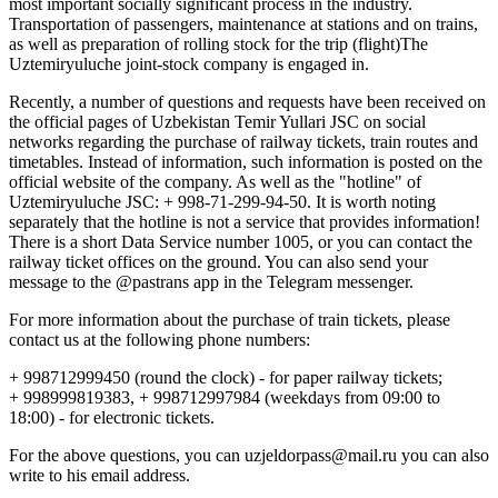
most important socially significant process in the industry.
Transportation of passengers, maintenance at stations and on trains,
as well as preparation of rolling stock for the trip (flight)The
Uztemiryuluche joint-stock company is engaged in.
Recently, a number of questions and requests have been received on
the official pages of Uzbekistan Temir Yullari JSC on social
networks regarding the purchase of railway tickets, train routes and
timetables. Instead of information, such information is posted on the
official website of the company. As well as the "hotline" of
Uztemiryuluche JSC: + 998-71-299-94-50. It is worth noting
separately that the hotline is not a service that provides information!
There is a short Data Service number 1005, or you can contact the
railway ticket offices on the ground. You can also send your
message to the @pastrans app in the Telegram messenger.
For more information about the purchase of train tickets, please
contact us at the following phone numbers:
+ 998712999450 (round the clock) - for paper railway tickets;
+ 998999819383, + 998712997984 (weekdays from 09:00 to
18:00) - for electronic tickets.
For the above questions, you can uzjeldorpass@mail.ru you can also
write to his email address.