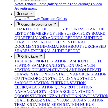
News
Tenders
Photo gallery of trains and carriages
Video
Advertisement
Laws
Law on Railway Transport
Orders
Corporate governance
CHARTER OF THE SOCIETY
BUSINESS PLAN
THE
LIST OF MEMBERS OF THE SUPERVISORY BOARD
QUARTERLY AND ANNUAL REPORTS
AUDITING
SERVICE
ESSENTIAL FACTS
INTERNAL
DOCUMENTS
INFORMATION ABOUT PURCHASED
SHARES
EXTERNAL AUDIT REPORT
Online tablo
TASHKENT NORTH STATION
TASHKENT SOUTH
STATION
SAMARKAND STATION
URGANCH
STATION
GULISTAN STATION
ANDIJON BEKATI
SHAWAT STATION
POP STATION
ANGREN STATION
CUTTACKORGON STATION
DENAU STATION
SARIOSIO STATION
TURTKUL STATION
ELLIKQALA STATION
QONGIROT STATION
NAMANGAN STATION
MARGILON STATION
QOQON STATION
JIZZAH STATION
NAWOI STATIO
SHAKHRISABZ STATION
KUMKURGAN STATION
TERMIZ STATION
MISKEN STATION
NUKUS