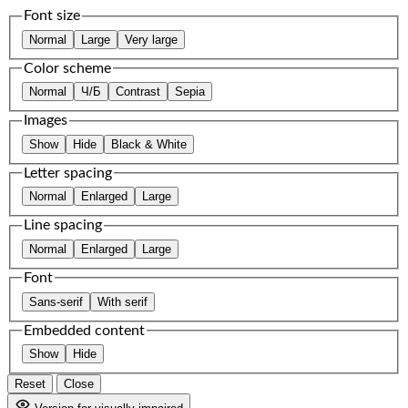
Font size
Normal
Large
Very large
Color scheme
Normal
Ч/Б
Contrast
Sepia
Images
Show
Hide
Black & White
Letter spacing
Normal
Enlarged
Large
Line spacing
Normal
Enlarged
Large
Font
Sans-serif
With serif
Embedded content
Show
Hide
Reset
Close