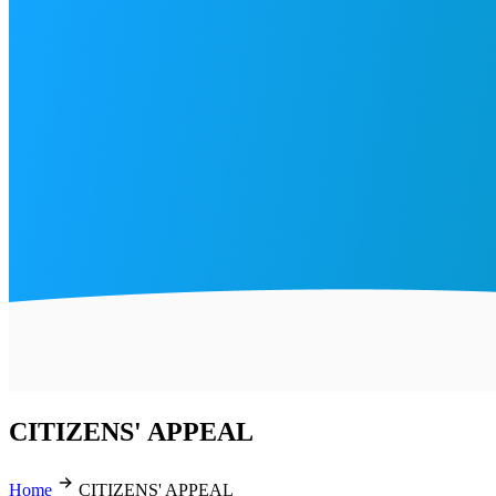
CITIZENS' APPEAL
Home
CITIZENS' APPEAL