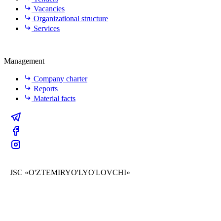
Vacancies
Organizational structure
Services
Management
Company charter
Reports
Material facts
JSC «O'ZTEMIRYO'LYO'LOVCHI»