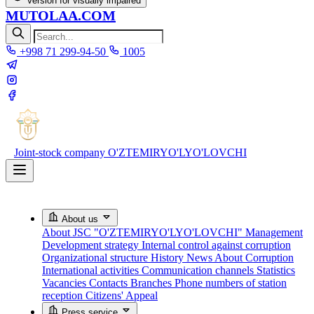
Version for visually impaired
MUTOLAA.COM
+998 71 299-94-50
1005
Joint-stock company
O'ZTEMIRYO'LYO'LOVCHI
About us
About JSC "O'ZTEMIRYO'LYO'LOVCHI"
Management
Development strategy
Internal control against corruption
Organizational structure
History
News About Corruption
International activities
Communication channels
Statistics
Vacancies
Contacts
Branches
Phone numbers of station
reception
Citizens' Appeal
Press service