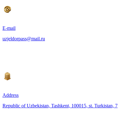
E-mail
uzjeldorpass@mail.ru
Address
Republic of Uzbekistan, Tashkent, 100015, st. Turkistan, 7