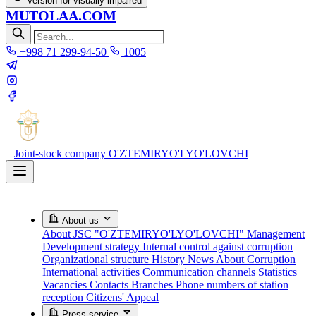
Version for visually impaired
MUTOLAA.COM
+998 71 299-94-50
1005
Joint-stock company
O'ZTEMIRYO'LYO'LOVCHI
About us
About JSC "O'ZTEMIRYO'LYO'LOVCHI"
Management
Development strategy
Internal control against corruption
Organizational structure
History
News About Corruption
International activities
Communication channels
Statistics
Vacancies
Contacts
Branches
Phone numbers of station
reception
Citizens' Appeal
Press service