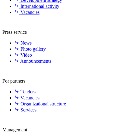
Development strategy
International activity
Vacancies
Press service
News
Photo gallery
Video
Announcements
For partners
Tenders
Vacancies
Organizational structure
Services
Management