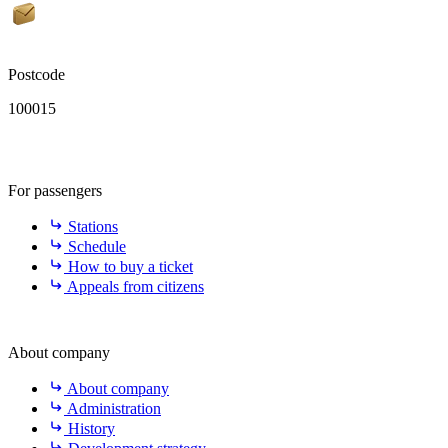
Postcode
100015
For passengers
Stations
Schedule
How to buy a ticket
Appeals from citizens
About company
About company
Administration
History