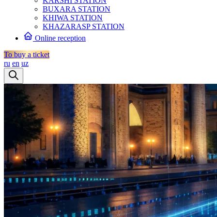
KARSHI STATION
BUXARA STATION
KHIWA STATION
KHAZARASP STATION
Online reception
To buy a ticket
ru
en
uz