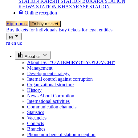
STATION
KARSHI STATION
BUXARA STATION
KHIWA STATION
KHAZARASP STATION
Online reception
Vip rooms
To buy a ticket
Buy tickets for individuals
Buy tickets for legal entities
en
ru
en
uz
About us
About JSC "O'ZTEMIRYO'LYO'LOVCHI"
Management
Development strategy
Internal control against corruption
Organizational structure
History
News About Corruption
International activities
Communication channels
Statistics
Vacancies
Contacts
Branches
Phone numbers of station reception