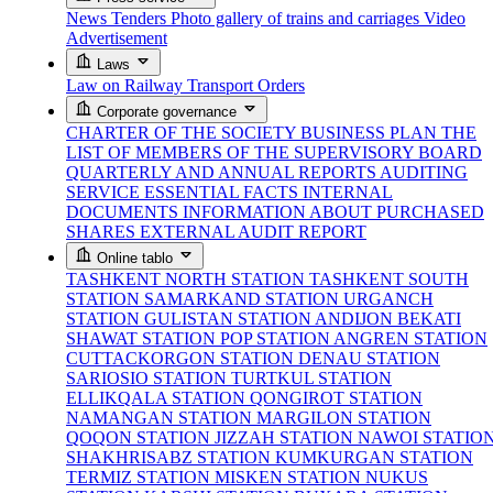
News
Tenders
Photo gallery of trains and carriages
Video
Advertisement
Laws
Law on Railway Transport
Orders
Corporate governance
CHARTER OF THE SOCIETY
BUSINESS PLAN
THE
LIST OF MEMBERS OF THE SUPERVISORY BOARD
QUARTERLY AND ANNUAL REPORTS
AUDITING
SERVICE
ESSENTIAL FACTS
INTERNAL
DOCUMENTS
INFORMATION ABOUT PURCHASED
SHARES
EXTERNAL AUDIT REPORT
Online tablo
TASHKENT NORTH STATION
TASHKENT SOUTH
STATION
SAMARKAND STATION
URGANCH
STATION
GULISTAN STATION
ANDIJON BEKATI
SHAWAT STATION
POP STATION
ANGREN STATION
CUTTACKORGON STATION
DENAU STATION
SARIOSIO STATION
TURTKUL STATION
ELLIKQALA STATION
QONGIROT STATION
NAMANGAN STATION
MARGILON STATION
QOQON STATION
JIZZAH STATION
NAWOI STATIO
SHAKHRISABZ STATION
KUMKURGAN STATION
TERMIZ STATION
MISKEN STATION
NUKUS