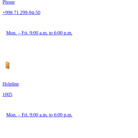
Phone
+998 71 299-94-50
Mon. – Fri. 9:00 a.m. to 6:00 p.m.
Helpline
1005
Mon. – Fri. 9:00 a.m. to 6:00 p.m.