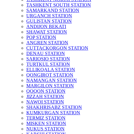
TASHKENT SOUTH STATION
SAMARKAND STATION
URGANCH STATION
GULISTAN STATION
ANDIJON BEKATI
SHAWAT STATION
POP STATION
ANGREN STATION
CUTTACKORGON STATION
DENAU STATION
SARIOSIO STATION
TURTKUL STATION
ELLIKQALA STATION
QONGIROT STATION
NAMANGAN STATION
MARGILON STATION
QOQON STATION
JIZZAH STATION
NAWOI STATION
SHAKHRISABZ STATION
KUMKURGAN STATION
TERMIZ STATION
MISKEN STATION
NUKUS STATION