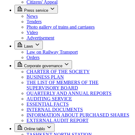
Citizens' Appeal
Press service
News
Tenders
Photo gallery of trains and carriages
Video
Advertisement
Laws
Law on Railway Transport
Orders
Corporate governance
CHARTER OF THE SOCIETY
BUSINESS PLAN
THE LIST OF MEMBERS OF THE
SUPERVISORY BOARD
QUARTERLY AND ANNUAL REPORTS
AUDITING SERVICE
ESSENTIAL FACTS
INTERNAL DOCUMENTS
INFORMATION ABOUT PURCHASED SHARES
EXTERNAL AUDIT REPORT
Online tablo
TASHKENT NORTH STATION