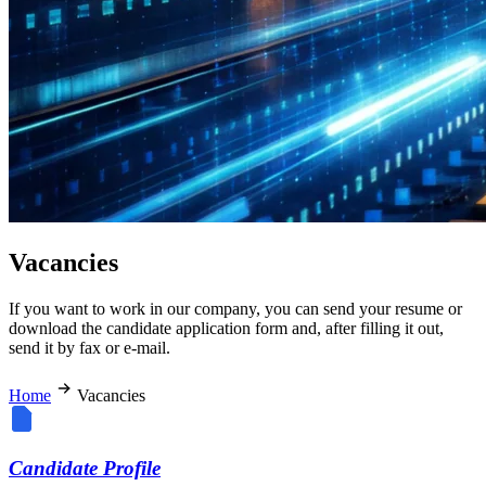
Vacancies
If you want to work in our company, you can send your resume or
download the candidate application form and, after filling it out,
send it by fax or e-mail.
Home
Vacancies
Candidate Profile