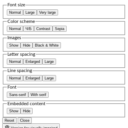
Font size
Normal
Large
Very large
Color scheme
Normal
Ч/Б
Contrast
Sepia
Images
Show
Hide
Black & White
Letter spacing
Normal
Enlarged
Large
Line spacing
Normal
Enlarged
Large
Font
Sans-serif
With serif
Embedded content
Show
Hide
Reset
Close