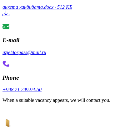
анкета кандидата.docx · 512 КБ
E-mail
uzjeldorpass@mail.ru
Phone
+998 71 299-94-50
When a suitable vacancy appears, we will contact you.