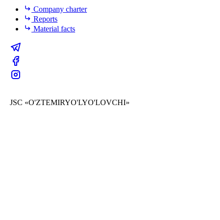
Company charter
Reports
Material facts
JSC «O'ZTEMIRYO'LYO'LOVCHI»