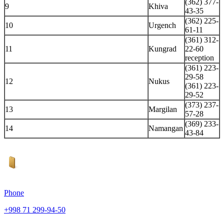
(362) 377-
9
Khiva
43-35
(362) 225-
10
Urgench
61-11
(361) 312-
11
Kungrad
22-60
reception
(361) 223-
29-58
12
Nukus
(361) 223-
29-52
(373) 237-
13
Margilan
57-28
(369) 233-
14
Namangan
43-84
Phone
+998 71 299-94-50