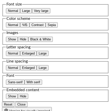
Font size
Normal
Large
Very large
Color scheme
Normal
Ч/Б
Contrast
Sepia
Images
Show
Hide
Black & White
Letter spacing
Normal
Enlarged
Large
Line spacing
Normal
Enlarged
Large
Font
Sans-serif
With serif
Embedded content
Show
Hide
Reset
Close