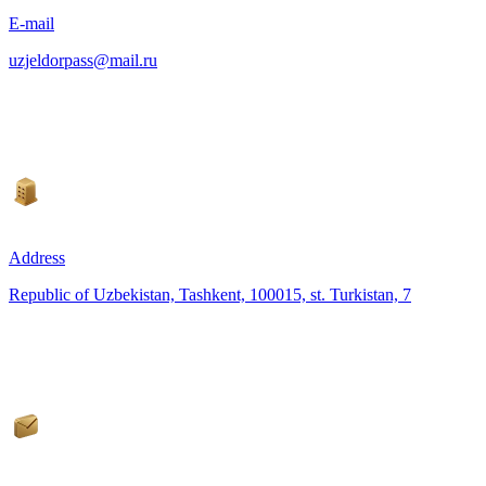
E-mail
uzjeldorpass@mail.ru
Address
Republic of Uzbekistan, Tashkent, 100015, st. Turkistan, 7