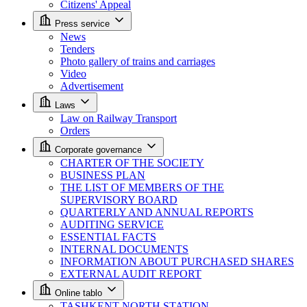
Citizens' Appeal
Press service
News
Tenders
Photo gallery of trains and carriages
Video
Advertisement
Laws
Law on Railway Transport
Orders
Corporate governance
CHARTER OF THE SOCIETY
BUSINESS PLAN
THE LIST OF MEMBERS OF THE
SUPERVISORY BOARD
QUARTERLY AND ANNUAL REPORTS
AUDITING SERVICE
ESSENTIAL FACTS
INTERNAL DOCUMENTS
INFORMATION ABOUT PURCHASED SHARES
EXTERNAL AUDIT REPORT
Online tablo
TASHKENT NORTH STATION