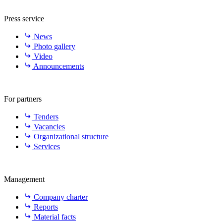
Press service
News
Photo gallery
Video
Announcements
For partners
Tenders
Vacancies
Organizational structure
Services
Management
Company charter
Reports
Material facts