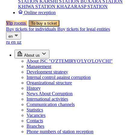
STATION
KARSHI STATION
BUXARA STATION
KHIWA STATION
KHAZARASP STATION
Online reception
Vip rooms
To buy a ticket
Buy tickets for individuals
Buy tickets for legal entities
en
ru
en
uz
About us
About JSC "O'ZTEMIRYO'LYO'LOVCHI"
Management
Development strategy
Internal control against corruption
Organizational structure
History
News About Corruption
International activities
Communication channels
Statistics
Vacancies
Contacts
Branches
Phone numbers of station reception