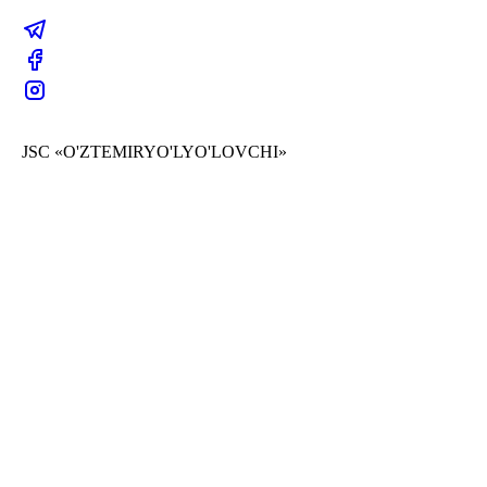
JSC «O'ZTEMIRYO'LYO'LOVCHI»