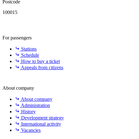
Postcode
100015
For passengers
Stations
Schedule
How to buy a ticket
Appeals from citizens
About company
About company
Administration
History
Development strategy
International activity
Vacancies