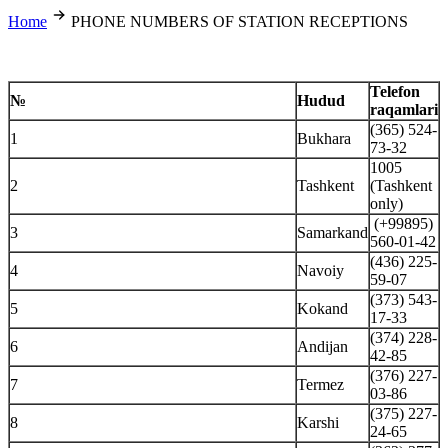
Home
PHONE NUMBERS OF STATION RECEPTIONS
Telefon
№
Hudud
raqamlari
(365) 524-
1
Bukhara
73-32
1005
2
Tashkent
(Tashkent
only)
(+99895)
3
Samarkand
560-01-42
(436) 225-
4
Navoiy
59-07
(373) 543-
5
Kokand
17-33
(374) 228-
6
Andijan
42-85
(376) 227-
7
Termez
03-86
(375) 227-
8
Karshi
24-65