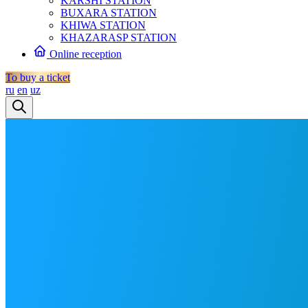
KARSHI STATION
BUXARA STATION
KHIWA STATION
KHAZARASP STATION
Online reception
To buy a ticket
ru
en
uz