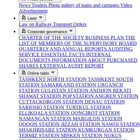
News
Tenders
Photo gallery of trains and carriages
Video
Advertisement
Laws
Law on Railway Transport
Orders
Corporate governance
CHARTER OF THE SOCIETY
BUSINESS PLAN
THE
LIST OF MEMBERS OF THE SUPERVISORY BOARD
QUARTERLY AND ANNUAL REPORTS
AUDITING
SERVICE
ESSENTIAL FACTS
INTERNAL
DOCUMENTS
INFORMATION ABOUT PURCHASED
SHARES
EXTERNAL AUDIT REPORT
Online tablo
TASHKENT NORTH STATION
TASHKENT SOUTH
STATION
SAMARKAND STATION
URGANCH
STATION
GULISTAN STATION
ANDIJON BEKATI
SHAWAT STATION
POP STATION
ANGREN STATION
CUTTACKORGON STATION
DENAU STATION
SARIOSIO STATION
TURTKUL STATION
ELLIKQALA STATION
QONGIROT STATION
NAMANGAN STATION
MARGILON STATION
QOQON STATION
JIZZAH STATION
NAWOI STATIO
SHAKHRISABZ STATION
KUMKURGAN STATION
TERMIZ STATION
MISKEN STATION
NUKUS