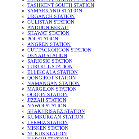
TASHKENT SOUTH STATION
SAMARKAND STATION
URGANCH STATION
GULISTAN STATION
ANDIJON BEKATI
SHAWAT STATION
POP STATION
ANGREN STATION
CUTTACKORGON STATION
DENAU STATION
SARIOSIO STATION
TURTKUL STATION
ELLIKQALA STATION
QONGIROT STATION
NAMANGAN STATION
MARGILON STATION
QOQON STATION
JIZZAH STATION
NAWOI STATION
SHAKHRISABZ STATION
KUMKURGAN STATION
TERMIZ STATION
MISKEN STATION
NUKUS STATION