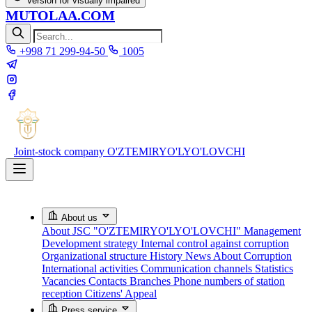
Version for visually impaired
MUTOLAA.COM
+998 71 299-94-50
1005
Joint-stock company
O'ZTEMIRYO'LYO'LOVCHI
About us
About JSC "O'ZTEMIRYO'LYO'LOVCHI"
Management
Development strategy
Internal control against corruption
Organizational structure
History
News About Corruption
International activities
Communication channels
Statistics
Vacancies
Contacts
Branches
Phone numbers of station
reception
Citizens' Appeal
Press service