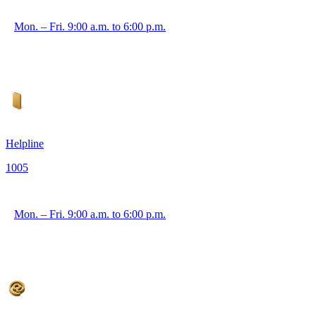
Mon. – Fri. 9:00 a.m. to 6:00 p.m.
Helpline
1005
Mon. – Fri. 9:00 a.m. to 6:00 p.m.