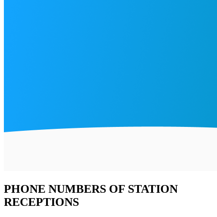
PHONE NUMBERS OF STATION
RECEPTIONS