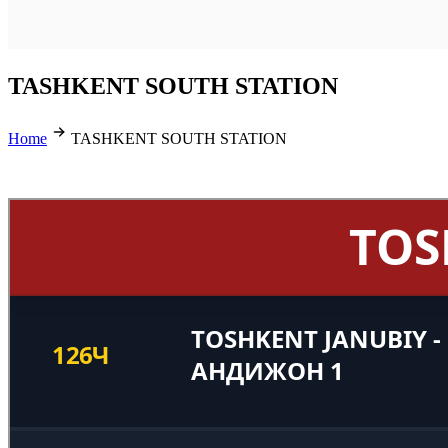
TASHKENT SOUTH STATION
Home
TASHKENT SOUTH STATION