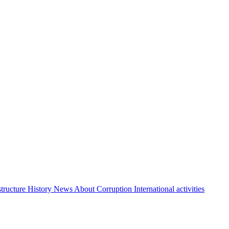
structure
History
News About Corruption
International activities