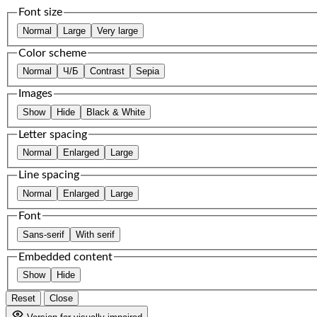
Font size
Normal
Large
Very large
Color scheme
Normal
Ч/Б
Contrast
Sepia
Images
Show
Hide
Black & White
Letter spacing
Normal
Enlarged
Large
Line spacing
Normal
Enlarged
Large
Font
Sans-serif
With serif
Embedded content
Show
Hide
Reset
Close