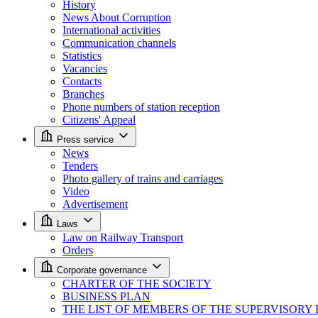
History
News About Corruption
International activities
Communication channels
Statistics
Vacancies
Contacts
Branches
Phone numbers of station reception
Citizens' Appeal
Press service
News
Tenders
Photo gallery of trains and carriages
Video
Advertisement
Laws
Law on Railway Transport
Orders
Corporate governance
CHARTER OF THE SOCIETY
BUSINESS PLAN
THE LIST OF MEMBERS OF THE SUPERVISORY