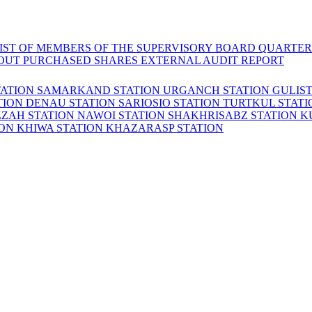
LIST OF MEMBERS OF THE SUPERVISORY BOARD
QUARTER
OUT PURCHASED SHARES
EXTERNAL AUDIT REPORT
TATION
SAMARKAND STATION
URGANCH STATION
GULIS
TION
DENAU STATION
SARIOSIO STATION
TURTKUL STAT
ZZAH STATION
NAWOI STATION
SHAKHRISABZ STATION
K
ION
KHIWA STATION
KHAZARASP STATION