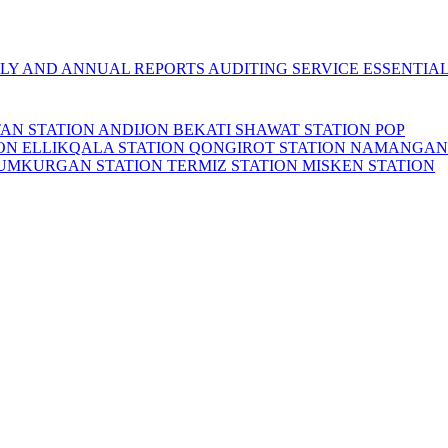
LY AND ANNUAL REPORTS
AUDITING SERVICE
ESSENTIA
TAN STATION
ANDIJON BEKATI
SHAWAT STATION
POP
ION
ELLIKQALA STATION
QONGIROT STATION
NAMANGAN
UMKURGAN STATION
TERMIZ STATION
MISKEN STATION