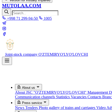
Version for visually impaired
MUTOLAA.COM
+998 71 299-94-50
1005
Joint-stock company
O'ZTEMIRYO'LYO'LOVCHI
About us
About JSC "O'ZTEMIRYO'LYO'LOVCHI"
Management
D
Communication channels
Statistics
Vacancies
Contacts
Bran
Press service
News
Tenders
Photo gallery of trains and carriages
Video
Adv