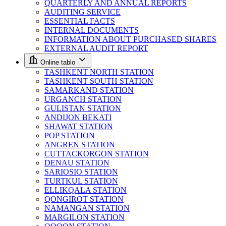
QUARTERLY AND ANNUAL REPORTS
AUDITING SERVICE
ESSENTIAL FACTS
INTERNAL DOCUMENTS
INFORMATION ABOUT PURCHASED SHARES
EXTERNAL AUDIT REPORT
Online tablo
TASHKENT NORTH STATION
TASHKENT SOUTH STATION
SAMARKAND STATION
URGANCH STATION
GULISTAN STATION
ANDIJON BEKATI
SHAWAT STATION
POP STATION
ANGREN STATION
CUTTACKORGON STATION
DENAU STATION
SARIOSIO STATION
TURTKUL STATION
ELLIKQALA STATION
QONGIROT STATION
NAMANGAN STATION
MARGILON STATION