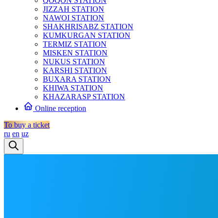
QOQON STATION
JIZZAH STATION
NAWOI STATION
SHAKHRISABZ STATION
KUMKURGAN STATION
TERMIZ STATION
MISKEN STATION
NUKUS STATION
KARSHI STATION
BUXARA STATION
KHIWA STATION
KHAZARASP STATION
Online reception
To buy a ticket
ru
en
uz