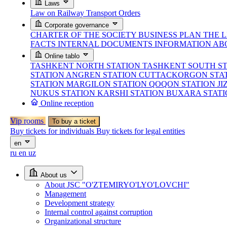
Laws
Law on Railway Transport
Orders
Corporate governance
CHARTER OF THE SOCIETY
BUSINESS PLAN
THE 
FACTS
INTERNAL DOCUMENTS
INFORMATION AB
Online tablo
TASHKENT NORTH STATION
TASHKENT SOUTH S
STATION
ANGREN STATION
CUTTACKORGON STA
STATION
MARGILON STATION
QOQON STATION
JI
NUKUS STATION
KARSHI STATION
BUXARA STAT
Online reception
Vip rooms
To buy a ticket
Buy tickets for individuals
Buy tickets for legal entities
en
ru
en
uz
About us
About JSC "O'ZTEMIRYO'LYO'LOVCHI"
Management
Development strategy
Internal control against corruption
Organizational structure