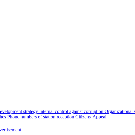
evelopment strategy
Internal control against corruption
Organizational 
ches
Phone numbers of station reception
Citizens' Appeal
ertisement