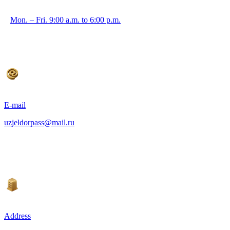
Mon. – Fri. 9:00 a.m. to 6:00 p.m.
E-mail
uzjeldorpass@mail.ru
Address