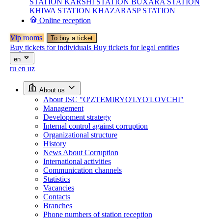
STATION
KARSHI STATION
BUXARA STATION
KHIWA STATION
KHAZARASP STATION
Online reception
Vip rooms
To buy a ticket
Buy tickets for individuals
Buy tickets for legal entities
en
ru
en
uz
About us
About JSC "O'ZTEMIRYO'LYO'LOVCHI"
Management
Development strategy
Internal control against corruption
Organizational structure
History
News About Corruption
International activities
Communication channels
Statistics
Vacancies
Contacts
Branches
Phone numbers of station reception