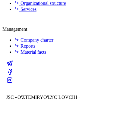
Organizational structure
Services
Management
Company charter
Reports
Material facts
JSC «O'ZTEMIRYO'LYO'LOVCHI»