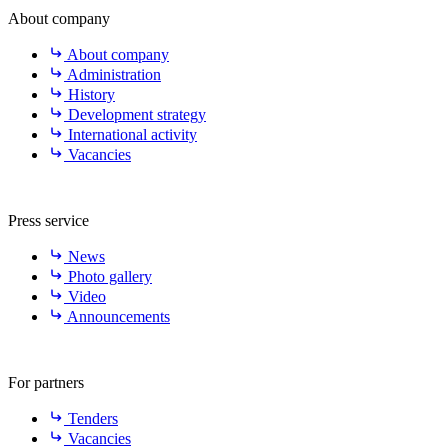
About company
About company
Administration
History
Development strategy
International activity
Vacancies
Press service
News
Photo gallery
Video
Announcements
For partners
Tenders
Vacancies