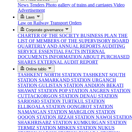
News
Tenders
Photo gallery of trains and carriages
Video
Advertisement
Laws
Law on Railway Transport
Orders
Corporate governance
CHARTER OF THE SOCIETY
BUSINESS PLAN
THE
LIST OF MEMBERS OF THE SUPERVISORY BOARD
QUARTERLY AND ANNUAL REPORTS
AUDITING
SERVICE
ESSENTIAL FACTS
INTERNAL
DOCUMENTS
INFORMATION ABOUT PURCHASED
SHARES
EXTERNAL AUDIT REPORT
Online tablo
TASHKENT NORTH STATION
TASHKENT SOUTH
STATION
SAMARKAND STATION
URGANCH
STATION
GULISTAN STATION
ANDIJON BEKATI
SHAWAT STATION
POP STATION
ANGREN STATION
CUTTACKORGON STATION
DENAU STATION
SARIOSIO STATION
TURTKUL STATION
ELLIKQALA STATION
QONGIROT STATION
NAMANGAN STATION
MARGILON STATION
QOQON STATION
JIZZAH STATION
NAWOI STATIO
SHAKHRISABZ STATION
KUMKURGAN STATION
TERMIZ STATION
MISKEN STATION
NUKUS