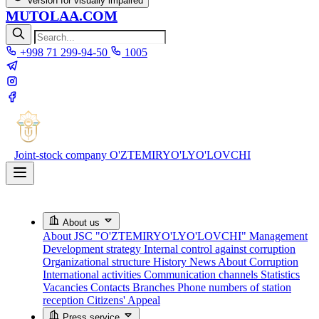
Version for visually impaired
MUTOLAA.COM
+998 71 299-94-50
1005
Joint-stock company
O'ZTEMIRYO'LYO'LOVCHI
About us
About JSC "O'ZTEMIRYO'LYO'LOVCHI"
Management
Development strategy
Internal control against corruption
Organizational structure
History
News About Corruption
International activities
Communication channels
Statistics
Vacancies
Contacts
Branches
Phone numbers of station
reception
Citizens' Appeal
Press service