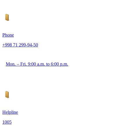
Phone
+998 71 299-94-50
Mon. – Fri. 9:00 a.m. to 6:00 p.m.
Helpline
1005