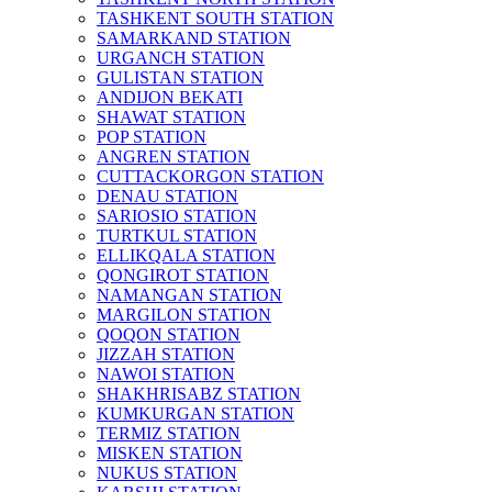
TASHKENT SOUTH STATION
SAMARKAND STATION
URGANCH STATION
GULISTAN STATION
ANDIJON BEKATI
SHAWAT STATION
POP STATION
ANGREN STATION
CUTTACKORGON STATION
DENAU STATION
SARIOSIO STATION
TURTKUL STATION
ELLIKQALA STATION
QONGIROT STATION
NAMANGAN STATION
MARGILON STATION
QOQON STATION
JIZZAH STATION
NAWOI STATION
SHAKHRISABZ STATION
KUMKURGAN STATION
TERMIZ STATION
MISKEN STATION
NUKUS STATION