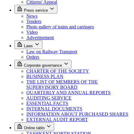
Citizens' Appeal
Press service
News
Tenders
Photo gallery of trains and carriages
Video
Advertisement
Laws
Law on Railway Transport
Orders
Corporate governance
CHARTER OF THE SOCIETY
BUSINESS PLAN
THE LIST OF MEMBERS OF THE
SUPERVISORY BOARD
QUARTERLY AND ANNUAL REPORTS
AUDITING SERVICE
ESSENTIAL FACTS
INTERNAL DOCUMENTS
INFORMATION ABOUT PURCHASED SHARES
EXTERNAL AUDIT REPORT
Online tablo
TASHKENT NORTH STATION