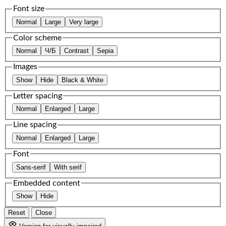
Font size
Normal
Large
Very large
Color scheme
Normal
Ч/Б
Contrast
Sepia
Images
Show
Hide
Black & White
Letter spacing
Normal
Enlarged
Large
Line spacing
Normal
Enlarged
Large
Font
Sans-serif
With serif
Embedded content
Show
Hide
Reset
Close