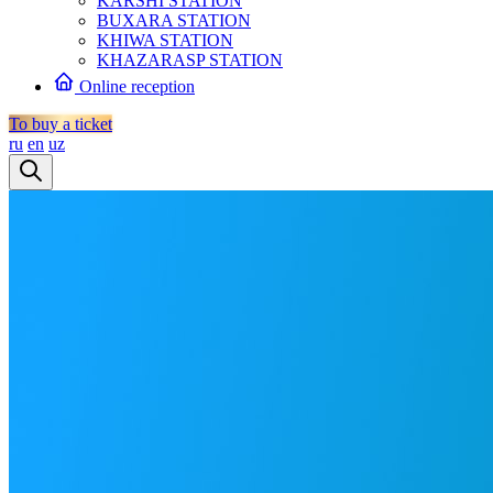
KARSHI STATION
BUXARA STATION
KHIWA STATION
KHAZARASP STATION
Online reception
To buy a ticket
ru
en
uz