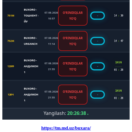
https://tm.md.uz/buxara/