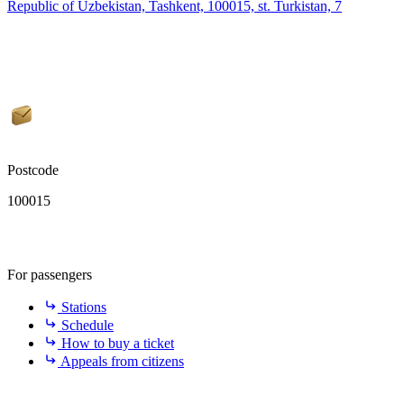
Republic of Uzbekistan, Tashkent, 100015, st. Turkistan, 7
Postcode
100015
For passengers
Stations
Schedule
How to buy a ticket
Appeals from citizens