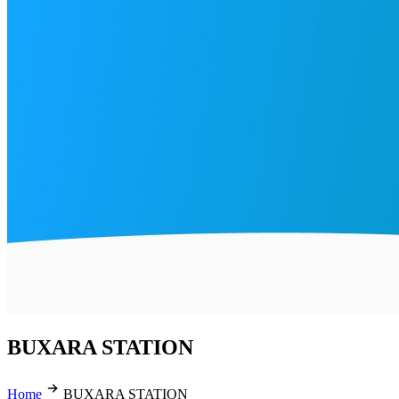
BUXARA STATION
Home
BUXARA STATION