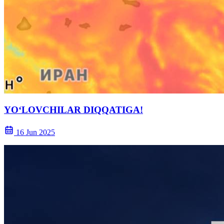
YO‘LOVCHILAR DIQQATIGA!
16 Jun 2025