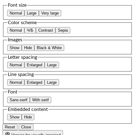
Font size
Normal
Large
Very large
Color scheme
Normal
Ч/Б
Contrast
Sepia
Images
Show
Hide
Black & White
Letter spacing
Normal
Enlarged
Large
Line spacing
Normal
Enlarged
Large
Font
Sans-serif
With serif
Embedded content
Show
Hide
Reset
Close