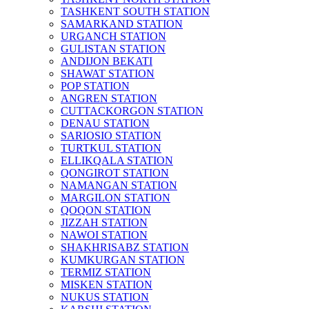
TASHKENT SOUTH STATION
SAMARKAND STATION
URGANCH STATION
GULISTAN STATION
ANDIJON BEKATI
SHAWAT STATION
POP STATION
ANGREN STATION
CUTTACKORGON STATION
DENAU STATION
SARIOSIO STATION
TURTKUL STATION
ELLIKQALA STATION
QONGIROT STATION
NAMANGAN STATION
MARGILON STATION
QOQON STATION
JIZZAH STATION
NAWOI STATION
SHAKHRISABZ STATION
KUMKURGAN STATION
TERMIZ STATION
MISKEN STATION
NUKUS STATION