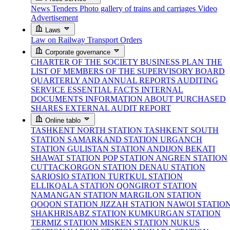
News
Tenders
Photo gallery of trains and carriages
Video
Advertisement
Laws
Law on Railway Transport
Orders
Corporate governance
CHARTER OF THE SOCIETY
BUSINESS PLAN
THE
LIST OF MEMBERS OF THE SUPERVISORY BOARD
QUARTERLY AND ANNUAL REPORTS
AUDITING
SERVICE
ESSENTIAL FACTS
INTERNAL
DOCUMENTS
INFORMATION ABOUT PURCHASED
SHARES
EXTERNAL AUDIT REPORT
Online tablo
TASHKENT NORTH STATION
TASHKENT SOUTH
STATION
SAMARKAND STATION
URGANCH
STATION
GULISTAN STATION
ANDIJON BEKATI
SHAWAT STATION
POP STATION
ANGREN STATION
CUTTACKORGON STATION
DENAU STATION
SARIOSIO STATION
TURTKUL STATION
ELLIKQALA STATION
QONGIROT STATION
NAMANGAN STATION
MARGILON STATION
QOQON STATION
JIZZAH STATION
NAWOI STATIO
SHAKHRISABZ STATION
KUMKURGAN STATION
TERMIZ STATION
MISKEN STATION
NUKUS