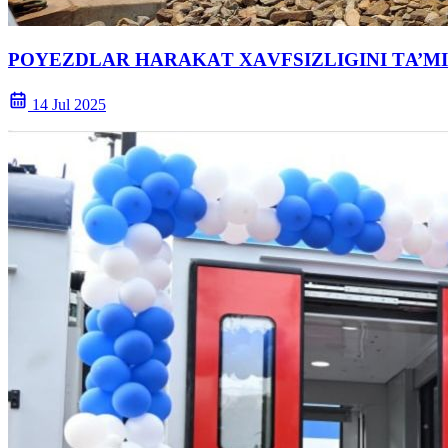
POYEZDLАR HАRАKАT XАVFSIZLIGINI TА’MI
14 Jul 2025