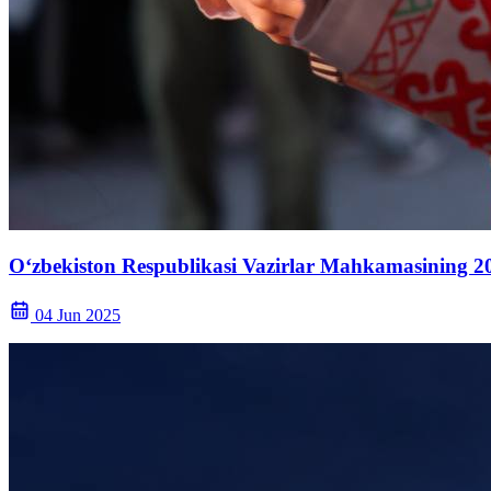
O‘zbekiston Respublikasi Vazirlar Mahkamasining 20
04 Jun 2025