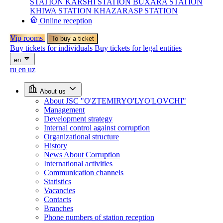
STATION
KARSHI STATION
BUXARA STATION
KHIWA STATION
KHAZARASP STATION
Online reception
Vip rooms
To buy a ticket
Buy tickets for individuals
Buy tickets for legal entities
en
ru
en
uz
About us
About JSC "O'ZTEMIRYO'LYO'LOVCHI"
Management
Development strategy
Internal control against corruption
Organizational structure
History
News About Corruption
International activities
Communication channels
Statistics
Vacancies
Contacts
Branches
Phone numbers of station reception