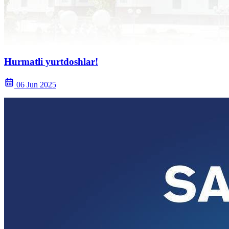
Hurmatli yurtdoshlar!
06 Jun 2025