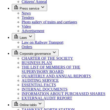
Citizens' Appeal
Press service
News
Tenders
Photo gallery of trains and carriages
Video
Advertisement
Laws
Law on Railway Transport
Orders
Corporate governance
CHARTER OF THE SOCIETY
BUSINESS PLAN
THE LIST OF MEMBERS OF THE
SUPERVISORY BOARD
QUARTERLY AND ANNUAL REPORTS
AUDITING SERVICE
ESSENTIAL FACTS
INTERNAL DOCUMENTS
INFORMATION ABOUT PURCHASED SHARES
EXTERNAL AUDIT REPORT
Online tablo
TASHKENT NORTH STATION