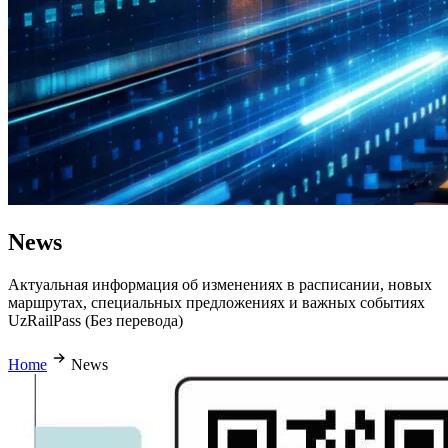
News
Актуальная информация об изменениях в расписании, новых
маршрутах, специальных предложениях и важных событиях
UzRailPass (Без перевода)
Home
News