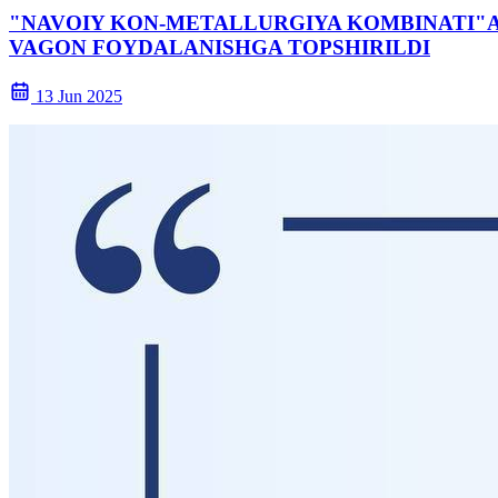
"NAVOIY KON-METALLURGIYA KOMBINATI"AJ
VAGON FOYDALANISHGA TOPSHIRILDI
13 Jun 2025