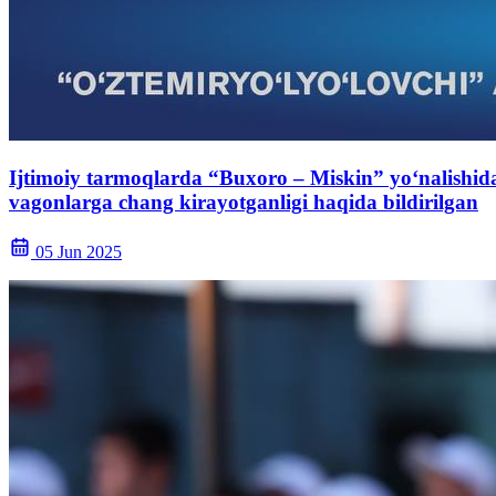
Ijtimoiy tarmoqlarda “Buxoro – Miskin” yo‘nalishida
vagonlarga chang kirayotganligi haqida bildirilgan
05 Jun 2025