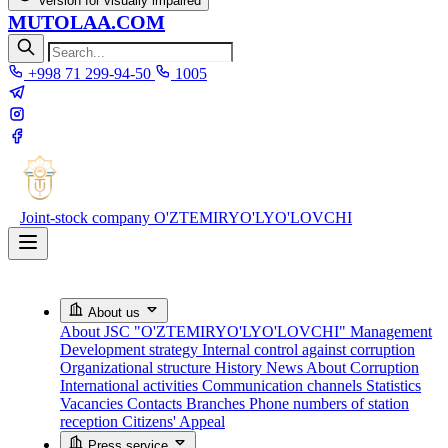
Version for visually impaired
MUTOLAA.COM
+998 71 299-94-50
1005
Joint-stock company
O'ZTEMIRYO'LYO'LOVCHI
About us
About JSC "O'ZTEMIRYO'LYO'LOVCHI"
Management
Development strategy
Internal control against corruption
Organizational structure
History
News About Corruption
International activities
Communication channels
Statistics
Vacancies
Contacts
Branches
Phone numbers of station
reception
Citizens' Appeal
Press service