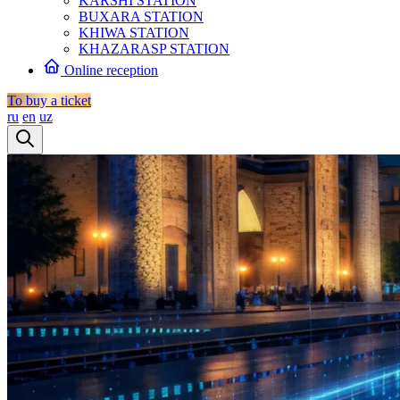
KARSHI STATION
BUXARA STATION
KHIWA STATION
KHAZARASP STATION
Online reception
To buy a ticket
ru
en
uz