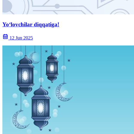
Yoʻlovchilar diqqatiga!
12 Jun 2025