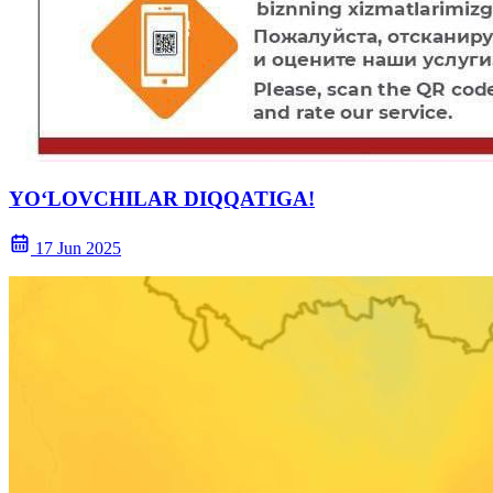
YOʻLOVCHILAR DIQQATIGA!
17 Jun 2025