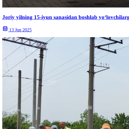
Joriy yilning 15-iyun sanasidan boshlab yo‘lovchila
13 Jun 2025