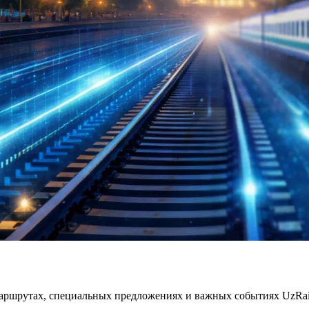
ршрутах, специальных предложениях и важных событиях UzRailP