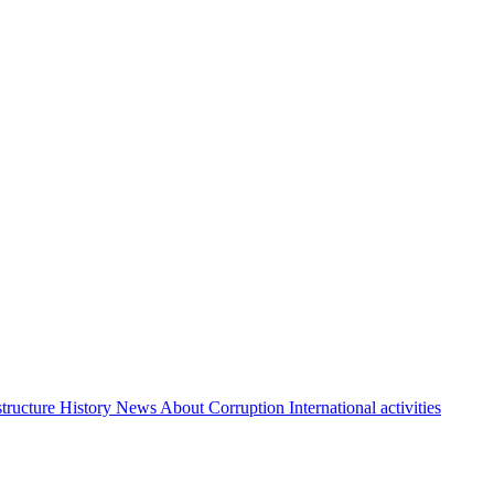
structure
History
News About Corruption
International activities