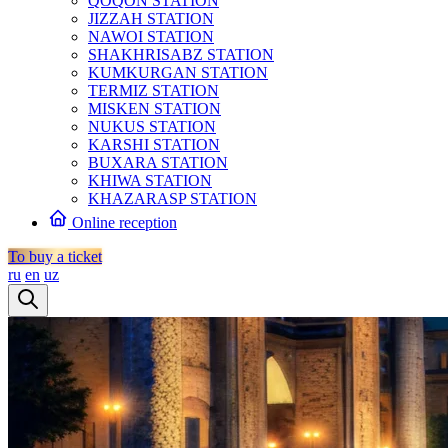
QOQON STATION
JIZZAH STATION
NAWOI STATION
SHAKHRISABZ STATION
KUMKURGAN STATION
TERMIZ STATION
MISKEN STATION
NUKUS STATION
KARSHI STATION
BUXARA STATION
KHIWA STATION
KHAZARASP STATION
Online reception
To buy a ticket
ru
en
uz