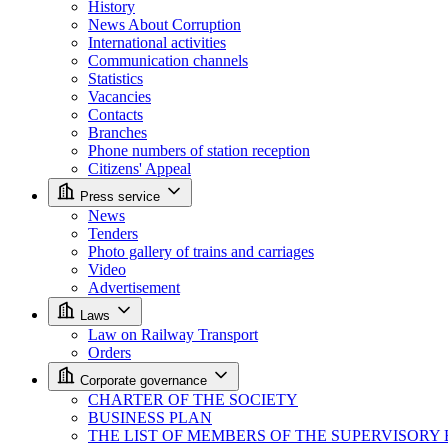
History
News About Corruption
International activities
Communication channels
Statistics
Vacancies
Contacts
Branches
Phone numbers of station reception
Citizens' Appeal
Press service
News
Tenders
Photo gallery of trains and carriages
Video
Advertisement
Laws
Law on Railway Transport
Orders
Corporate governance
CHARTER OF THE SOCIETY
BUSINESS PLAN
THE LIST OF MEMBERS OF THE SUPERVISORY