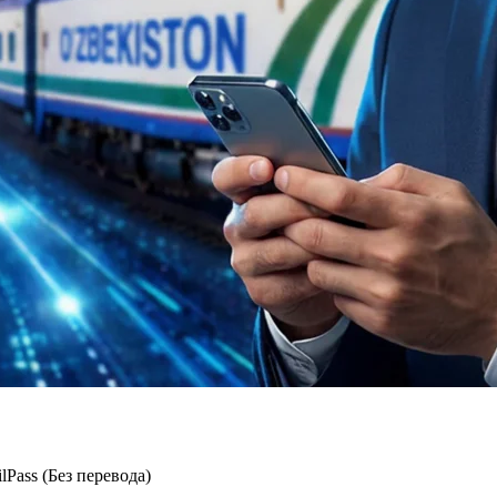
ass (Без перевода)