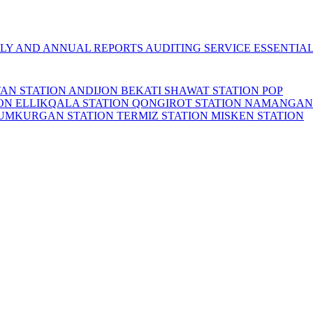
LY AND ANNUAL REPORTS
AUDITING SERVICE
ESSENTIA
TAN STATION
ANDIJON BEKATI
SHAWAT STATION
POP
ION
ELLIKQALA STATION
QONGIROT STATION
NAMANGAN
UMKURGAN STATION
TERMIZ STATION
MISKEN STATION