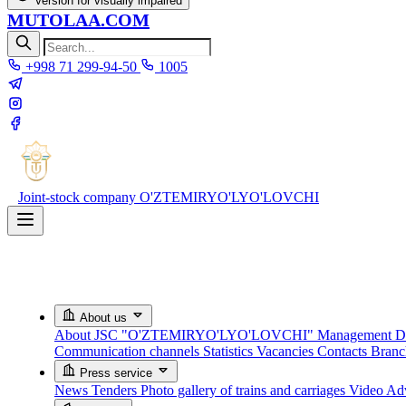
Version for visually impaired
MUTOLAA.COM
+998 71 299-94-50
1005
Joint-stock company
O'ZTEMIRYO'LYO'LOVCHI
About us
About JSC "O'ZTEMIRYO'LYO'LOVCHI"
Management
D
Communication channels
Statistics
Vacancies
Contacts
Bran
Press service
News
Tenders
Photo gallery of trains and carriages
Video
Adv