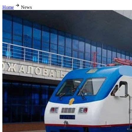
Home
News