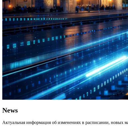
News
Актуальная информация об изменениях в расписании, новых ма