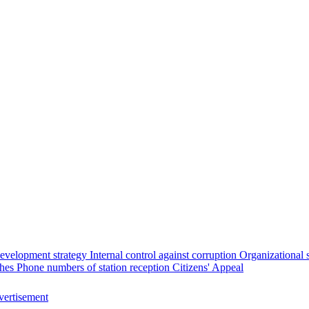
evelopment strategy
Internal control against corruption
Organizational 
ches
Phone numbers of station reception
Citizens' Appeal
ertisement