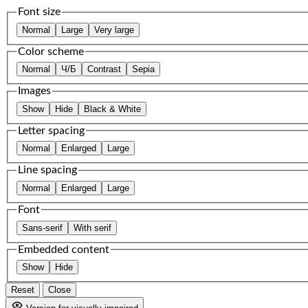
Font size
Normal
Large
Very large
Color scheme
Normal
Ч/Б
Contrast
Sepia
Images
Show
Hide
Black & White
Letter spacing
Normal
Enlarged
Large
Line spacing
Normal
Enlarged
Large
Font
Sans-serif
With serif
Embedded content
Show
Hide
Reset
Close