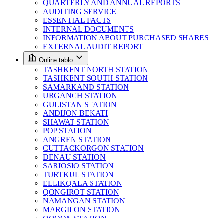
QUARTERLY AND ANNUAL REPORTS
AUDITING SERVICE
ESSENTIAL FACTS
INTERNAL DOCUMENTS
INFORMATION ABOUT PURCHASED SHARES
EXTERNAL AUDIT REPORT
Online tablo
TASHKENT NORTH STATION
TASHKENT SOUTH STATION
SAMARKAND STATION
URGANCH STATION
GULISTAN STATION
ANDIJON BEKATI
SHAWAT STATION
POP STATION
ANGREN STATION
CUTTACKORGON STATION
DENAU STATION
SARIOSIO STATION
TURTKUL STATION
ELLIKQALA STATION
QONGIROT STATION
NAMANGAN STATION
MARGILON STATION