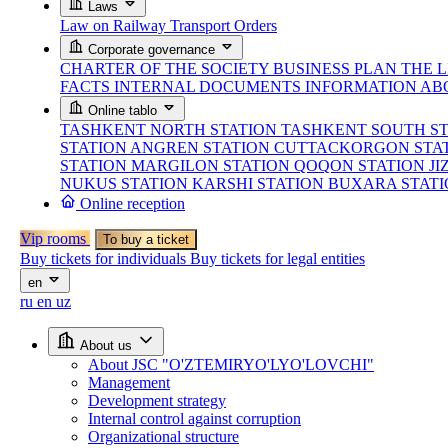
Laws
Law on Railway Transport
Orders
Corporate governance
CHARTER OF THE SOCIETY
BUSINESS PLAN
THE 
FACTS
INTERNAL DOCUMENTS
INFORMATION AB
Online tablo
TASHKENT NORTH STATION
TASHKENT SOUTH S
STATION
ANGREN STATION
CUTTACKORGON STA
STATION
MARGILON STATION
QOQON STATION
JI
NUKUS STATION
KARSHI STATION
BUXARA STAT
Online reception
Vip rooms
To buy a ticket
Buy tickets for individuals
Buy tickets for legal entities
en
ru
en
uz
About us
About JSC "O'ZTEMIRYO'LYO'LOVCHI"
Management
Development strategy
Internal control against corruption
Organizational structure