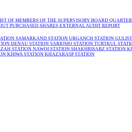
LIST OF MEMBERS OF THE SUPERVISORY BOARD
QUARTER
OUT PURCHASED SHARES
EXTERNAL AUDIT REPORT
TATION
SAMARKAND STATION
URGANCH STATION
GULIS
TION
DENAU STATION
SARIOSIO STATION
TURTKUL STAT
ZZAH STATION
NAWOI STATION
SHAKHRISABZ STATION
K
ION
KHIWA STATION
KHAZARASP STATION