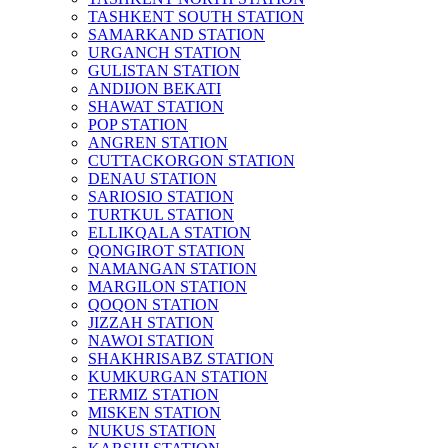
TASHKENT SOUTH STATION
SAMARKAND STATION
URGANCH STATION
GULISTAN STATION
ANDIJON BEKATI
SHAWAT STATION
POP STATION
ANGREN STATION
CUTTACKORGON STATION
DENAU STATION
SARIOSIO STATION
TURTKUL STATION
ELLIKQALA STATION
QONGIROT STATION
NAMANGAN STATION
MARGILON STATION
QOQON STATION
JIZZAH STATION
NAWOI STATION
SHAKHRISABZ STATION
KUMKURGAN STATION
TERMIZ STATION
MISKEN STATION
NUKUS STATION