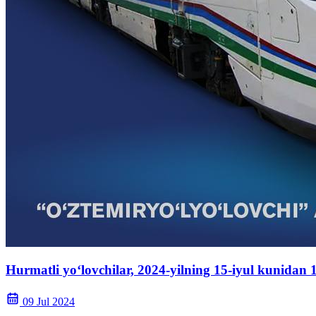
Hurmatli yo‘lovchilar, 2024-yilning 15-iyul kunidan
09 Jul 2024