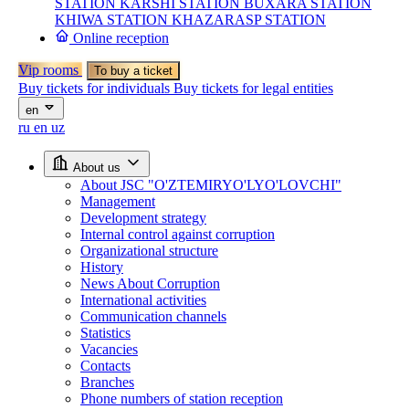
STATION
KARSHI STATION
BUXARA STATION
KHIWA STATION
KHAZARASP STATION
Online reception
Vip rooms
To buy a ticket
Buy tickets for individuals
Buy tickets for legal entities
en
ru
en
uz
About us
About JSC "O'ZTEMIRYO'LYO'LOVCHI"
Management
Development strategy
Internal control against corruption
Organizational structure
History
News About Corruption
International activities
Communication channels
Statistics
Vacancies
Contacts
Branches
Phone numbers of station reception