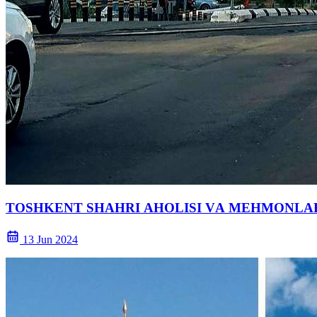
TOSHKENT SHАHRI АHOLISI VА MEHMONLАR
13 Jun 2024