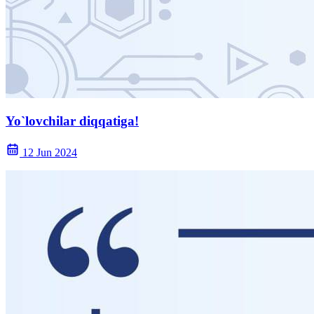
Yo`lovchilar diqqatiga!
12 Jun 2024