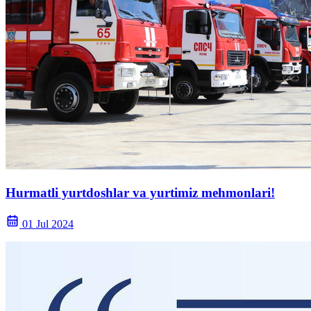
Hurmatli yurtdoshlar va yurtimiz mehmonlari!
01 Jul 2024