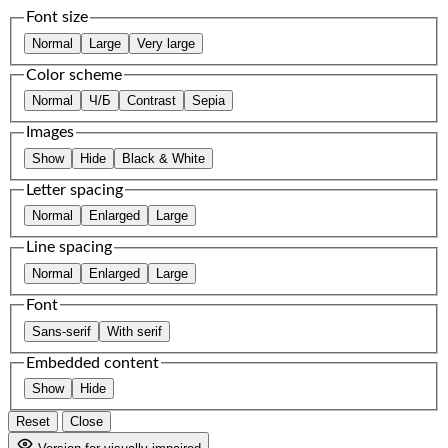
Font size
Normal
Large
Very large
Color scheme
Normal
Ч/Б
Contrast
Sepia
Images
Show
Hide
Black & White
Letter spacing
Normal
Enlarged
Large
Line spacing
Normal
Enlarged
Large
Font
Sans-serif
With serif
Embedded content
Show
Hide
Reset
Close