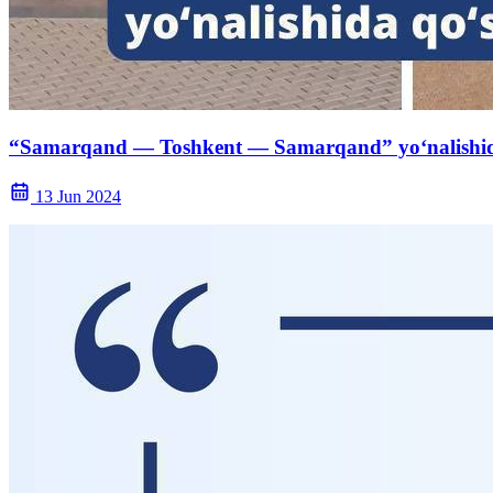
“Samarqand — Toshkent — Samarqand” yo‘nalishida q
13 Jun 2024