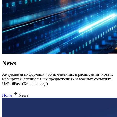
News
Актуальная информация об изменениях в расписании, новых
маршрутах, специальных предложениях и важных событиях
UzRailPass (Без перевода)
Home
News