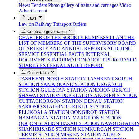
News
Tenders
Photo gallery of trains and carriages
Video
Advertisement
Laws
Law on Railway Transport
Orders
Corporate governance
CHARTER OF THE SOCIETY
BUSINESS PLAN
THE
LIST OF MEMBERS OF THE SUPERVISORY BOARD
QUARTERLY AND ANNUAL REPORTS
AUDITING
SERVICE
ESSENTIAL FACTS
INTERNAL
DOCUMENTS
INFORMATION ABOUT PURCHASED
SHARES
EXTERNAL AUDIT REPORT
Online tablo
TASHKENT NORTH STATION
TASHKENT SOUTH
STATION
SAMARKAND STATION
URGANCH
STATION
GULISTAN STATION
ANDIJON BEKATI
SHAWAT STATION
POP STATION
ANGREN STATION
CUTTACKORGON STATION
DENAU STATION
SARIOSIO STATION
TURTKUL STATION
ELLIKQALA STATION
QONGIROT STATION
NAMANGAN STATION
MARGILON STATION
QOQON STATION
JIZZAH STATION
NAWOI STATIO
SHAKHRISABZ STATION
KUMKURGAN STATION
TERMIZ STATION
MISKEN STATION
NUKUS