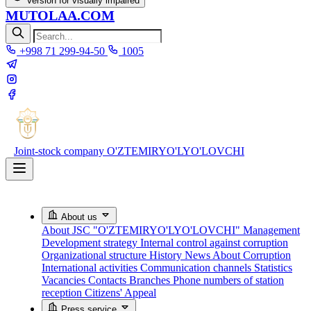
Version for visually impaired
MUTOLAA.COM
+998 71 299-94-50
1005
Joint-stock company
O'ZTEMIRYO'LYO'LOVCHI
About us
About JSC "O'ZTEMIRYO'LYO'LOVCHI"
Management
Development strategy
Internal control against corruption
Organizational structure
History
News About Corruption
International activities
Communication channels
Statistics
Vacancies
Contacts
Branches
Phone numbers of station
reception
Citizens' Appeal
Press service