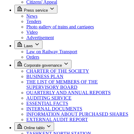
Citizens' Appeal
Press service
News
Tenders
Photo gallery of trains and carriages
Video
Advertisement
Laws
Law on Railway Transport
Orders
Corporate governance
CHARTER OF THE SOCIETY
BUSINESS PLAN
THE LIST OF MEMBERS OF THE
SUPERVISORY BOARD
QUARTERLY AND ANNUAL REPORTS
AUDITING SERVICE
ESSENTIAL FACTS
INTERNAL DOCUMENTS
INFORMATION ABOUT PURCHASED SHARES
EXTERNAL AUDIT REPORT
Online tablo
TASHKENT NORTH STATION