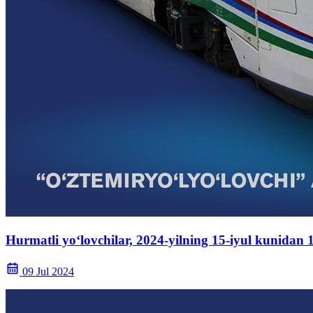
Hurmatli yo‘lovchilar, 2024-yilning 15-iyul kunidan
09 Jul 2024