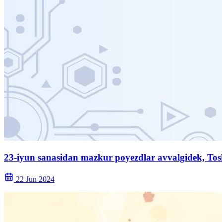
23-iyun sanasidan mazkur poyezdlar avvalgidek, Tos
22 Jun 2024