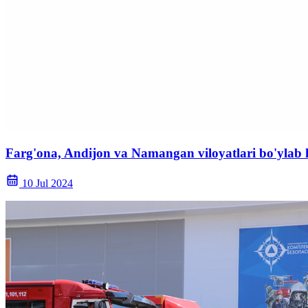
Farg'ona, Andijon va Namangan viloyatlari bo'ylab 
10 Jul 2024