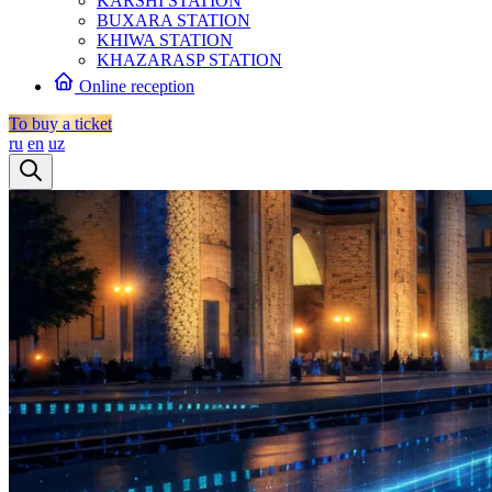
KARSHI STATION
BUXARA STATION
KHIWA STATION
KHAZARASP STATION
Online reception
To buy a ticket
ru
en
uz