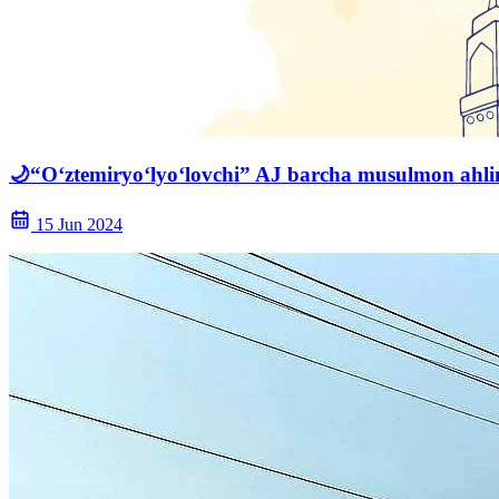
🌙“O‘ztemiryo‘lyo‘lovchi” AJ barcha musulmon ahlin
15 Jun 2024