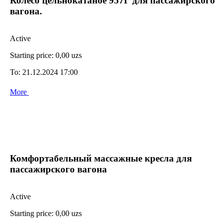
Колесо цельнокатаное 957Г для пассажирского
вагона.
Active
Starting price:
0,00 uzs
To:
21.12.2024 17:00
More
Комфортабельный массажные кресла для
пассажирского вагона
Active
Starting price:
0,00 uzs