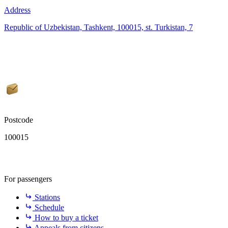
Address
Republic of Uzbekistan, Tashkent, 100015, st. Turkistan, 7
Postcode
100015
For passengers
Stations
Schedule
How to buy a ticket
Appeals from citizens