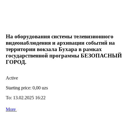
На оборудования системы телевизионного
видеонаблюдения и архивации событий на
территории вокзала Бухара в рамках
государственной программы БЕЗОПАСНЫЙ
ГОРОД.
Active
Starting price:
0,00 uzs
To:
13.02.2025 16:22
More