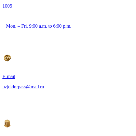
1005
Mon. – Fri. 9:00 a.m. to 6:00 p.m.
E-mail
uzjeldorpass@mail.ru