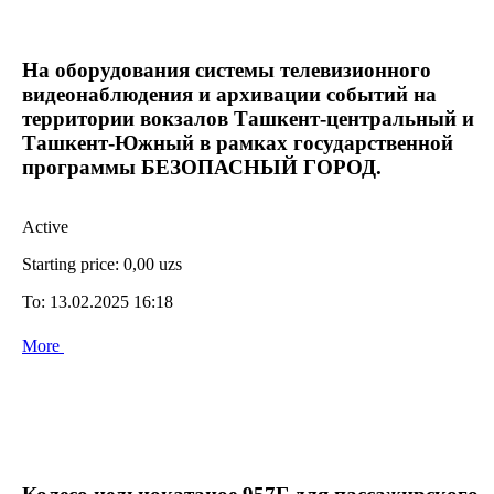
На оборудования системы телевизионного
видеонаблюдения и архивации событий на
территории вокзалов Ташкент-центральный и
Ташкент-Южный в рамках государственной
программы БЕЗОПАСНЫЙ ГОРОД.
Active
Starting price:
0,00 uzs
To:
13.02.2025 16:18
More