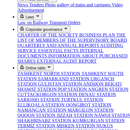
News
Tenders
Photo gallery of trains and carriages
Video
Advertisement
Laws
Law on Railway Transport
Orders
Corporate governance
CHARTER OF THE SOCIETY
BUSINESS PLAN
THE
LIST OF MEMBERS OF THE SUPERVISORY BOARD
QUARTERLY AND ANNUAL REPORTS
AUDITING
SERVICE
ESSENTIAL FACTS
INTERNAL
DOCUMENTS
INFORMATION ABOUT PURCHASED
SHARES
EXTERNAL AUDIT REPORT
Online tablo
TASHKENT NORTH STATION
TASHKENT SOUTH
STATION
SAMARKAND STATION
URGANCH
STATION
GULISTAN STATION
ANDIJON BEKATI
SHAWAT STATION
POP STATION
ANGREN STATION
CUTTACKORGON STATION
DENAU STATION
SARIOSIO STATION
TURTKUL STATION
ELLIKQALA STATION
QONGIROT STATION
NAMANGAN STATION
MARGILON STATION
QOQON STATION
JIZZAH STATION
NAWOI STATIO
SHAKHRISABZ STATION
KUMKURGAN STATION
TERMIZ STATION
MISKEN STATION
NUKUS