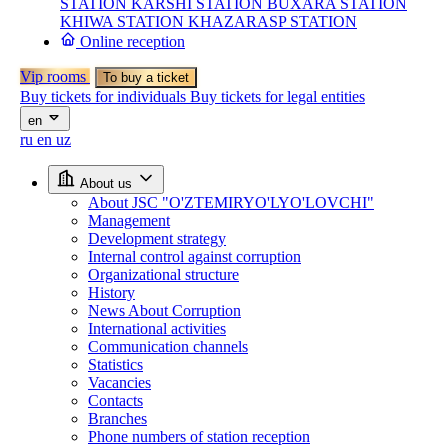
STATION
KARSHI STATION
BUXARA STATION
KHIWA STATION
KHAZARASP STATION
Online reception
Vip rooms
To buy a ticket
Buy tickets for individuals
Buy tickets for legal entities
en
ru
en
uz
About us
About JSC "O'ZTEMIRYO'LYO'LOVCHI"
Management
Development strategy
Internal control against corruption
Organizational structure
History
News About Corruption
International activities
Communication channels
Statistics
Vacancies
Contacts
Branches
Phone numbers of station reception