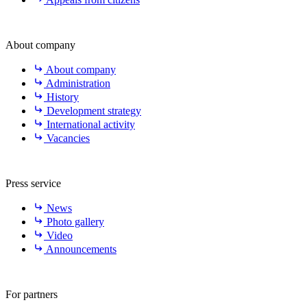
About company
About company
Administration
History
Development strategy
International activity
Vacancies
Press service
News
Photo gallery
Video
Announcements
For partners