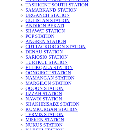
TASHKENT SOUTH STATION
SAMARKAND STATION
URGANCH STATION
GULISTAN STATION
ANDIJON BEKATI
SHAWAT STATION
POP STATION
ANGREN STATION
CUTTACKORGON STATION
DENAU STATION
SARIOSIO STATION
TURTKUL STATION
ELLIKQALA STATION
QONGIROT STATION
NAMANGAN STATION
MARGILON STATION
QOQON STATION
JIZZAH STATION
NAWOI STATION
SHAKHRISABZ STATION
KUMKURGAN STATION
TERMIZ STATION
MISKEN STATION
NUKUS STATION