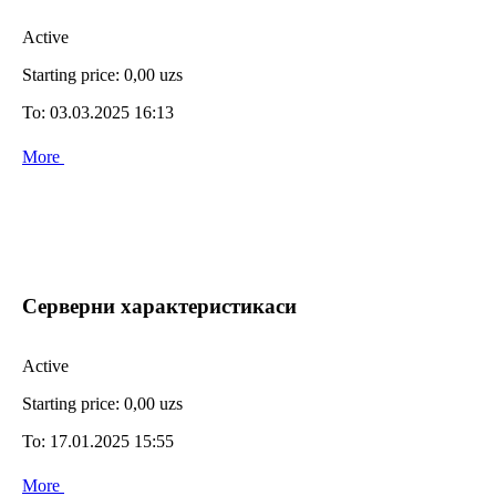
Active
Starting price:
0,00 uzs
To:
03.03.2025 16:13
More
Серверни характеристикаси
Active
Starting price:
0,00 uzs
To:
17.01.2025 15:55
More