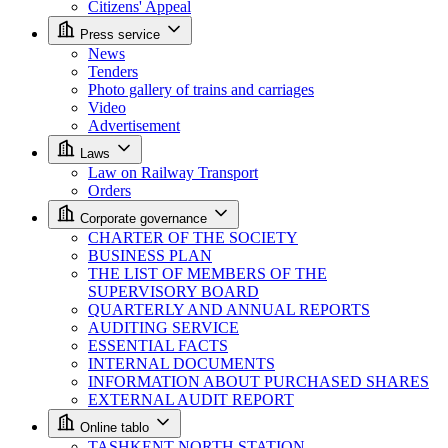
Citizens' Appeal
Press service
News
Tenders
Photo gallery of trains and carriages
Video
Advertisement
Laws
Law on Railway Transport
Orders
Corporate governance
CHARTER OF THE SOCIETY
BUSINESS PLAN
THE LIST OF MEMBERS OF THE
SUPERVISORY BOARD
QUARTERLY AND ANNUAL REPORTS
AUDITING SERVICE
ESSENTIAL FACTS
INTERNAL DOCUMENTS
INFORMATION ABOUT PURCHASED SHARES
EXTERNAL AUDIT REPORT
Online tablo
TASHKENT NORTH STATION