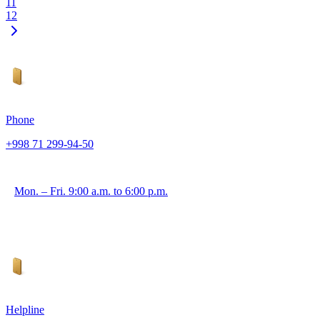
11
12
Phone
+998 71 299-94-50
Mon. – Fri. 9:00 a.m. to 6:00 p.m.
Helpline