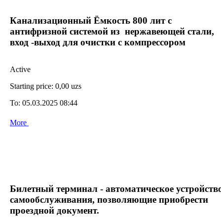
Канализационный Ёмкость 800 лит с
антифризной системой из нержавеющей стали,
вход -выход для очистки с компрессором
Active
Starting price:
0,00 uzs
To:
05.03.2025 08:44
More
Билетный терминал - автоматическое устройств
самообслуживания, позволяющие приобрести
проездной документ.