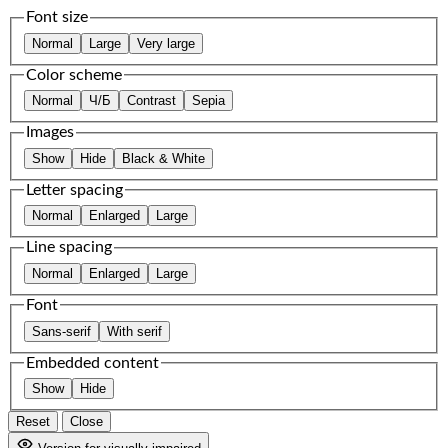
Font size
Normal
Large
Very large
Color scheme
Normal
Ч/Б
Contrast
Sepia
Images
Show
Hide
Black & White
Letter spacing
Normal
Enlarged
Large
Line spacing
Normal
Enlarged
Large
Font
Sans-serif
With serif
Embedded content
Show
Hide
Reset
Close