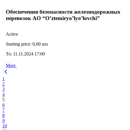
Oбеспечения безопасности железнодорожных
перевозок AO “O’ztemiryo’lyo’lovchi”
Active
Starting price:
0,00 uzs
To:
11.11.2024 17:00
More
1
2
3
4
5
6
7
8
9
10