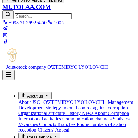
Version for visually impaired
MUTOLAA.COM
+998 71 299-94-50
1005
Joint-stock company
O'ZTEMIRYO'LYO'LOVCHI
About us
About JSC "O'ZTEMIRYO'LYO'LOVCHI"
Management
Development strategy
Internal control against corruption
Organizational structure
History
News About Corruption
International activities
Communication channels
Statistics
Vacancies
Contacts
Branches
Phone numbers of station
reception
Citizens' Appeal
Press service