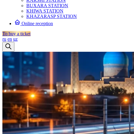
KARSHI STATION
BUXARA STATION
KHIWA STATION
KHAZARASP STATION
Online reception
To buy a ticket
ru
en
uz