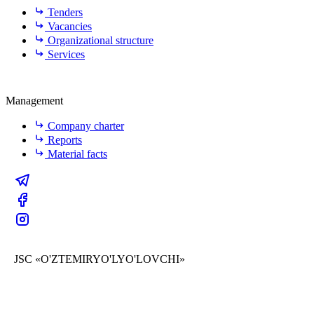
Tenders
Vacancies
Organizational structure
Services
Management
Company charter
Reports
Material facts
JSC «O'ZTEMIRYO'LYO'LOVCHI»