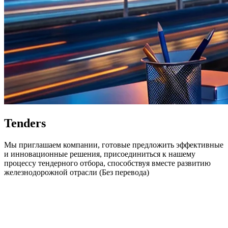
Tenders
Мы приглашаем компании, готовые предложить эффективные
и инновационные решения, присоединиться к нашему
процессу тендерного отбора, способствуя вместе развитию
железнодорожной отрасли (Без перевода)