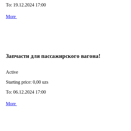
To:
19.12.2024 17:00
More
Запчасти для пассажирского вагона!
Active
Starting price:
0,00 uzs
To:
06.12.2024 17:00
More