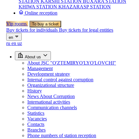
STATION
KARSHI STATION
BUXARA STATION
KHIWA STATION
KHAZARASP STATION
Online reception
Vip rooms
To buy a ticket
Buy tickets for individuals
Buy tickets for legal entities
en
ru
en
uz
About us
About JSC "O'ZTEMIRYO'LYO'LOVCHI"
Management
Development strategy
Internal control against corruption
Organizational structure
History
News About Corruption
International activities
Communication channels
Statistics
Vacancies
Contacts
Branches
Phone numbers of station reception