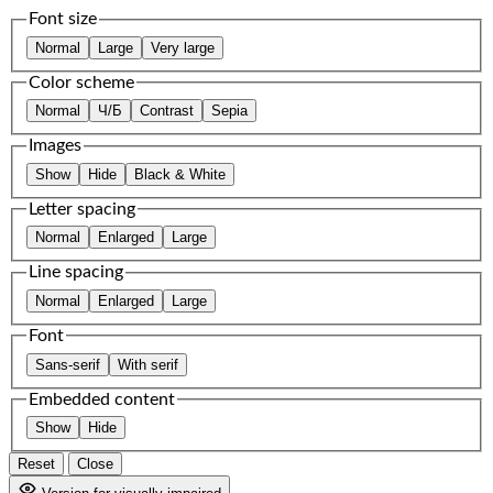
Font size
Normal
Large
Very large
Color scheme
Normal
Ч/Б
Contrast
Sepia
Images
Show
Hide
Black & White
Letter spacing
Normal
Enlarged
Large
Line spacing
Normal
Enlarged
Large
Font
Sans-serif
With serif
Embedded content
Show
Hide
Reset
Close