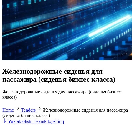
Железнодорожные сиденья для
пассажира (сиденья бизнес класса)
Железнодорожные сиденья для пассажира (сиденья бизнес
класса)
Home
Tenders
Железнодорожные сиденья для пассажира
(сиденья бизнес класса)
Yuklab olish: Texnik topshiriq