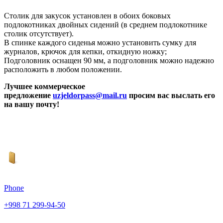
Столик для закусок установлен в обоих боковых
подлокотниках двойных сидений (в среднем подлокотнике
столик отсутствует).
В спинке каждого сиденья можно установить сумку для
журналов, крючок для кепки, откидную ножку;
Подголовник оснащен 90 мм, а подголовник можно надежно
расположить в любом положении.
Лучшее коммерческое
предложение
uzjeldorpass@mail.ru
просим вас выслать его
на вашу почту!
Phone
+998 71 299-94-50