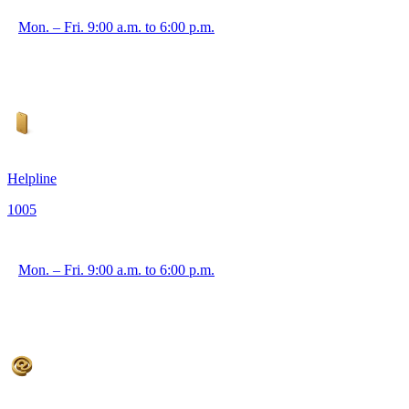
Mon. – Fri. 9:00 a.m. to 6:00 p.m.
Helpline
1005
Mon. – Fri. 9:00 a.m. to 6:00 p.m.