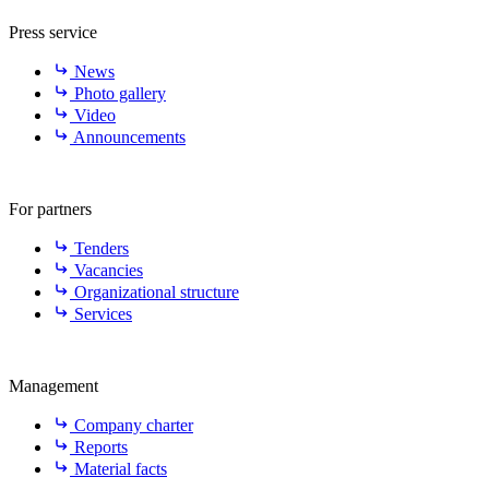
Press service
News
Photo gallery
Video
Announcements
For partners
Tenders
Vacancies
Organizational structure
Services
Management
Company charter
Reports
Material facts