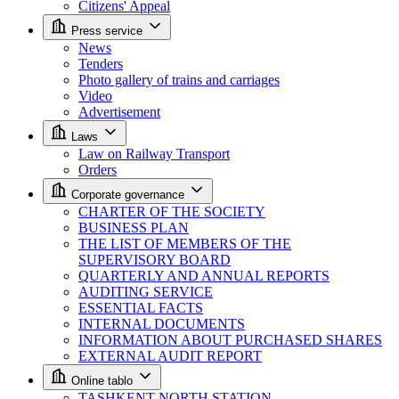
Citizens' Appeal
Press service
News
Tenders
Photo gallery of trains and carriages
Video
Advertisement
Laws
Law on Railway Transport
Orders
Corporate governance
CHARTER OF THE SOCIETY
BUSINESS PLAN
THE LIST OF MEMBERS OF THE
SUPERVISORY BOARD
QUARTERLY AND ANNUAL REPORTS
AUDITING SERVICE
ESSENTIAL FACTS
INTERNAL DOCUMENTS
INFORMATION ABOUT PURCHASED SHARES
EXTERNAL AUDIT REPORT
Online tablo
TASHKENT NORTH STATION