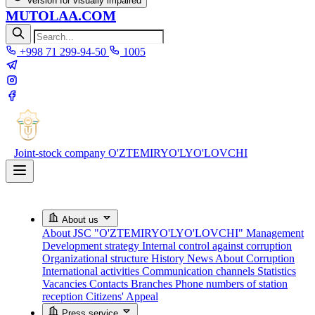
Version for visually impaired
MUTOLAA.COM
+998 71 299-94-50
1005
Joint-stock company
O'ZTEMIRYO'LYO'LOVCHI
About us
About JSC "O'ZTEMIRYO'LYO'LOVCHI"
Management
Development strategy
Internal control against corruption
Organizational structure
History
News About Corruption
International activities
Communication channels
Statistics
Vacancies
Contacts
Branches
Phone numbers of station
reception
Citizens' Appeal
Press service