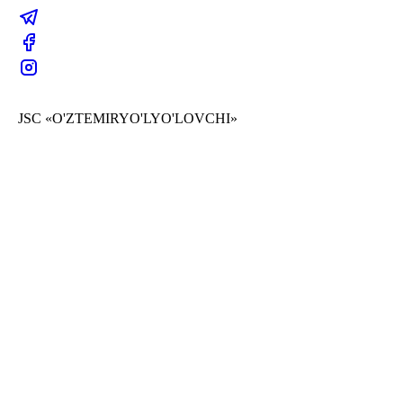
JSC «O'ZTEMIRYO'LYO'LOVCHI»