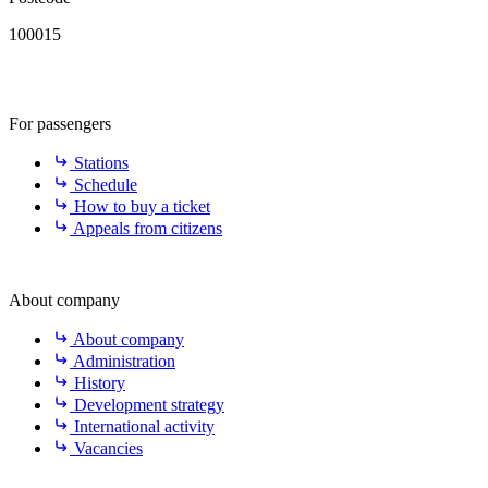
100015
For passengers
Stations
Schedule
How to buy a ticket
Appeals from citizens
About company
About company
Administration
History
Development strategy
International activity
Vacancies