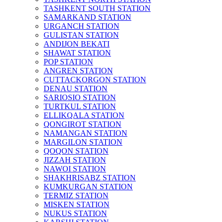
TASHKENT SOUTH STATION
SAMARKAND STATION
URGANCH STATION
GULISTAN STATION
ANDIJON BEKATI
SHAWAT STATION
POP STATION
ANGREN STATION
CUTTACKORGON STATION
DENAU STATION
SARIOSIO STATION
TURTKUL STATION
ELLIKQALA STATION
QONGIROT STATION
NAMANGAN STATION
MARGILON STATION
QOQON STATION
JIZZAH STATION
NAWOI STATION
SHAKHRISABZ STATION
KUMKURGAN STATION
TERMIZ STATION
MISKEN STATION
NUKUS STATION