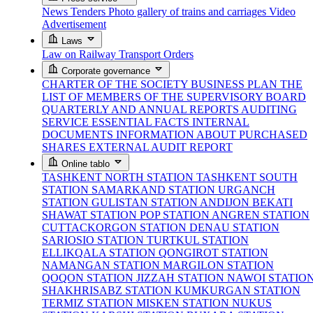
News
Tenders
Photo gallery of trains and carriages
Video
Advertisement
Laws
Law on Railway Transport
Orders
Corporate governance
CHARTER OF THE SOCIETY
BUSINESS PLAN
THE
LIST OF MEMBERS OF THE SUPERVISORY BOARD
QUARTERLY AND ANNUAL REPORTS
AUDITING
SERVICE
ESSENTIAL FACTS
INTERNAL
DOCUMENTS
INFORMATION ABOUT PURCHASED
SHARES
EXTERNAL AUDIT REPORT
Online tablo
TASHKENT NORTH STATION
TASHKENT SOUTH
STATION
SAMARKAND STATION
URGANCH
STATION
GULISTAN STATION
ANDIJON BEKATI
SHAWAT STATION
POP STATION
ANGREN STATION
CUTTACKORGON STATION
DENAU STATION
SARIOSIO STATION
TURTKUL STATION
ELLIKQALA STATION
QONGIROT STATION
NAMANGAN STATION
MARGILON STATION
QOQON STATION
JIZZAH STATION
NAWOI STATIO
SHAKHRISABZ STATION
KUMKURGAN STATION
TERMIZ STATION
MISKEN STATION
NUKUS