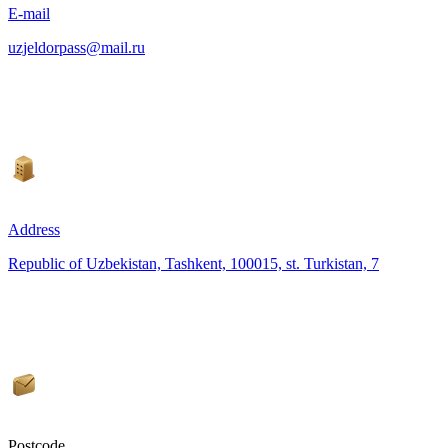
E-mail
uzjeldorpass@mail.ru
Address
Republic of Uzbekistan, Tashkent, 100015, st. Turkistan, 7
Postcode