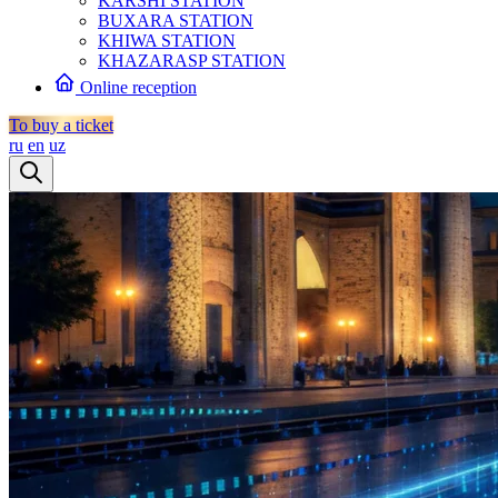
KARSHI STATION
BUXARA STATION
KHIWA STATION
KHAZARASP STATION
Online reception
To buy a ticket
ru
en
uz