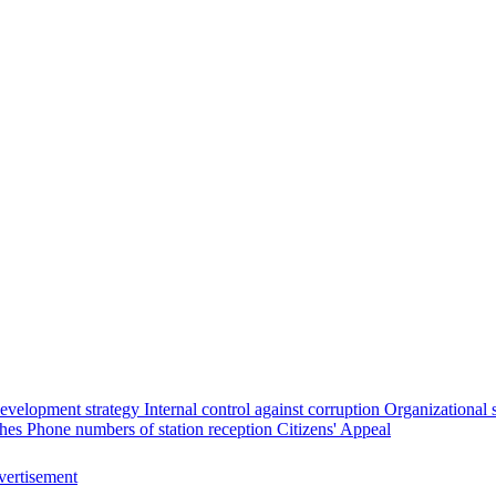
evelopment strategy
Internal control against corruption
Organizational 
ches
Phone numbers of station reception
Citizens' Appeal
ertisement