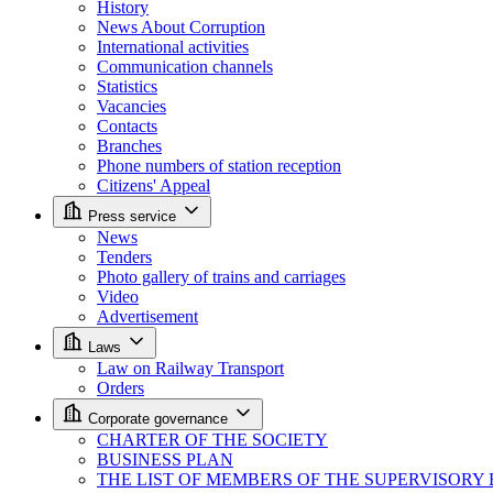
History
News About Corruption
International activities
Communication channels
Statistics
Vacancies
Contacts
Branches
Phone numbers of station reception
Citizens' Appeal
Press service
News
Tenders
Photo gallery of trains and carriages
Video
Advertisement
Laws
Law on Railway Transport
Orders
Corporate governance
CHARTER OF THE SOCIETY
BUSINESS PLAN
THE LIST OF MEMBERS OF THE SUPERVISORY