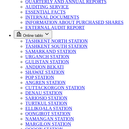
QUARTERLY AND ANNUAL REPORTS
AUDITING SERVICE
ESSENTIAL FACTS
INTERNAL DOCUMENTS
INFORMATION ABOUT PURCHASED SHARES
EXTERNAL AUDIT REPORT
Online tablo
TASHKENT NORTH STATION
TASHKENT SOUTH STATION
SAMARKAND STATION
URGANCH STATION
GULISTAN STATION
ANDIJON BEKATI
SHAWAT STATION
POP STATION
ANGREN STATION
CUTTACKORGON STATION
DENAU STATION
SARIOSIO STATION
TURTKUL STATION
ELLIKQALA STATION
QONGIROT STATION
NAMANGAN STATION
MARGILON STATION