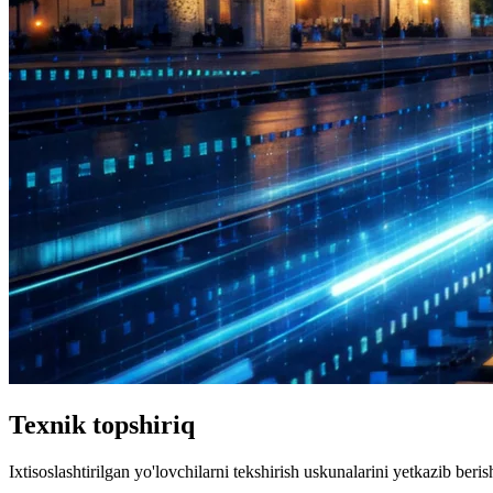
Texnik topshiriq
Ixtisoslashtirilgan yo'lovchilarni tekshirish uskunalarini yetkazib berish