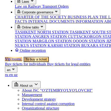
Laws
Law on Railway Transport
Orders
Corporate governance
CHARTER OF THE SOCIETY
BUSINESS PLAN
THE 
FACTS
INTERNAL DOCUMENTS
INFORMATION AB
Online tablo
TASHKENT NORTH STATION
TASHKENT SOUTH S
STATION
ANGREN STATION
CUTTACKORGON STA
STATION
MARGILON STATION
QOQON STATION
JI
NUKUS STATION
KARSHI STATION
BUXARA STAT
Online reception
Vip rooms
To buy a ticket
Buy tickets for individuals
Buy tickets for legal entities
en
ru
en
uz
About us
About JSC "O'ZTEMIRYO'LYO'LOVCHI"
Management
Development strategy
Internal control against corruption
Organizational structure