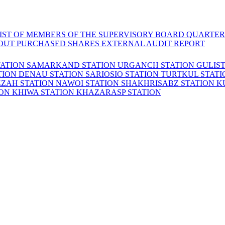
LIST OF MEMBERS OF THE SUPERVISORY BOARD
QUARTER
OUT PURCHASED SHARES
EXTERNAL AUDIT REPORT
TATION
SAMARKAND STATION
URGANCH STATION
GULIS
TION
DENAU STATION
SARIOSIO STATION
TURTKUL STAT
ZZAH STATION
NAWOI STATION
SHAKHRISABZ STATION
K
ION
KHIWA STATION
KHAZARASP STATION