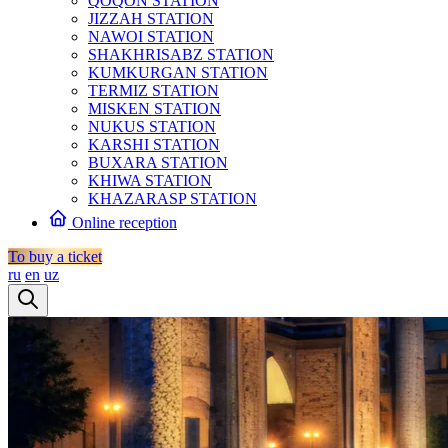
QOQON STATION
JIZZAH STATION
NAWOI STATION
SHAKHRISABZ STATION
KUMKURGAN STATION
TERMIZ STATION
MISKEN STATION
NUKUS STATION
KARSHI STATION
BUXARA STATION
KHIWA STATION
KHAZARASP STATION
Online reception
To buy a ticket
ru
en
uz