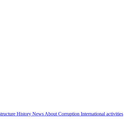
structure
History
News About Corruption
International activities