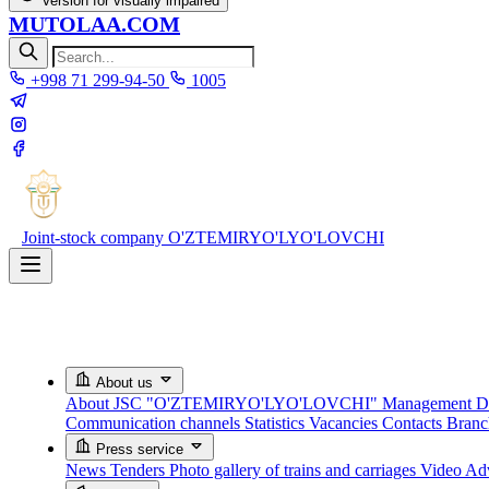
Version for visually impaired
MUTOLAA.COM
+998 71 299-94-50
1005
Joint-stock company
O'ZTEMIRYO'LYO'LOVCHI
About us
About JSC "O'ZTEMIRYO'LYO'LOVCHI"
Management
D
Communication channels
Statistics
Vacancies
Contacts
Bran
Press service
News
Tenders
Photo gallery of trains and carriages
Video
Adv