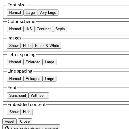
Font size
Normal
Large
Very large
Color scheme
Normal
Ч/Б
Contrast
Sepia
Images
Show
Hide
Black & White
Letter spacing
Normal
Enlarged
Large
Line spacing
Normal
Enlarged
Large
Font
Sans-serif
With serif
Embedded content
Show
Hide
Reset
Close