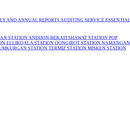
LY AND ANNUAL REPORTS
AUDITING SERVICE
ESSENTIA
TAN STATION
ANDIJON BEKATI
SHAWAT STATION
POP
ION
ELLIKQALA STATION
QONGIROT STATION
NAMANGAN
UMKURGAN STATION
TERMIZ STATION
MISKEN STATION