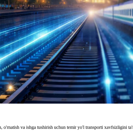
, o'rnatish va ishga tushirish uchun temir yo'l transporti xavfsizligini ta