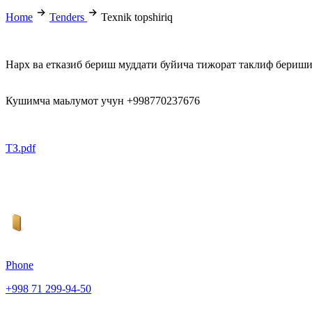
Home
Tenders
Texnik topshiriq
Нарх ва етказиб бериш муддати буйича тижорат таклиф бериш
Кушимча маьлумот учун +998770237676
ТЗ.pdf
Phone
+998 71 299-94-50