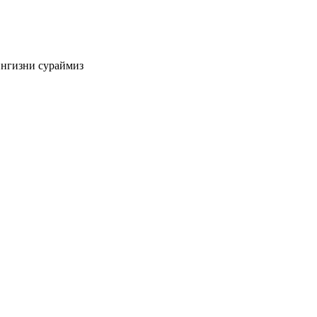
ингизни сураймиз