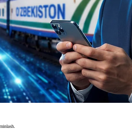
'minlash.