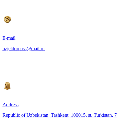
E-mail
uzjeldorpass@mail.ru
Address
Republic of Uzbekistan, Tashkent, 100015, st. Turkistan, 7