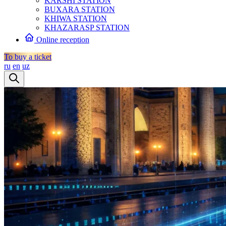
KARSHI STATION
BUXARA STATION
KHIWA STATION
KHAZARASP STATION
Online reception
To buy a ticket
ru
en
uz