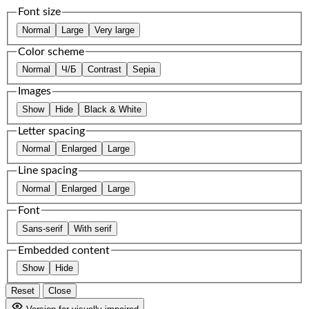
Font size
Normal
Large
Very large
Color scheme
Normal
Ч/Б
Contrast
Sepia
Images
Show
Hide
Black & White
Letter spacing
Normal
Enlarged
Large
Line spacing
Normal
Enlarged
Large
Font
Sans-serif
With serif
Embedded content
Show
Hide
Reset
Close