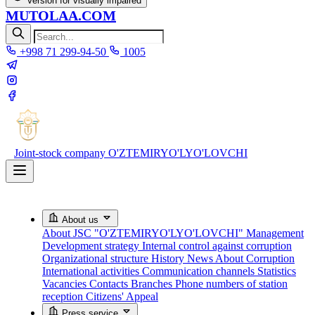
Version for visually impaired
MUTOLAA.COM
+998 71 299-94-50
1005
Joint-stock company
O'ZTEMIRYO'LYO'LOVCHI
About us
About JSC "O'ZTEMIRYO'LYO'LOVCHI"
Management
Development strategy
Internal control against corruption
Organizational structure
History
News About Corruption
International activities
Communication channels
Statistics
Vacancies
Contacts
Branches
Phone numbers of station
reception
Citizens' Appeal
Press service