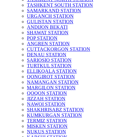
TASHKENT SOUTH STATION
SAMARKAND STATION
URGANCH STATION
GULISTAN STATION
ANDIJON BEKATI
SHAWAT STATION
POP STATION
ANGREN STATION
CUTTACKORGON STATION
DENAU STATION
SARIOSIO STATION
TURTKUL STATION
ELLIKQALA STATION
QONGIROT STATION
NAMANGAN STATION
MARGILON STATION
QOQON STATION
JIZZAH STATION
NAWOI STATION
SHAKHRISABZ STATION
KUMKURGAN STATION
TERMIZ STATION
MISKEN STATION
NUKUS STATION