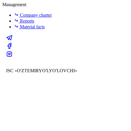
Management
Company charter
Reports
Material facts
JSC «O'ZTEMIRYO'LYO'LOVCHI»