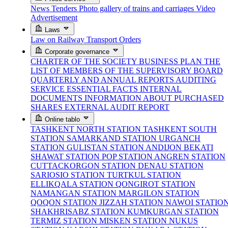
News
Tenders
Photo gallery of trains and carriages
Video
Advertisement
Laws
Law on Railway Transport
Orders
Corporate governance
CHARTER OF THE SOCIETY
BUSINESS PLAN
THE
LIST OF MEMBERS OF THE SUPERVISORY BOARD
QUARTERLY AND ANNUAL REPORTS
AUDITING
SERVICE
ESSENTIAL FACTS
INTERNAL
DOCUMENTS
INFORMATION ABOUT PURCHASED
SHARES
EXTERNAL AUDIT REPORT
Online tablo
TASHKENT NORTH STATION
TASHKENT SOUTH
STATION
SAMARKAND STATION
URGANCH
STATION
GULISTAN STATION
ANDIJON BEKATI
SHAWAT STATION
POP STATION
ANGREN STATION
CUTTACKORGON STATION
DENAU STATION
SARIOSIO STATION
TURTKUL STATION
ELLIKQALA STATION
QONGIROT STATION
NAMANGAN STATION
MARGILON STATION
QOQON STATION
JIZZAH STATION
NAWOI STATIO
SHAKHRISABZ STATION
KUMKURGAN STATION
TERMIZ STATION
MISKEN STATION
NUKUS