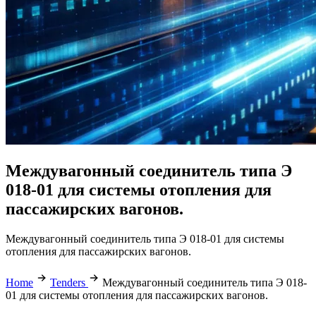
Междувагонный соединитель типа Э
018-01 для системы отопления для
пассажирских вагонов.
Междувагонный соединитель типа Э 018-01 для системы
отопления для пассажирских вагонов.
Home
Tenders
Междувагонный соединитель типа Э 018-
01 для системы отопления для пассажирских вагонов.