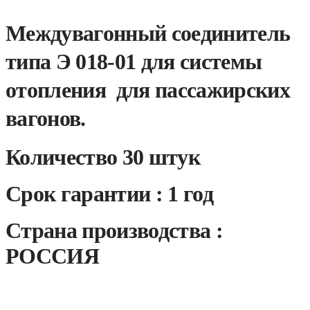
Междувагонный соединитель
типа Э 018-01 для системы
отопления для пассажирских
вагонов.
Количество 30 штук
Срок гарантии : 1 год
Страна производства :
РОССИЯ