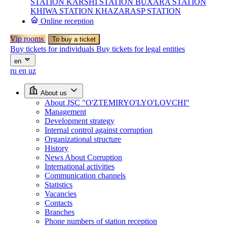
STATION
KARSHI STATION
BUXARA STATION
KHIWA STATION
KHAZARASP STATION
Online reception
Vip rooms
To buy a ticket
Buy tickets for individuals
Buy tickets for legal entities
en
ru
en
uz
About us
About JSC "O'ZTEMIRYO'LYO'LOVCHI"
Management
Development strategy
Internal control against corruption
Organizational structure
History
News About Corruption
International activities
Communication channels
Statistics
Vacancies
Contacts
Branches
Phone numbers of station reception