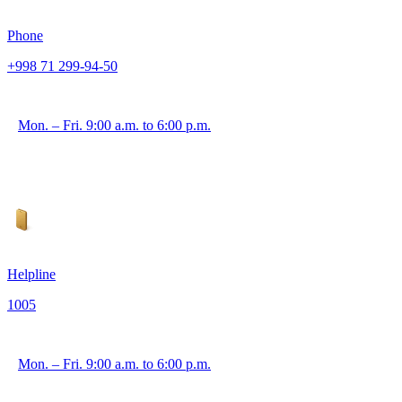
Phone
+998 71 299-94-50
Mon. – Fri. 9:00 a.m. to 6:00 p.m.
Helpline
1005
Mon. – Fri. 9:00 a.m. to 6:00 p.m.