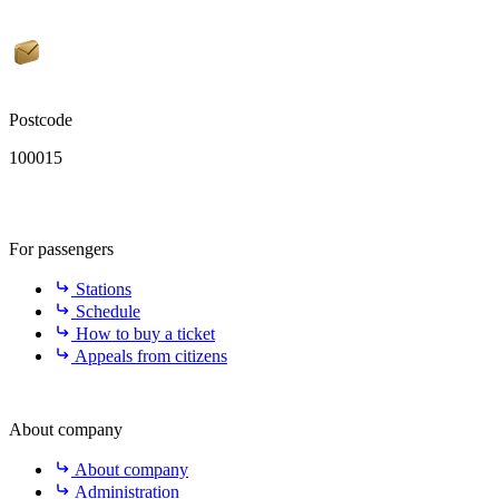
Postcode
100015
For passengers
Stations
Schedule
How to buy a ticket
Appeals from citizens
About company
About company
Administration