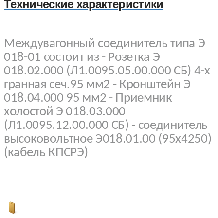
Технические характеристики
Междувагонный соединитель типа Э
018-01 состоит из - Розетка Э
018.02.000 (Л1.0095.05.00.000 СБ) 4-х
гранная сеч.95 мм2 - Кронштейн Э
018.04.000 95 мм2 - Приемник
холостой Э 018.03.000
(Л1.0095.12.00.000 СБ) - соединитель
высоковольтное Э018.01.00 (95х4250)
(кабель КПСРЭ)