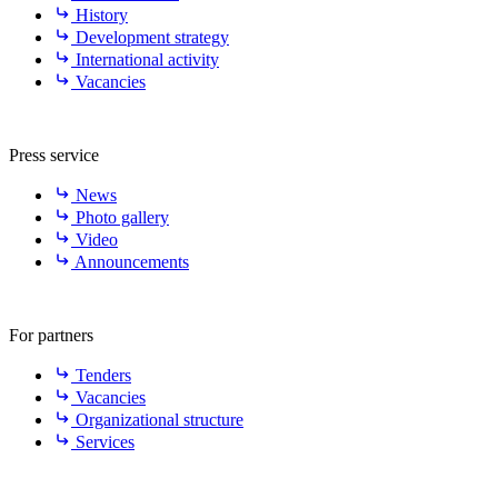
History
Development strategy
International activity
Vacancies
Press service
News
Photo gallery
Video
Announcements
For partners
Tenders
Vacancies
Organizational structure
Services