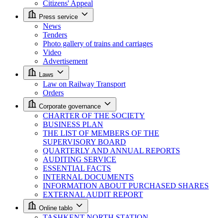
Citizens' Appeal
Press service
News
Tenders
Photo gallery of trains and carriages
Video
Advertisement
Laws
Law on Railway Transport
Orders
Corporate governance
CHARTER OF THE SOCIETY
BUSINESS PLAN
THE LIST OF MEMBERS OF THE
SUPERVISORY BOARD
QUARTERLY AND ANNUAL REPORTS
AUDITING SERVICE
ESSENTIAL FACTS
INTERNAL DOCUMENTS
INFORMATION ABOUT PURCHASED SHARES
EXTERNAL AUDIT REPORT
Online tablo
TASHKENT NORTH STATION