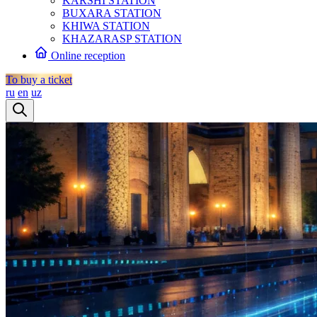
KARSHI STATION
BUXARA STATION
KHIWA STATION
KHAZARASP STATION
Online reception
To buy a ticket
ru
en
uz