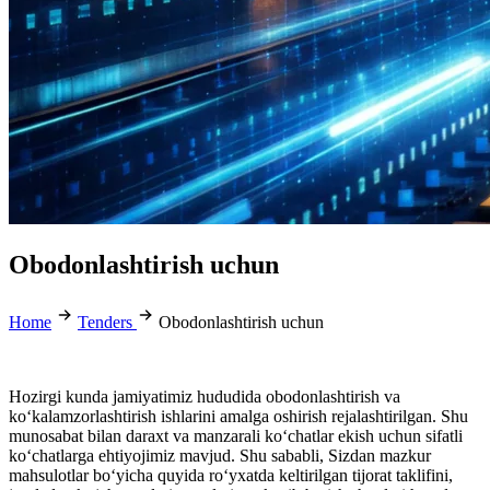
Obodonlashtirish uchun
Home
Tenders
Obodonlashtirish uchun
Hozirgi kunda jamiyatimiz hududida obodonlashtirish va
ko‘kalamzorlashtirish ishlarini amalga oshirish rejalashtirilgan. Shu
munosabat bilan daraxt va manzarali ko‘chatlar ekish uchun sifatli
ko‘chatlarga ehtiyojimiz mavjud. Shu sababli, Sizdan mazkur
mahsulotlar bo‘yicha quyida ro‘yxatda keltirilgan tijorat taklifini,