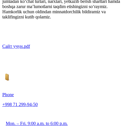
jumladan ko‘chat turlari, narxlari, yetkazib berish shartlari hamda
boshqa zarur ma’lumotlarni taqdim etishingizni so‘raymiz.
Hamkorlik uchun oldindan minnatdorchilik bildiramiz va
taklifingizni kutib qolamiz.
Сайт учун.pdf
Phone
+998 71 299-94-50
Mon. – Fri. 9:00 a.m. to 6:00 p.m.