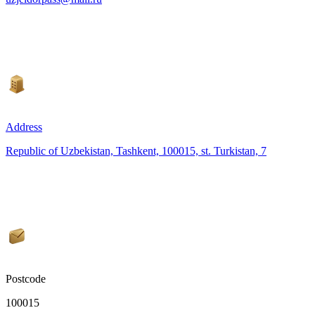
Address
Republic of Uzbekistan, Tashkent, 100015, st. Turkistan, 7
Postcode
100015