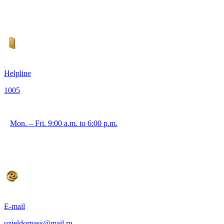
Helpline
1005
Mon. – Fri. 9:00 a.m. to 6:00 p.m.
E-mail
uzjeldorpass@mail.ru