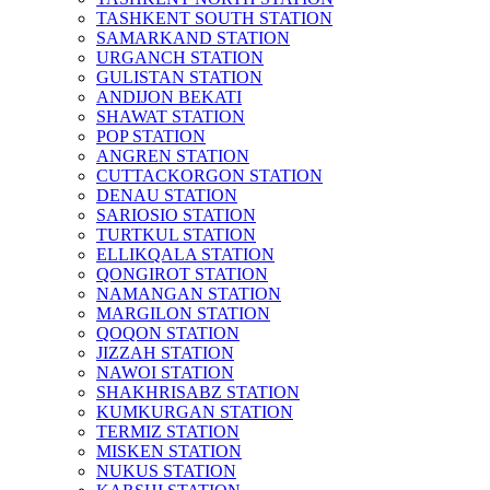
TASHKENT SOUTH STATION
SAMARKAND STATION
URGANCH STATION
GULISTAN STATION
ANDIJON BEKATI
SHAWAT STATION
POP STATION
ANGREN STATION
CUTTACKORGON STATION
DENAU STATION
SARIOSIO STATION
TURTKUL STATION
ELLIKQALA STATION
QONGIROT STATION
NAMANGAN STATION
MARGILON STATION
QOQON STATION
JIZZAH STATION
NAWOI STATION
SHAKHRISABZ STATION
KUMKURGAN STATION
TERMIZ STATION
MISKEN STATION
NUKUS STATION