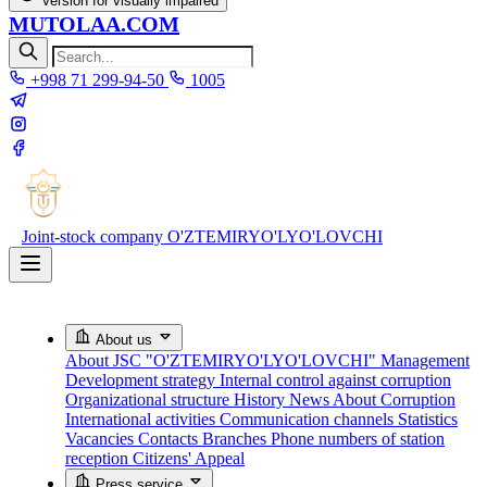
Version for visually impaired
MUTOLAA.COM
+998 71 299-94-50
1005
Joint-stock company
O'ZTEMIRYO'LYO'LOVCHI
About us
About JSC "O'ZTEMIRYO'LYO'LOVCHI"
Management
Development strategy
Internal control against corruption
Organizational structure
History
News About Corruption
International activities
Communication channels
Statistics
Vacancies
Contacts
Branches
Phone numbers of station
reception
Citizens' Appeal
Press service