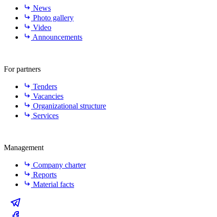
News
Photo gallery
Video
Announcements
For partners
Tenders
Vacancies
Organizational structure
Services
Management
Company charter
Reports
Material facts