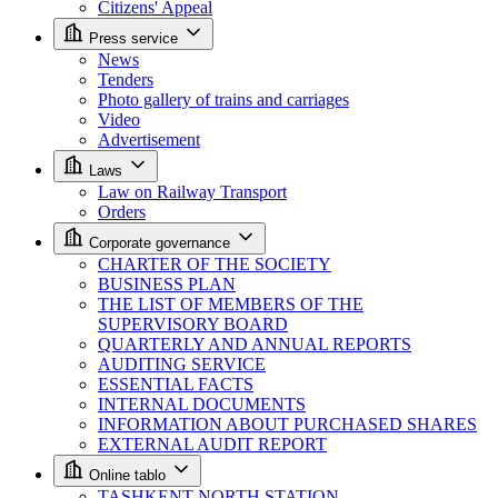
Citizens' Appeal
Press service
News
Tenders
Photo gallery of trains and carriages
Video
Advertisement
Laws
Law on Railway Transport
Orders
Corporate governance
CHARTER OF THE SOCIETY
BUSINESS PLAN
THE LIST OF MEMBERS OF THE
SUPERVISORY BOARD
QUARTERLY AND ANNUAL REPORTS
AUDITING SERVICE
ESSENTIAL FACTS
INTERNAL DOCUMENTS
INFORMATION ABOUT PURCHASED SHARES
EXTERNAL AUDIT REPORT
Online tablo
TASHKENT NORTH STATION