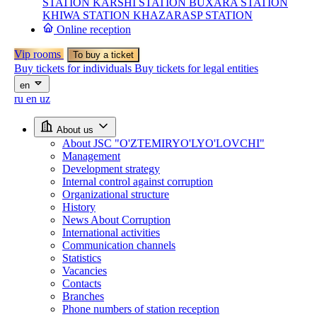
STATION
KARSHI STATION
BUXARA STATION
KHIWA STATION
KHAZARASP STATION
Online reception
Vip rooms
To buy a ticket
Buy tickets for individuals
Buy tickets for legal entities
en
ru
en
uz
About us
About JSC "O'ZTEMIRYO'LYO'LOVCHI"
Management
Development strategy
Internal control against corruption
Organizational structure
History
News About Corruption
International activities
Communication channels
Statistics
Vacancies
Contacts
Branches
Phone numbers of station reception