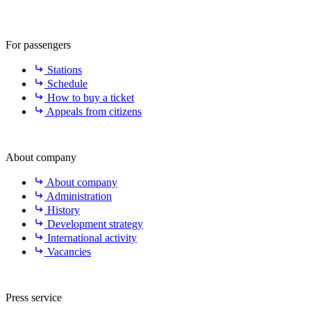
For passengers
Stations
Schedule
How to buy a ticket
Appeals from citizens
About company
About company
Administration
History
Development strategy
International activity
Vacancies
Press service