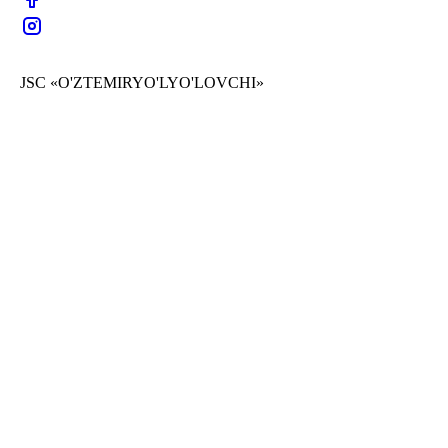
JSC «O'ZTEMIRYO'LYO'LOVCHI»