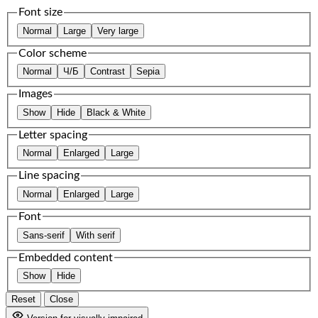
Font size
Normal
Large
Very large
Color scheme
Normal
Ч/Б
Contrast
Sepia
Images
Show
Hide
Black & White
Letter spacing
Normal
Enlarged
Large
Line spacing
Normal
Enlarged
Large
Font
Sans-serif
With serif
Embedded content
Show
Hide
Reset
Close