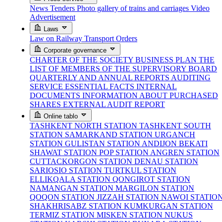
News
Tenders
Photo gallery of trains and carriages
Video
Advertisement
Laws
Law on Railway Transport
Orders
Corporate governance
CHARTER OF THE SOCIETY
BUSINESS PLAN
THE
LIST OF MEMBERS OF THE SUPERVISORY BOARD
QUARTERLY AND ANNUAL REPORTS
AUDITING
SERVICE
ESSENTIAL FACTS
INTERNAL
DOCUMENTS
INFORMATION ABOUT PURCHASED
SHARES
EXTERNAL AUDIT REPORT
Online tablo
TASHKENT NORTH STATION
TASHKENT SOUTH
STATION
SAMARKAND STATION
URGANCH
STATION
GULISTAN STATION
ANDIJON BEKATI
SHAWAT STATION
POP STATION
ANGREN STATION
CUTTACKORGON STATION
DENAU STATION
SARIOSIO STATION
TURTKUL STATION
ELLIKQALA STATION
QONGIROT STATION
NAMANGAN STATION
MARGILON STATION
QOQON STATION
JIZZAH STATION
NAWOI STATIO
SHAKHRISABZ STATION
KUMKURGAN STATION
TERMIZ STATION
MISKEN STATION
NUKUS