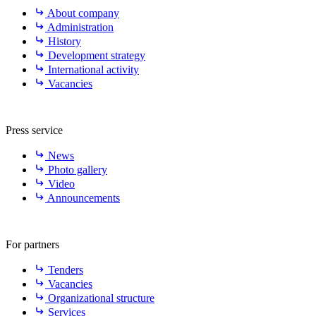
About company
Administration
History
Development strategy
International activity
Vacancies
Press service
News
Photo gallery
Video
Announcements
For partners
Tenders
Vacancies
Organizational structure
Services