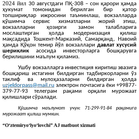
2024 йил
30 августдаги ПҚ-308 – сон қарори ҳамда
ҳукумат томонидан берилган бир қатор
топшириқлар ижросини таъминлаш, вокзалларда
қўшимча сервис хизматларни жорий этиш,
вокзалларни ҳозирги замон талабларига
мослаштирган ҳолда модернизация қилиш
мақсадида Тошкент-Марказий, Самарқанд, Навоий
ҳамда Қўқон темир йўл вокзаллари
давлат хусусий
шериклик
асосида инвесторларга бошқарувга
берилишини маълум қиламиз.
Ушбу вокзалларга инвестиция киритиш эвазига
бошқариш истагини билдирган тадбиркорларни ўз
таклиф ва мулоҳазаларни билдирган ҳолда
uzjeldorpass@mail.ru
электрон почтасига ёки +99877-
379-77-93 телеграм рақами орқали мурожаат
қилишлари сўралади.
Қўшимча маълумот учун: 71-299-91-84 рақамига
мурожаат қилиш мумкин.
“O‘ztemiryo‘lyo‘lovchi” AJ matbuot xizmati