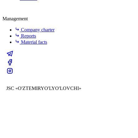
Management
Company charter
Reports
Material facts
JSC «O'ZTEMIRYO'LYO'LOVCHI»