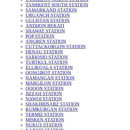
TASHKENT SOUTH STATION
SAMARKAND STATION
URGANCH STATION
GULISTAN STATION
ANDIJON BEKATI
SHAWAT STATION
POP STATION
ANGREN STATION
CUTTACKORGON STATION
DENAU STATION
SARIOSIO STATION
TURTKUL STATION
ELLIKQALA STATION
QONGIROT STATION
NAMANGAN STATION
MARGILON STATION
QOQON STATION
JIZZAH STATION
NAWOI STATION
SHAKHRISABZ STATION
KUMKURGAN STATION
TERMIZ STATION
MISKEN STATION
NUKUS STATION