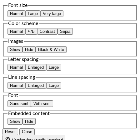
Font size
Normal
Large
Very large
Color scheme
Normal
Ч/Б
Contrast
Sepia
Images
Show
Hide
Black & White
Letter spacing
Normal
Enlarged
Large
Line spacing
Normal
Enlarged
Large
Font
Sans-serif
With serif
Embedded content
Show
Hide
Reset
Close