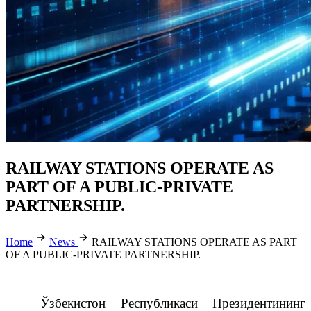
RAILWAY STATIONS OPERATE AS
PART OF A PUBLIC-PRIVATE
PARTNERSHIP.
Home
News
RAILWAY STATIONS OPERATE AS PART
OF A PUBLIC-PRIVATE PARTNERSHIP.
Ўзбекистон Республикаси Президентининг