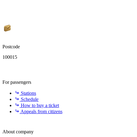
Postcode
100015
For passengers
Stations
Schedule
How to buy a ticket
Appeals from citizens
About company