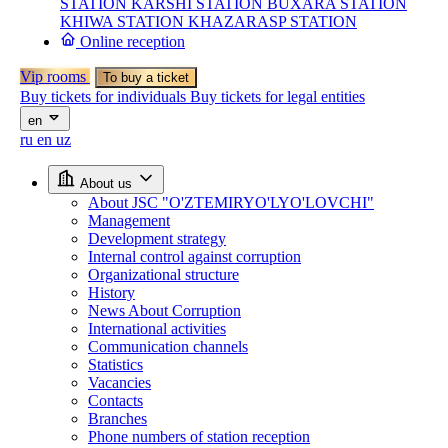
STATION
KARSHI STATION
BUXARA STATION
KHIWA STATION
KHAZARASP STATION
Online reception
Vip rooms
To buy a ticket
Buy tickets for individuals
Buy tickets for legal entities
en
ru
en
uz
About us
About JSC "O'ZTEMIRYO'LYO'LOVCHI"
Management
Development strategy
Internal control against corruption
Organizational structure
History
News About Corruption
International activities
Communication channels
Statistics
Vacancies
Contacts
Branches
Phone numbers of station reception