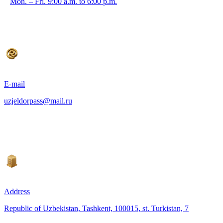
Mon. – Fri. 9:00 a.m. to 6:00 p.m.
E-mail
uzjeldorpass@mail.ru
Address
Republic of Uzbekistan, Tashkent, 100015, st. Turkistan, 7