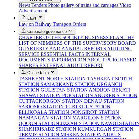
News
Tenders
Photo gallery of trains and carriages
Video
Advertisement
Laws
Law on Railway Transport
Orders
Corporate governance
CHARTER OF THE SOCIETY
BUSINESS PLAN
THE
LIST OF MEMBERS OF THE SUPERVISORY BOARD
QUARTERLY AND ANNUAL REPORTS
AUDITING
SERVICE
ESSENTIAL FACTS
INTERNAL
DOCUMENTS
INFORMATION ABOUT PURCHASED
SHARES
EXTERNAL AUDIT REPORT
Online tablo
TASHKENT NORTH STATION
TASHKENT SOUTH
STATION
SAMARKAND STATION
URGANCH
STATION
GULISTAN STATION
ANDIJON BEKATI
SHAWAT STATION
POP STATION
ANGREN STATION
CUTTACKORGON STATION
DENAU STATION
SARIOSIO STATION
TURTKUL STATION
ELLIKQALA STATION
QONGIROT STATION
NAMANGAN STATION
MARGILON STATION
QOQON STATION
JIZZAH STATION
NAWOI STATIO
SHAKHRISABZ STATION
KUMKURGAN STATION
TERMIZ STATION
MISKEN STATION
NUKUS