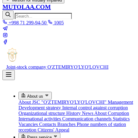
Version for visually impaired
MUTOLAA.COM
+998 71 299-94-50
1005
Joint-stock company
O'ZTEMIRYO'LYO'LOVCHI
About us
About JSC "O'ZTEMIRYO'LYO'LOVCHI"
Management
Development strategy
Internal control against corruption
Organizational structure
History
News About Corruption
International activities
Communication channels
Statistics
Vacancies
Contacts
Branches
Phone numbers of station
reception
Citizens' Appeal
Press service