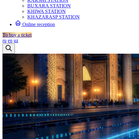
KARSHI STATION
BUXARA STATION
KHIWA STATION
KHAZARASP STATION
Online reception
To buy a ticket
ru
en
uz