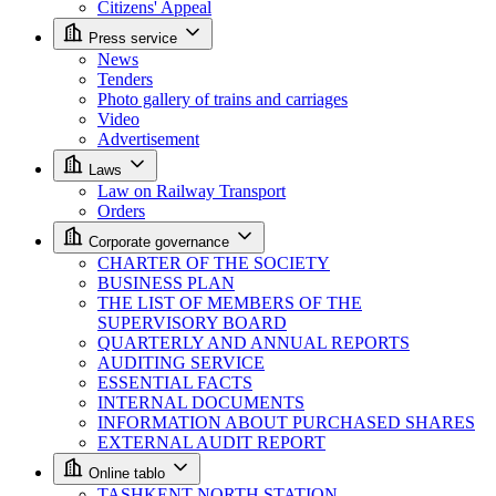
Citizens' Appeal
Press service
News
Tenders
Photo gallery of trains and carriages
Video
Advertisement
Laws
Law on Railway Transport
Orders
Corporate governance
CHARTER OF THE SOCIETY
BUSINESS PLAN
THE LIST OF MEMBERS OF THE
SUPERVISORY BOARD
QUARTERLY AND ANNUAL REPORTS
AUDITING SERVICE
ESSENTIAL FACTS
INTERNAL DOCUMENTS
INFORMATION ABOUT PURCHASED SHARES
EXTERNAL AUDIT REPORT
Online tablo
TASHKENT NORTH STATION