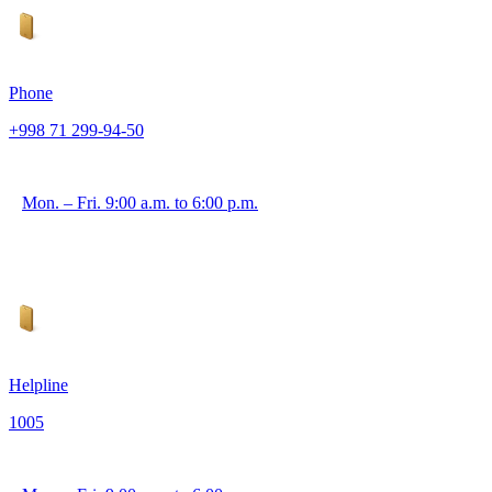
Phone
+998 71 299-94-50
Mon. – Fri. 9:00 a.m. to 6:00 p.m.
Helpline
1005