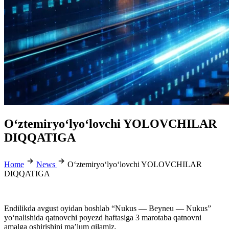
O‘ztemiryo‘lyo‘lovchi YOLOVCHILAR
DIQQATIGA
Home
News
O‘ztemiryo‘lyo‘lovchi YOLOVCHILAR
DIQQATIGA
Endilikda avgust oyidan boshlab “Nukus — Beyneu — Nukus”
yo‘nalishida qatnovchi poyezd haftasiga 3 marotaba qatnovni
amalga oshirishini ma’lum qilamiz.