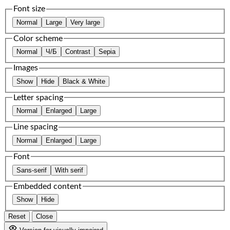
Font size
Normal
Large
Very large
Color scheme
Normal
Ч/Б
Contrast
Sepia
Images
Show
Hide
Black & White
Letter spacing
Normal
Enlarged
Large
Line spacing
Normal
Enlarged
Large
Font
Sans-serif
With serif
Embedded content
Show
Hide
Reset
Close