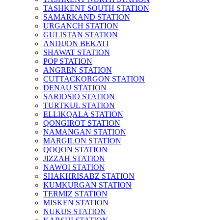
TASHKENT SOUTH STATION
SAMARKAND STATION
URGANCH STATION
GULISTAN STATION
ANDIJON BEKATI
SHAWAT STATION
POP STATION
ANGREN STATION
CUTTACKORGON STATION
DENAU STATION
SARIOSIO STATION
TURTKUL STATION
ELLIKQALA STATION
QONGIROT STATION
NAMANGAN STATION
MARGILON STATION
QOQON STATION
JIZZAH STATION
NAWOI STATION
SHAKHRISABZ STATION
KUMKURGAN STATION
TERMIZ STATION
MISKEN STATION
NUKUS STATION