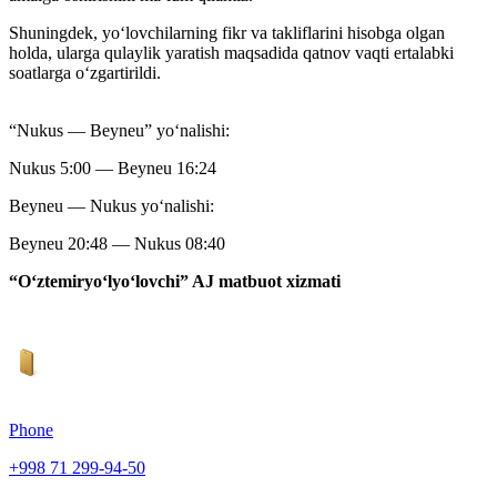
Shuningdek, yo‘lovchilarning fikr va takliflarini hisobga olgan
holda, ularga qulaylik yaratish maqsadida qatnov vaqti ertalabki
soatlarga o‘zgartirildi.
“Nukus — Beyneu” yoʻnalishi:
Nukus 5:00 — Beyneu 16:24
Beyneu — Nukus yoʻnalishi:
Beyneu 20:48 — Nukus 08:40
“O‘ztemiryo‘lyo‘lovchi” AJ matbuot xizmati
Phone
+998 71 299-94-50