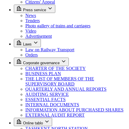
Citizens' Appeal
Press service
News
Tenders
Photo gallery of trains and carriages
Video
Advertisement
Laws
Law on Railway Transport
Orders
Corporate governance
CHARTER OF THE SOCIETY
BUSINESS PLAN
THE LIST OF MEMBERS OF THE
SUPERVISORY BOARD
QUARTERLY AND ANNUAL REPORTS
AUDITING SERVICE
ESSENTIAL FACTS
INTERNAL DOCUMENTS
INFORMATION ABOUT PURCHASED SHARES
EXTERNAL AUDIT REPORT
Online tablo
TASHKENT NORTH STATION