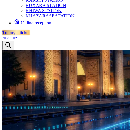
KARSHI STATION
BUXARA STATION
KHIWA STATION
KHAZARASP STATION
Online reception
To buy a ticket
ru
en
uz