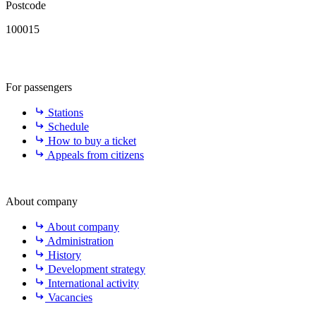
Postcode
100015
For passengers
Stations
Schedule
How to buy a ticket
Appeals from citizens
About company
About company
Administration
History
Development strategy
International activity
Vacancies