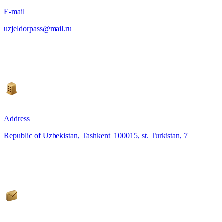
E-mail
uzjeldorpass@mail.ru
Address
Republic of Uzbekistan, Tashkent, 100015, st. Turkistan, 7