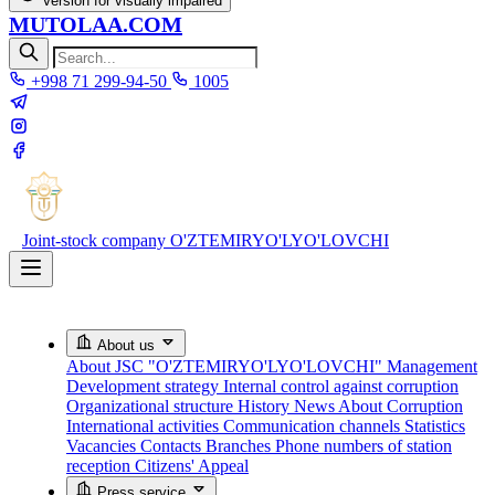
Version for visually impaired
MUTOLAA.COM
+998 71 299-94-50
1005
Joint-stock company
O'ZTEMIRYO'LYO'LOVCHI
About us
About JSC "O'ZTEMIRYO'LYO'LOVCHI"
Management
Development strategy
Internal control against corruption
Organizational structure
History
News About Corruption
International activities
Communication channels
Statistics
Vacancies
Contacts
Branches
Phone numbers of station
reception
Citizens' Appeal
Press service