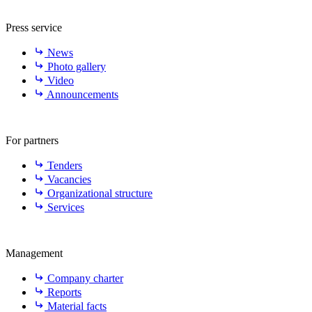
Press service
News
Photo gallery
Video
Announcements
For partners
Tenders
Vacancies
Organizational structure
Services
Management
Company charter
Reports
Material facts