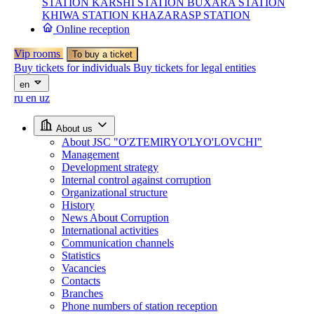
STATION
KARSHI STATION
BUXARA STATION
KHIWA STATION
KHAZARASP STATION
Online reception
Vip rooms
To buy a ticket
Buy tickets for individuals
Buy tickets for legal entities
en
ru
en
uz
About us
About JSC "O'ZTEMIRYO'LYO'LOVCHI"
Management
Development strategy
Internal control against corruption
Organizational structure
History
News About Corruption
International activities
Communication channels
Statistics
Vacancies
Contacts
Branches
Phone numbers of station reception