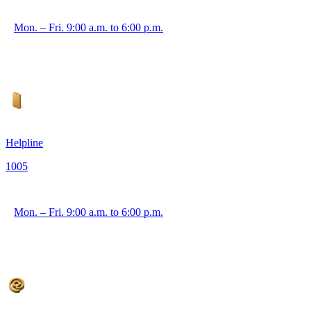
Mon. – Fri. 9:00 a.m. to 6:00 p.m.
Helpline
1005
Mon. – Fri. 9:00 a.m. to 6:00 p.m.