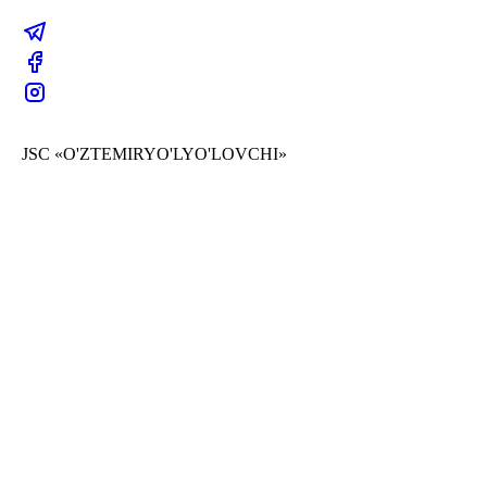
JSC «O'ZTEMIRYO'LYO'LOVCHI»