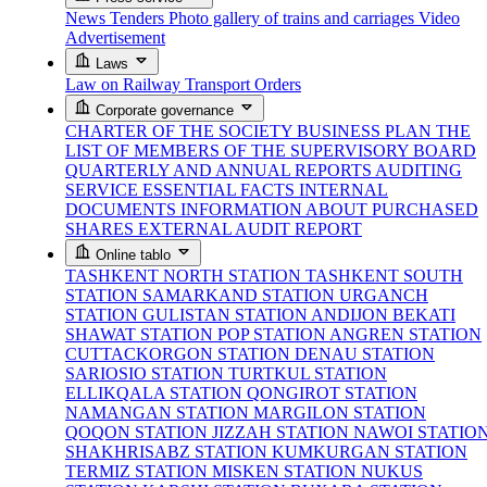
News
Tenders
Photo gallery of trains and carriages
Video
Advertisement
Laws
Law on Railway Transport
Orders
Corporate governance
CHARTER OF THE SOCIETY
BUSINESS PLAN
THE
LIST OF MEMBERS OF THE SUPERVISORY BOARD
QUARTERLY AND ANNUAL REPORTS
AUDITING
SERVICE
ESSENTIAL FACTS
INTERNAL
DOCUMENTS
INFORMATION ABOUT PURCHASED
SHARES
EXTERNAL AUDIT REPORT
Online tablo
TASHKENT NORTH STATION
TASHKENT SOUTH
STATION
SAMARKAND STATION
URGANCH
STATION
GULISTAN STATION
ANDIJON BEKATI
SHAWAT STATION
POP STATION
ANGREN STATION
CUTTACKORGON STATION
DENAU STATION
SARIOSIO STATION
TURTKUL STATION
ELLIKQALA STATION
QONGIROT STATION
NAMANGAN STATION
MARGILON STATION
QOQON STATION
JIZZAH STATION
NAWOI STATIO
SHAKHRISABZ STATION
KUMKURGAN STATION
TERMIZ STATION
MISKEN STATION
NUKUS