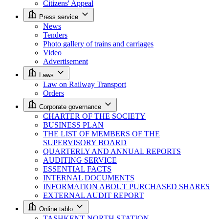
Citizens' Appeal
Press service
News
Tenders
Photo gallery of trains and carriages
Video
Advertisement
Laws
Law on Railway Transport
Orders
Corporate governance
CHARTER OF THE SOCIETY
BUSINESS PLAN
THE LIST OF MEMBERS OF THE
SUPERVISORY BOARD
QUARTERLY AND ANNUAL REPORTS
AUDITING SERVICE
ESSENTIAL FACTS
INTERNAL DOCUMENTS
INFORMATION ABOUT PURCHASED SHARES
EXTERNAL AUDIT REPORT
Online tablo
TASHKENT NORTH STATION