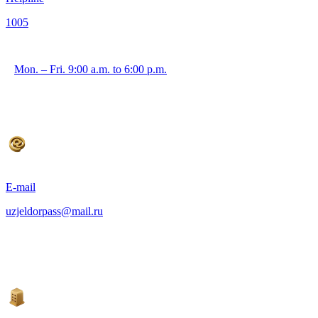
1005
Mon. – Fri. 9:00 a.m. to 6:00 p.m.
E-mail
uzjeldorpass@mail.ru