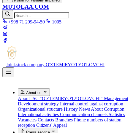
Version for visually impaired
MUTOLAA.COM
+998 71 299-94-50
1005
Joint-stock company
O'ZTEMIRYO'LYO'LOVCHI
About us
About JSC "O'ZTEMIRYO'LYO'LOVCHI"
Management
Development strategy
Internal control against corruption
Organizational structure
History
News About Corruption
International activities
Communication channels
Statistics
Vacancies
Contacts
Branches
Phone numbers of station
reception
Citizens' Appeal
Press service