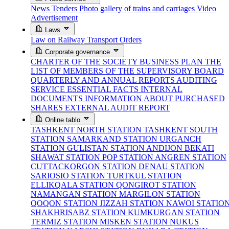
News
Tenders
Photo gallery of trains and carriages
Video
Advertisement
Laws
Law on Railway Transport
Orders
Corporate governance
CHARTER OF THE SOCIETY
BUSINESS PLAN
THE
LIST OF MEMBERS OF THE SUPERVISORY BOARD
QUARTERLY AND ANNUAL REPORTS
AUDITING
SERVICE
ESSENTIAL FACTS
INTERNAL
DOCUMENTS
INFORMATION ABOUT PURCHASED
SHARES
EXTERNAL AUDIT REPORT
Online tablo
TASHKENT NORTH STATION
TASHKENT SOUTH
STATION
SAMARKAND STATION
URGANCH
STATION
GULISTAN STATION
ANDIJON BEKATI
SHAWAT STATION
POP STATION
ANGREN STATION
CUTTACKORGON STATION
DENAU STATION
SARIOSIO STATION
TURTKUL STATION
ELLIKQALA STATION
QONGIROT STATION
NAMANGAN STATION
MARGILON STATION
QOQON STATION
JIZZAH STATION
NAWOI STATIO
SHAKHRISABZ STATION
KUMKURGAN STATION
TERMIZ STATION
MISKEN STATION
NUKUS