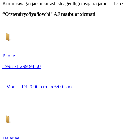
Korrupsiyaga qarshi kurashish agentligi qisqa raqami — 1253
“O‘ztemiryo‘lyo‘lovchi” AJ matbuot xizmati
Phone
+998 71 299-94-50
Mon. – Fri. 9:00 a.m. to 6:00 p.m.
Helpline