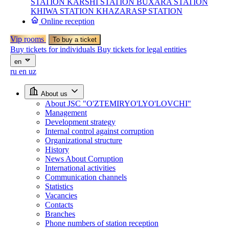
STATION
KARSHI STATION
BUXARA STATION
KHIWA STATION
KHAZARASP STATION
Online reception
Vip rooms
To buy a ticket
Buy tickets for individuals
Buy tickets for legal entities
en
ru
en
uz
About us
About JSC "O'ZTEMIRYO'LYO'LOVCHI"
Management
Development strategy
Internal control against corruption
Organizational structure
History
News About Corruption
International activities
Communication channels
Statistics
Vacancies
Contacts
Branches
Phone numbers of station reception