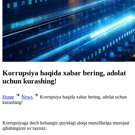
Korrupsiya haqida xabar bering, adolat
uchun kurashing!
Home
News
Korrupsiya haqida xabar bering, adolat uchun
kurashing!
Korrupsiyaga duch kelsangiz quyidagi aloqa manzillariga murojaat
qilishingizni so‘raymiz: