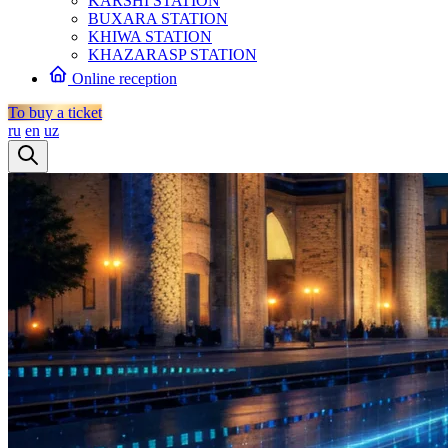
KARSHI STATION
BUXARA STATION
KHIWA STATION
KHAZARASP STATION
Online reception
To buy a ticket
ru
en
uz