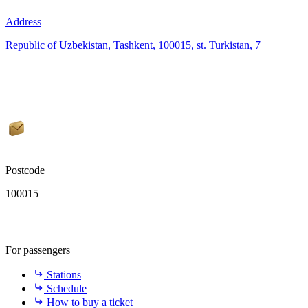
Address
Republic of Uzbekistan, Tashkent, 100015, st. Turkistan, 7
Postcode
100015
For passengers
Stations
Schedule
How to buy a ticket