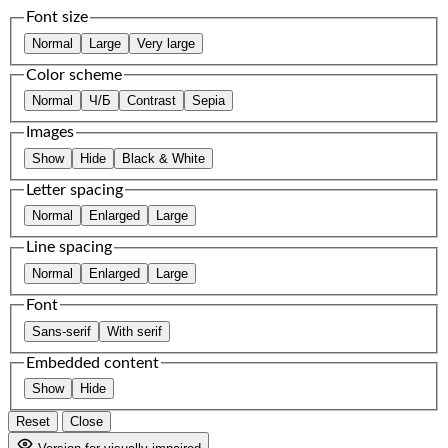
Font size
Normal
Large
Very large
Color scheme
Normal
Ч/Б
Contrast
Sepia
Images
Show
Hide
Black & White
Letter spacing
Normal
Enlarged
Large
Line spacing
Normal
Enlarged
Large
Font
Sans-serif
With serif
Embedded content
Show
Hide
Reset
Close