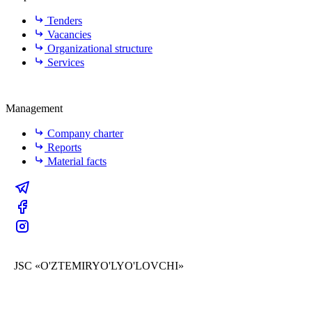
Tenders
Vacancies
Organizational structure
Services
Management
Company charter
Reports
Material facts
JSC «O'ZTEMIRYO'LYO'LOVCHI»