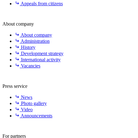
Appeals from citizens
About company
About company
Administration
History
Development strategy
International activity
Vacancies
Press service
News
Photo gallery
Video
Announcements
For partners