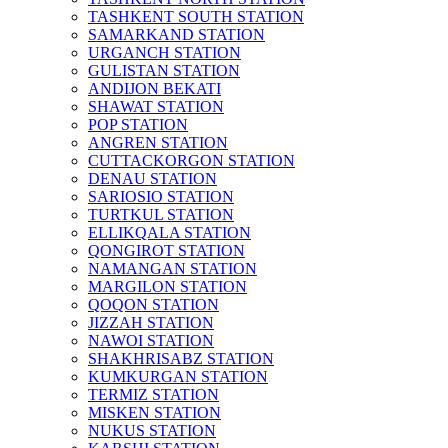
TASHKENT SOUTH STATION
SAMARKAND STATION
URGANCH STATION
GULISTAN STATION
ANDIJON BEKATI
SHAWAT STATION
POP STATION
ANGREN STATION
CUTTACKORGON STATION
DENAU STATION
SARIOSIO STATION
TURTKUL STATION
ELLIKQALA STATION
QONGIROT STATION
NAMANGAN STATION
MARGILON STATION
QOQON STATION
JIZZAH STATION
NAWOI STATION
SHAKHRISABZ STATION
KUMKURGAN STATION
TERMIZ STATION
MISKEN STATION
NUKUS STATION