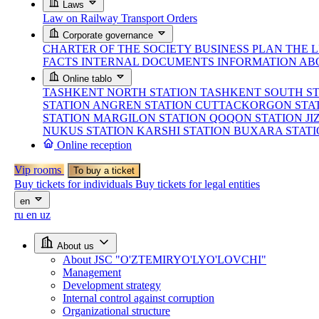
Laws
Law on Railway Transport
Orders
Corporate governance
CHARTER OF THE SOCIETY
BUSINESS PLAN
THE 
FACTS
INTERNAL DOCUMENTS
INFORMATION AB
Online tablo
TASHKENT NORTH STATION
TASHKENT SOUTH S
STATION
ANGREN STATION
CUTTACKORGON STA
STATION
MARGILON STATION
QOQON STATION
JI
NUKUS STATION
KARSHI STATION
BUXARA STAT
Online reception
Vip rooms
To buy a ticket
Buy tickets for individuals
Buy tickets for legal entities
en
ru
en
uz
About us
About JSC "O'ZTEMIRYO'LYO'LOVCHI"
Management
Development strategy
Internal control against corruption
Organizational structure