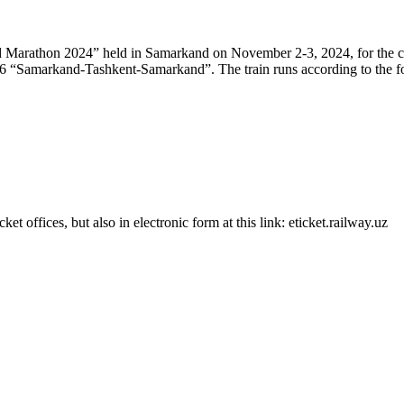
nd Marathon 2024” held in Samarkand on November 2-3, 2024, for the c
/776 “Samarkand-Tashkent-Samarkand”. The train runs according to the f
et offices, but also in electronic form at this link: eticket.railway.uz