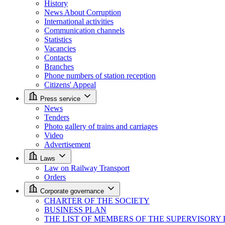
History
News About Corruption
International activities
Communication channels
Statistics
Vacancies
Contacts
Branches
Phone numbers of station reception
Citizens' Appeal
Press service
News
Tenders
Photo gallery of trains and carriages
Video
Advertisement
Laws
Law on Railway Transport
Orders
Corporate governance
CHARTER OF THE SOCIETY
BUSINESS PLAN
THE LIST OF MEMBERS OF THE SUPERVISORY