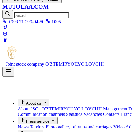
Version for visually impaired
MUTOLAA.COM
+998 71 299-94-50
1005
Joint-stock company
O'ZTEMIRYO'LYO'LOVCHI
About us
About JSC "O'ZTEMIRYO'LYO'LOVCHI"
Management
D
Communication channels
Statistics
Vacancies
Contacts
Bran
Press service
News
Tenders
Photo gallery of trains and carriages
Video
Adv