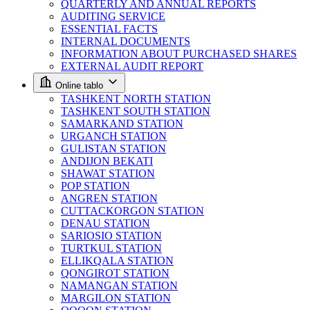
QUARTERLY AND ANNUAL REPORTS
AUDITING SERVICE
ESSENTIAL FACTS
INTERNAL DOCUMENTS
INFORMATION ABOUT PURCHASED SHARES
EXTERNAL AUDIT REPORT
Online tablo
TASHKENT NORTH STATION
TASHKENT SOUTH STATION
SAMARKAND STATION
URGANCH STATION
GULISTAN STATION
ANDIJON BEKATI
SHAWAT STATION
POP STATION
ANGREN STATION
CUTTACKORGON STATION
DENAU STATION
SARIOSIO STATION
TURTKUL STATION
ELLIKQALA STATION
QONGIROT STATION
NAMANGAN STATION
MARGILON STATION