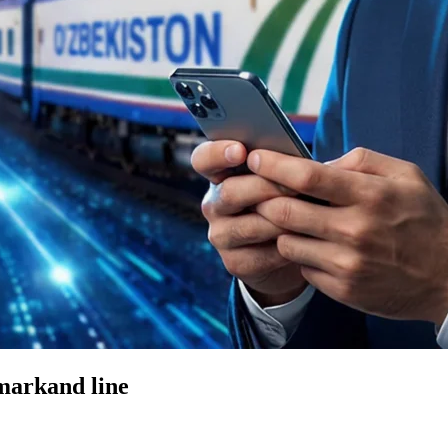
markand line