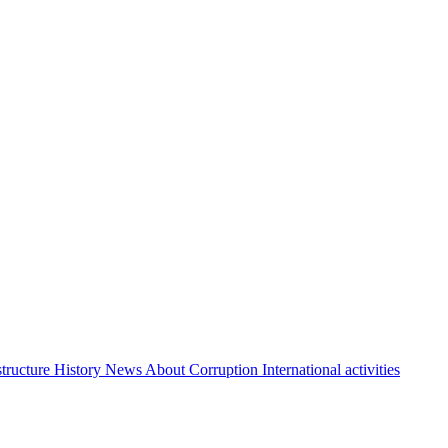
structure
History
News About Corruption
International activities