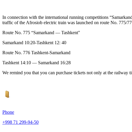
In connection with the international running competitions “Samarka
traffic of the Afrosiob electric train was launched on route No. 775
Route No. 775 “Samarkand — Tashkent"
Samarkand 10:20-Tashkent 12: 40
Route No. 776 Tashkent-Samarkand
Tashkent 14:10 — Samarkand 16:28
We remind you that you can purchase tickets not only at the railway tick
Phone
+998 71 299-94-50