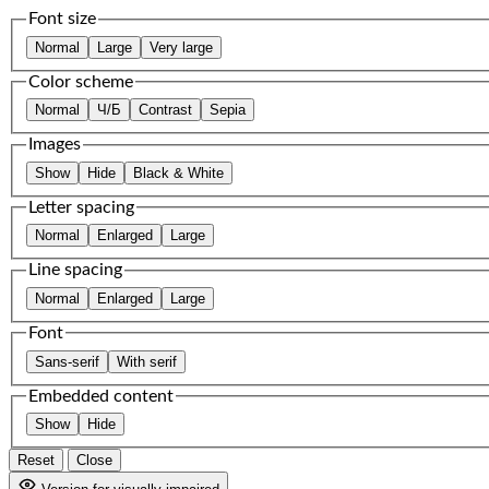
Font size
Normal
Large
Very large
Color scheme
Normal
Ч/Б
Contrast
Sepia
Images
Show
Hide
Black & White
Letter spacing
Normal
Enlarged
Large
Line spacing
Normal
Enlarged
Large
Font
Sans-serif
With serif
Embedded content
Show
Hide
Reset
Close