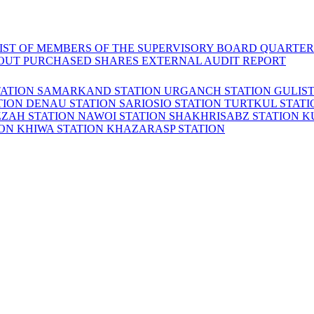
LIST OF MEMBERS OF THE SUPERVISORY BOARD
QUARTER
OUT PURCHASED SHARES
EXTERNAL AUDIT REPORT
TATION
SAMARKAND STATION
URGANCH STATION
GULIS
TION
DENAU STATION
SARIOSIO STATION
TURTKUL STAT
ZZAH STATION
NAWOI STATION
SHAKHRISABZ STATION
K
ION
KHIWA STATION
KHAZARASP STATION