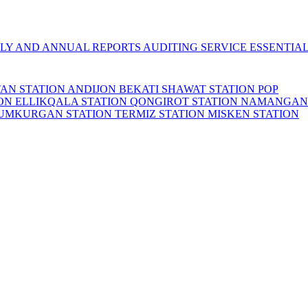
LY AND ANNUAL REPORTS
AUDITING SERVICE
ESSENTIA
TAN STATION
ANDIJON BEKATI
SHAWAT STATION
POP
ION
ELLIKQALA STATION
QONGIROT STATION
NAMANGAN
UMKURGAN STATION
TERMIZ STATION
MISKEN STATION