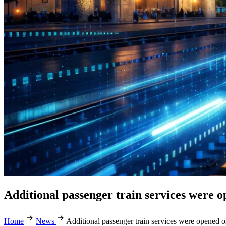
Additional passenger train services wer
Home
News
Additional passenger train services were opene