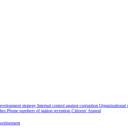
evelopment strategy
Internal control against corruption
Organizational 
ches
Phone numbers of station reception
Citizens' Appeal
ertisement