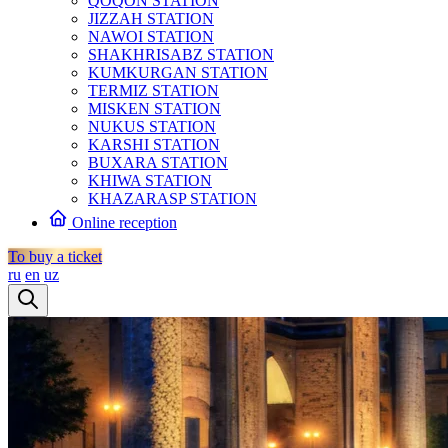
QOQON STATION
JIZZAH STATION
NAWOI STATION
SHAKHRISABZ STATION
KUMKURGAN STATION
TERMIZ STATION
MISKEN STATION
NUKUS STATION
KARSHI STATION
BUXARA STATION
KHIWA STATION
KHAZARASP STATION
Online reception
To buy a ticket
ru
en
uz