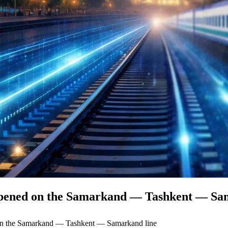
e opened on the Samarkand — Tashkent — Sa
d on the Samarkand — Tashkent — Samarkand line