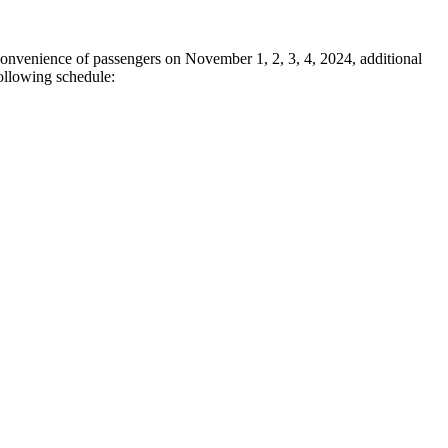
onvenience of passengers on November 1, 2, 3, 4, 2024, additional
ollowing schedule: